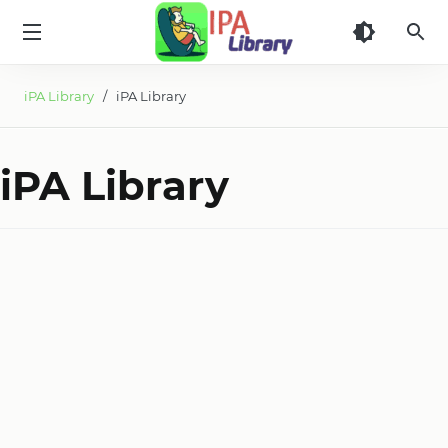
iPA
Library
iPA Library
/ iPA Library
iPA Library