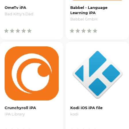
OmeTv iPA
Babbel - Language
Learning iPA
Bad Kitty's Dad
Babbel GmbH
Crunchyroll iPA
Kodi iOS iPA file
iPA Library
kodi