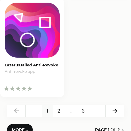
LazarusJailed Anti-Revoke
Anti-revoke app
Back
Next
1
2
...
6
MORE...
PAGE 1
OF 6