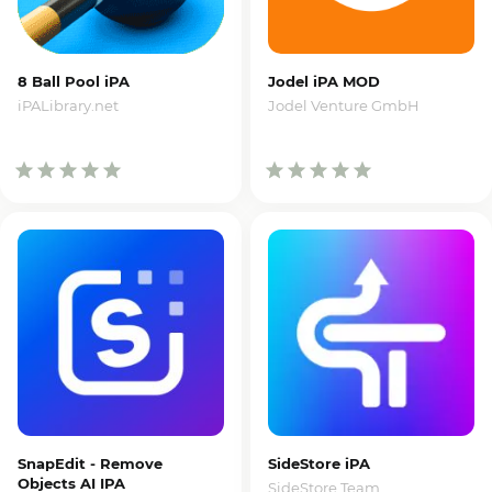
8 Ball Pool iPA
Jodel iPA MOD
iPALibrary.net
Jodel Venture GmbH
SnapEdit - Remove
SideStore iPA
Objects AI IPA
SideStore Team