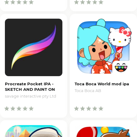
Procreate Pocket IPA -
Toca Boca World mod ipa
SKETCH AND PAINT ON
Toca Boca AB
IPHONE
savage interactive pty Ltd