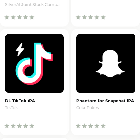
SilverAI Joint Stock Company
DL TikTok iPA
Phantom for Snapchat IPA
TikTok
CokePokes