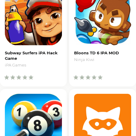
Subway Surfers iPA Hack
Bloons TD 6 IPA MOD
Game
Ninja Kiwi
iPA Games