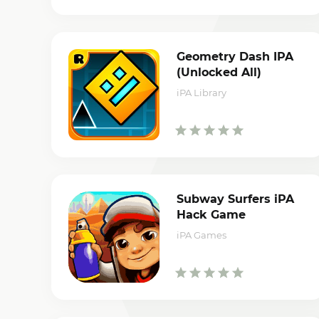
Geometry Dash IPA
(Unlocked All)
iPA Library
Subway Surfers iPA
Hack Game
iPA Games