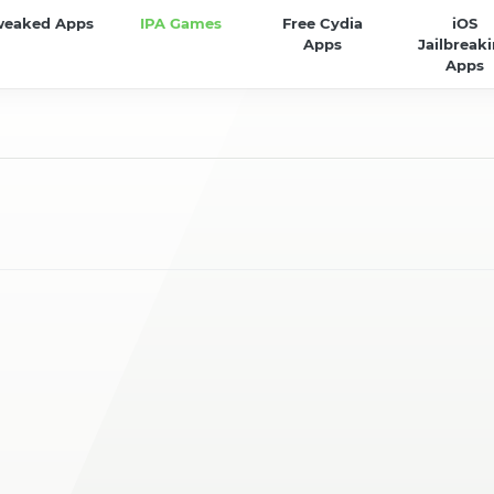
weaked Apps
IPA Games
Free Cydia
iOS
Apps
Jailbreak
Apps