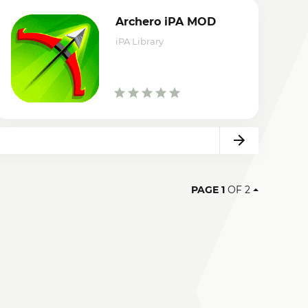
Archero iPA MOD
iPA Library
Next
PAGE 1
OF 2