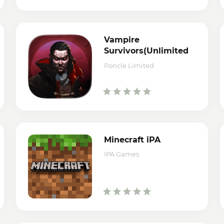
Vampire
Survivors(Unlimited
Money/Coins) iPA
Poncle Limited
Minecraft iPA
IPA Games