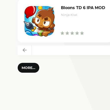
Bloons TD 6 IPA MOD
Ninja Kiwi
Back
MORE...