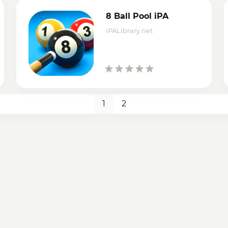
8 Ball Pool iPA
iPALibrary.net
1
2