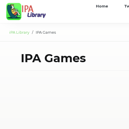
iPA
Home
T
Library
iPA Library
/ IPA Games
IPA Games