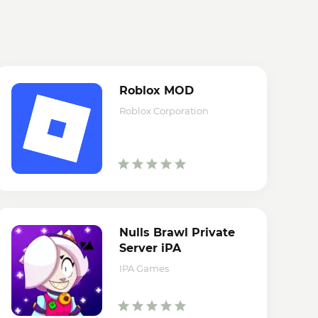
Roblox MOD
Roblox Corporation
Nulls Brawl Private
Server iPA
IPA Games