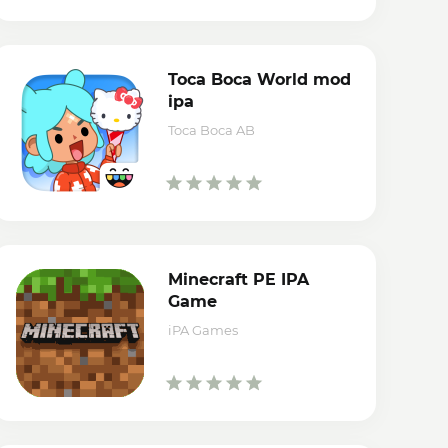
Toca Boca World mod
ipa
Toca Boca AB
Minecraft PE IPA
Game
iPA Games