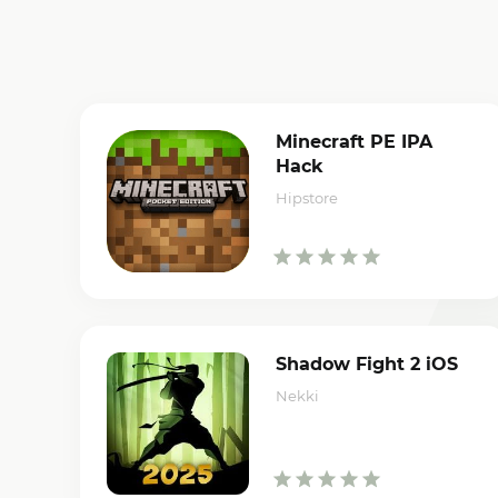
Minecraft PE IPA
Hack
Hipstore
Shadow Fight 2 iOS
Nekki