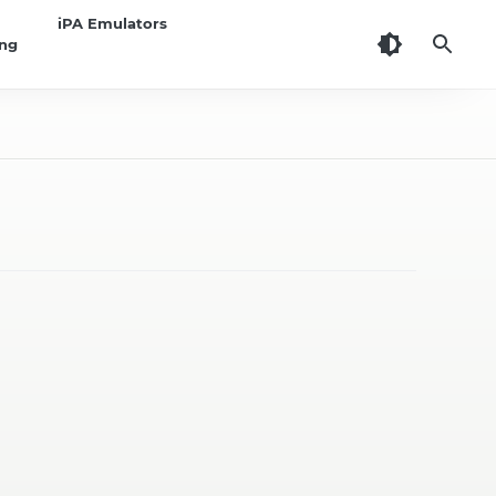
iPA Emulators
ing