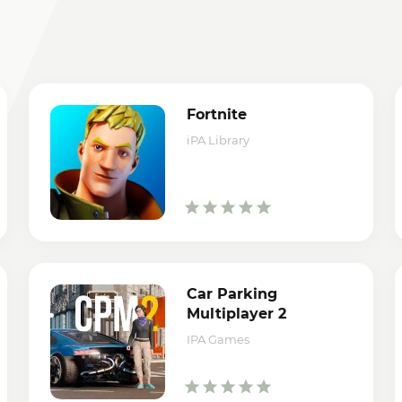
Fortnite
iPA Library
Car Parking
Multiplayer 2
IPA Games