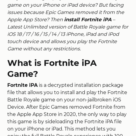
game on your iPhone or iPad device? But facing
issues because Epic Games removed it from the
Apple App Store? Then
install Fortnite iPA
–
Latest Unlimited version of Battle Royale game for
iOS 18 / 17 / 16 / 15 / 14 / 13 iPhone, iPad and iPod
touch device and allows you play the Fortnite
Game without any restrictions.
What is Fortnite iPA
Game?
Fortnite iPA
is a decrypted installation package
file that allows you to install and play the Fortnite
Battle Royale game on your non-jailbroken iOS
Device. After Epic Games removed Fortnite from
the Apple App Store in 2020, the only way to play
this game is by sideloading the Fortnite iPA file
on your iPhone or iPad. This method lets you