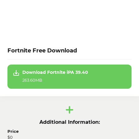
Fortnite Free Download
Download Fortnite iPA 39.40
263.60MB
Additional Information:
Price
$0