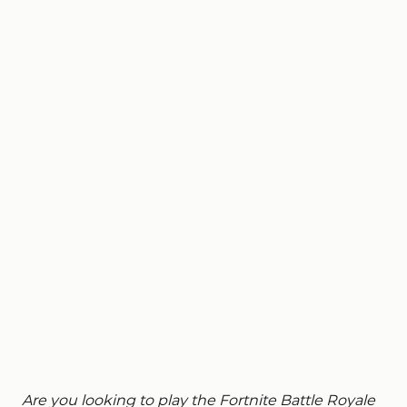
Are you looking to play the Fortnite Battle Royale