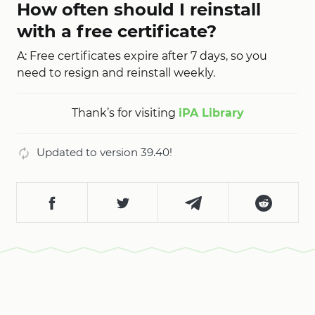
How often should I reinstall
with a free certificate?
A: Free certificates expire after 7 days, so you
need to resign and reinstall weekly.
Thank’s for visiting
iPA Library
Updated to version 39.40!