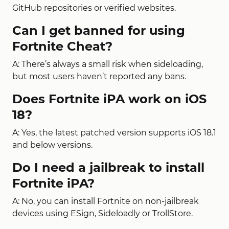
GitHub repositories or verified websites.
Can I get banned for using
Fortnite Cheat?
A: There’s always a small risk when sideloading,
but most users haven’t reported any bans.​
Does Fortnite iPA work on iOS
18?
A: Yes, the latest patched version supports iOS 18.1
and below versions.​
Do I need a jailbreak to install
Fortnite iPA?
A: No, you can install Fortnite on non-jailbreak
devices using ESign, Sideloadly or TrollStore.​