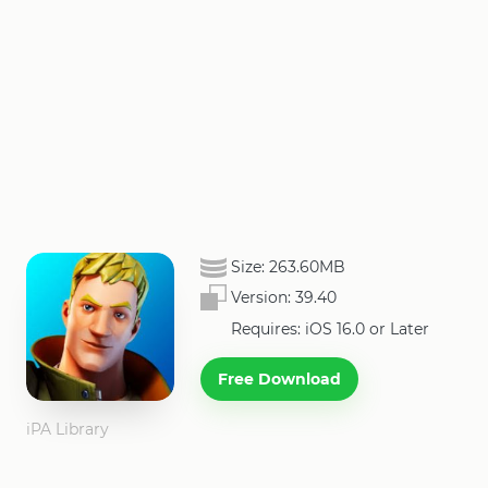
Size:
263.60MB
Version:
39.40
Requires: iOS 16.0 or Later
Free Download
iPA Library