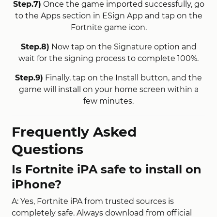
Step.7)
Once the game
imported
successfully, go
to the Apps section in ESign App and tap on the
Fortnite game icon.​
Step.8)
Now tap on the Signature option and
wait for the signing process to complete 100%.​
Step.9)
Finally, tap on the Install button, and the
game will install on your home screen within a
few minutes.
Frequently Asked
Questions
Is Fortnite iPA safe to install on
iPhone?
A: Yes, Fortnite iPA from trusted sources is
completely safe. Always download from official