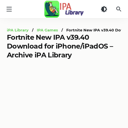
iPA
Library
iPA Library
/
IPA Games
/ Fortnite New IPA v39.40 Downlo
Fortnite New IPA v39.40
Download for iPhone/iPadOS –
Archive iPA Library