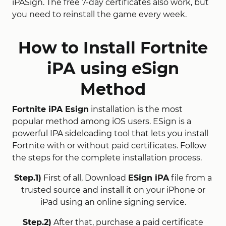
iPASign. The free 7-day certificates also work, but
you need to reinstall the game every week.​​
How to Install Fortnite
iPA using eSign
Method
Fortnite iPA Esign
installation is the most
popular method among iOS users. ESign is a
powerful IPA sideloading tool that lets you install
Fortnite with or without paid certificates. Follow
the steps for the complete installation process.​
Step.1)
First of all, Download
ESign iPA
file from a
trusted source and install it on your iPhone or
iPad using an online signing service.​
Step.2)
After that, purchase a paid certificate