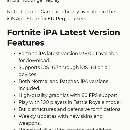
and smooth gameplay.
Note:
Fortnite Game is officially available in the
iOS App Store for EU Region users.
Fortnite iPA Latest Version
Features
Fortnite iPA latest version v36.00.1 available
for download.​
Supports iOS 16.7 through iOS 18.1 on all
devices.
Both Normal and Patched iPA versions
included.
High-quality graphics with 60 FPS support.
Play with 100 players in Battle Royale mode.
Build structures and defensive fortifications.
Weekly updates with new skins and
weapons.​