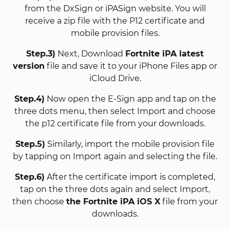
from the DxSign or iPASign website. You will
receive a zip file with the P12 certificate and
mobile provision files.​
Step.3)
Next, Download
Fortnite iPA latest
version
file and save it to your iPhone Files app or
iCloud Drive.
Step.4)
Now open the E-Sign app and tap on the
three dots menu, then select Import and choose
the p12 certificate file from your downloads.​
Step.5)
Similarly, import the mobile provision file
by tapping on Import again and selecting the file.
Step.6)
After the certificate import
is completed
,
tap on the three dots again and select Import,
then choose
the Fortnite iPA iOS X
file from your
downloads.​