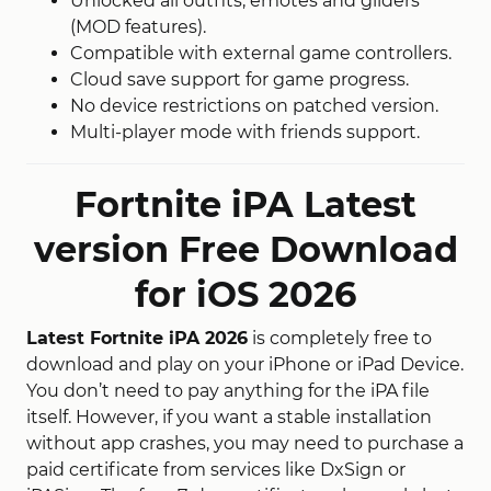
Unlocked all outfits, emotes and gliders
(MOD features).
Compatible with external game controllers.
Cloud save support for game progress.
No device restrictions on patched version.​
Multi-player mode with friends support.
Fortnite iPA Latest
version Free
Download
for iOS 2026
Latest Fortnite iPA 2026
is completely free to
download and play on your iPhone or iPad Device.
You don’t need to pay anything for the iPA file
itself. However, if you want a stable installation
without app crashes, you may need to purchase a
paid certificate from services like DxSign or