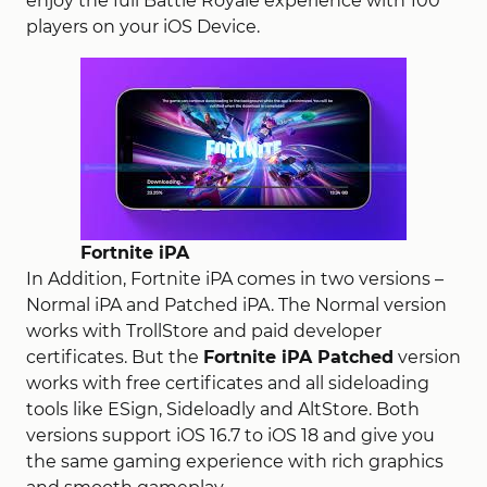
enjoy the full Battle Royale experience with 100
players on your iOS Device.
Fortnite iPA
In Addition
, Fortnite iPA
comes
in two versions
–
Normal iPA and Patched iPA.
The Normal version
works with TrollStore and paid developer
certificates.
But
the
Fortnite iPA Patched
version
works with free certificates and all sideloading
tools
like
ESign, Sideloadly and AltStore.
Both
versions support iOS 16.7 to iOS 18
and give you
the same gaming experience with rich graphics