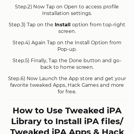
Step.2) Now Tap on Open to access profile
Installation settings.
Step.3) Tap on the
Install
option from top-right
screen.
Step.4) Again Tap on the Install Option from
Pop-up.
Step.5) Finally, Tap the Done button and go-
back to home screen.
Step.6) Now Launch the App store and get your
favorite tweaked Apps, Hack Games and more
for free.
How to Use Tweaked iPA
Library to Install iPA files/
Tweaked iPA Apps & Hack