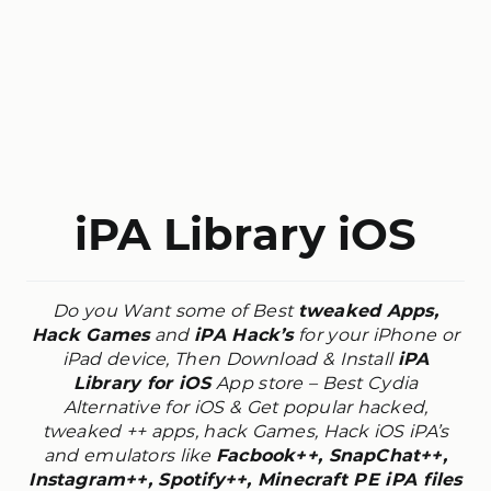
iPA Library iOS
Do you Want some of Best
tweaked Apps,
Hack Games
and
iPA Hack’s
for your iPhone or
iPad device, Then Download & Install
iPA
Library for iOS
App store – Best Cydia
Alternative for iOS &
Get popular hacked,
tweaked ++ apps, hack Games, Hack iOS iPA’s
and emulators like
Facbook++, SnapChat++,
Instagram++, Spotify++, Minecraft PE iPA files