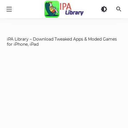
iPA
Library
iPA Library – Download Tweaked Apps & Moded Games
for iPhone, iPad