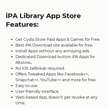
iPA Library App Store
Features:
Get Cydia Store Paid Apps & Games for Free.
Best iPA Download site available for free.
Install Apps without any annoying ads.
Dedicated Download button iPA Apps for
Altstore
.
No iOS Jailbreak required.
Offers Tweaked Apps like Facebook++,
Snapchat++, YouTube++ and more for free.
Easy to use.
User-friendly interface.
Web-based App, doesn’t get revoke at any
time.