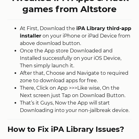
games from Altstore
At First, Download the
iPA Library third-app
installer
on your iPhone or iPad Device from
above download button.
Once the App store Downloaded and
Installed successfully on your iOS Device,
Then simply launch it.
After that, Choose and Navigate to required
zone to download apps for free.
There, Click on App >>>Like wise, On the
Next screen just Tap on Download Button.
That’s it Guys, Now the App will start
Downloading into your non-jailbreak device.
How to Fix iPA Library Issues?