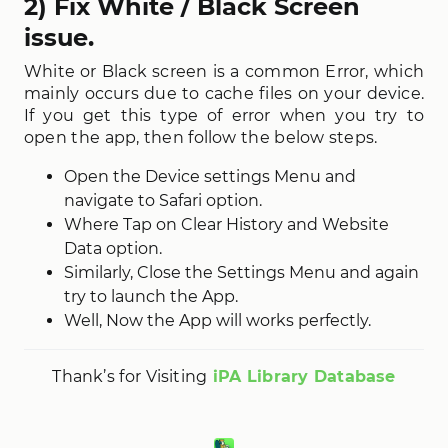
2) Fix White / Black Screen
issue.
White or Black screen is a common Error, which
mainly occurs due to cache files on your device.
If you get this type of error when you try to
open the app, then follow the below steps.
Open the Device settings Menu and
navigate to Safari option.
Where Tap on Clear History and Website
Data option.
Similarly, Close the Settings Menu and again
try to launch the App.
Well, Now the App will works perfectly.
Thank’s for Visiting
iPA Library Database