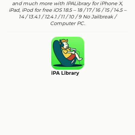
and much more with IPALibrary for iPhone X,
iPad, iPod for free iOS 18.5 – 18 / 17 / 16 / 15 / 14.5 –
14 / 13.4.1 / 12.4.1 / 11 / 10 / 9 No Jailbreak /
Computer PC.
iPA Library