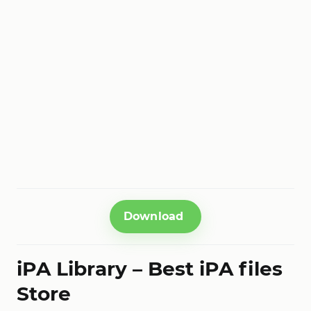
Download
iPA Library – Best iPA files
Store