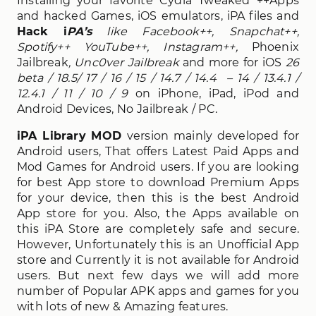
Installing your favorite Cydia Tweaked ++Apps
and hacked Games, iOS emulators, iPA files and
Hack i
PA’s
like Facebook++, Snapchat++,
Spotify++ YouTube++, Instagram++,
Phoenix
Jailbreak
, Unc0ver Jailbreak
and more for iOS
26
beta / 18.5/ 17 / 16 / 15 / 14.7 / 14.4 – 14 / 13.4.1 /
12.4.1 / 11 / 10 / 9
on iPhone, iPad, iPod and
Android Devices, No Jailbreak / PC.
iPA Library MOD
version mainly developed for
Android users, That offers Latest Paid Apps and
Mod Games for Android users. If you are looking
for best App store to download Premium Apps
for your device, then this is the best Android
App store for you. Also, the Apps available on
this iPA Store are completely safe and secure.
However, Unfortunately this is an Unofficial App
store and Currently it is not available for Android
users. But next few days we will add more
number of Popular APK apps and games for you
with lots of new & Amazing features.