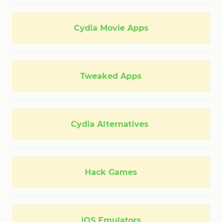
Cydia Movie Apps
Tweaked Apps
Cydia Alternatives
Hack Games
iOS Emulators