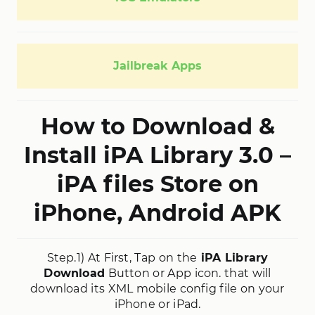
Jailbreak Apps
How to Download &
Install iPA Library 3.0 –
iPA files Store on
iPhone, Android APK
Step.1) At First, Tap on the
iPA Library
Download
Button or App icon. that will
download its XML mobile config file on your
iPhone or iPad.