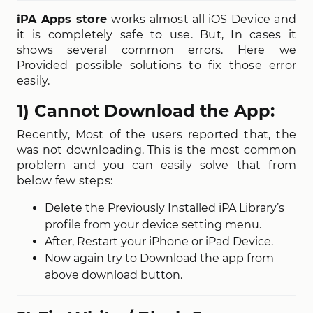
iPA Apps store
works almost all iOS Device and
it is completely safe to use. But, In cases it
shows several common errors. Here we
Provided possible solutions to fix those error
easily.
1) Cannot Download the App:
Recently, Most of the users reported that, the
was not downloading. This is the most common
problem and you can easily solve that from
below few steps:
Delete the Previously Installed iPA Library’s
profile from your device setting menu.
After, Restart your iPhone or iPad Device.
Now again try to Download the app from
above download button.