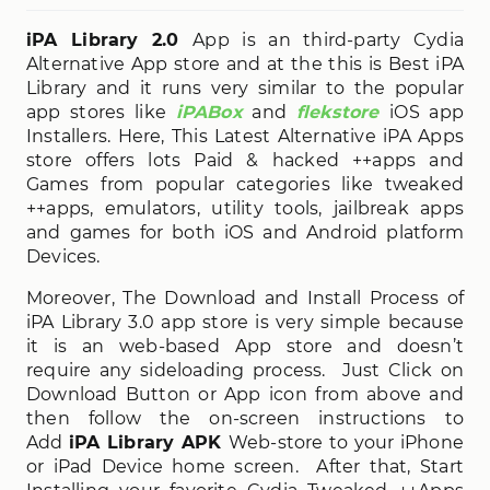
iPA Library 2.0
App is an third-party Cydia
Alternative App store and at the this is Best iPA
Library and it runs very similar to the popular
app stores like
iPABox
and
flekstore
iOS app
Installers. Here, This Latest Alternative iPA Apps
store offers lots Paid & hacked ++apps and
Games from popular categories like tweaked
++apps, emulators, utility tools, jailbreak apps
and games for both iOS and Android platform
Devices.
Moreover, The Download and Install Process of
iPA Library 3.0 app store is very simple because
it is an web-based App store and doesn’t
require any sideloading process. Just Click on
Download Button or App icon from above and
then follow the on-screen instructions to
Add
iPA Library APK
Web-store to your iPhone
or iPad Device home screen. After that, Start