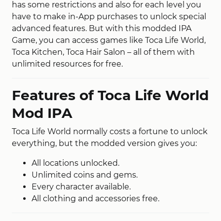
has some restrictions and also for each level you
have to make in-App purchases to unlock special
advanced features. But with this modded IPA
Game, you can access games like Toca Life World,
Toca Kitchen, Toca Hair Salon – all of them with
unlimited resources for free.
Features of Toca Life World
Mod IPA
Toca Life World normally costs a fortune to unlock
everything, but the modded version gives you:
All locations unlocked.
Unlimited coins and gems.
Every character available.
All clothing and accessories free.