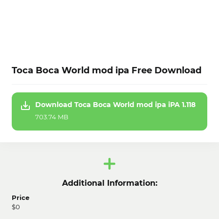
Toca Boca World mod ipa Free Download
Download Toca Boca World mod ipa iPA 1.118
703.74 MB
Additional Information:
Price
$0