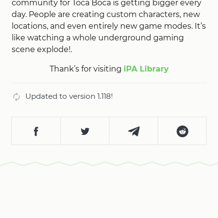
community for Toca Boca is getting bigger every
day. People are creating custom characters, new
locations, and even entirely new game modes. It’s
like watching a whole underground gaming
scene explode!.
Thank’s for visiting
iPA Library
Updated to version 1.118!