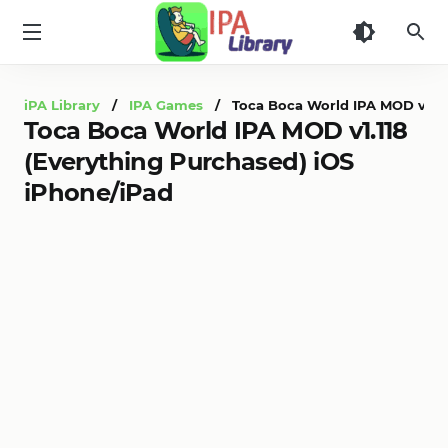
iPA
Library
iPA Library
/
IPA Games
/ Toca Boca World IPA MOD v1.118
Toca Boca World IPA MOD v1.118
(Everything Purchased) iOS
iPhone/iPad