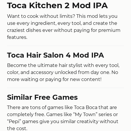
Toca Kitchen 2 Mod IPA
Want to cook without limits? This mod lets you
use every ingredient, every tool, and create the
craziest dishes ever without paying for premium
features.
Toca Hair Salon 4 Mod IPA
Become the ultimate hair stylist with every tool,
color, and accessory unlocked from day one. No
more waiting or paying for new content!
Similar Free Games
There are tons of games like Toca Boca that are
completely free. Games like “My Town” series or
“Pepi” games give you similar creativity without
the cost.