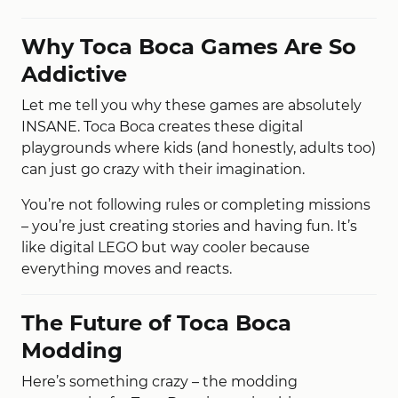
Why Toca Boca Games Are So
Addictive
Let me tell you why these games are absolutely
INSANE. Toca Boca creates these digital
playgrounds where kids (and honestly, adults too)
can just go crazy with their imagination.
You’re not following rules or completing missions
– you’re just creating stories and having fun. It’s
like digital LEGO but way cooler because
everything moves and reacts.
The Future of Toca Boca
Modding
Here’s something crazy – the modding