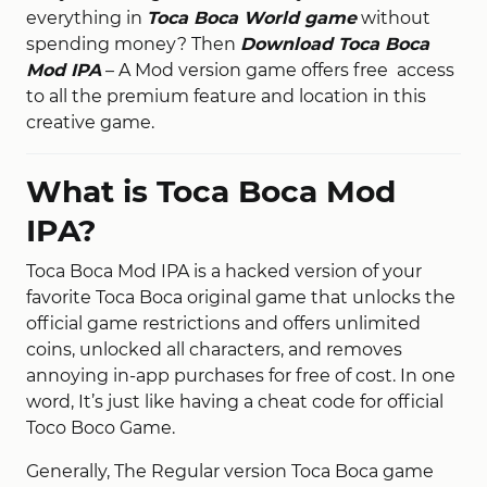
everything in
Toca Boca World game
without
spending money? Then
Download Toca Boca
Mod IPA
– A Mod version game offers free access
to all the premium feature and location in this
creative game.
What is Toca Boca Mod
IPA?
Toca Boca Mod IPA is a hacked version of your
favorite Toca Boca original game that unlocks the
official game restrictions and offers unlimited
coins, unlocked all characters, and removes
annoying in-app purchases for free of cost. In one
word, It’s just like having a cheat code for official
Toco Boco Game.
Generally, The Regular version Toca Boca game