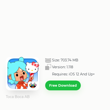
Size:
703.74 MB
Version:
1.118
Requires: iOS 12 And Up+
Free Download
Toca Boca AB