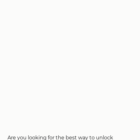
Are you looking for the best way to unlock