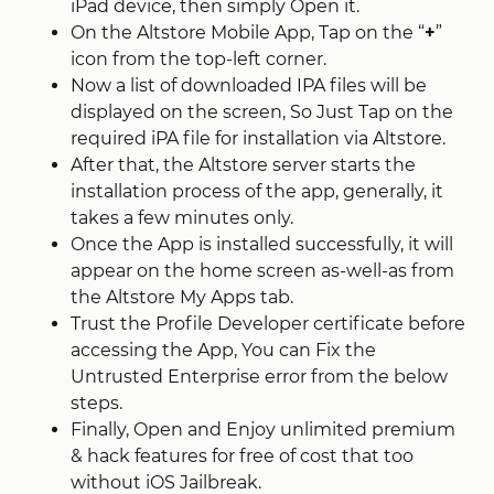
iPad device, then simply Open it.
On the Altstore Mobile App, Tap on the “
+
”
icon from the top-left corner.
Now a list of downloaded IPA files will be
displayed on the screen, So Just Tap on the
required iPA file for installation via Altstore.
After that, the Altstore server starts the
installation process of the app, generally, it
takes a few minutes only.
Once the App is installed successfully, it will
appear on the home screen as-well-as from
the Altstore My Apps tab.
Trust the Profile Developer certificate before
accessing the App, You can Fix the
Untrusted Enterprise error from the below
steps.
Finally, Open and Enjoy unlimited premium
& hack features for free of cost that too
without iOS Jailbreak.