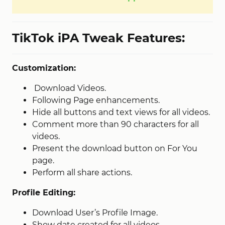
TikTok iPA Tweak Features:
Customization:
Download Videos.
Following Page enhancements.
Hide all buttons and text views for all videos.
Comment more than 90 characters for all
videos.
Present the download button on For You
page.
Perform all share actions.
Profile Editing:
Download User’s Profile Image.
Show date created for all videos.