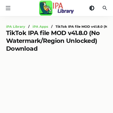
iPA
Library
iPA Library
/
iPA Apps
/ TikTok IPA file MOD v41.8.0 (No
TikTok IPA file MOD v41.8.0 (No
Watermark/Region Unlocked)
Download