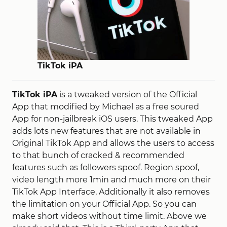
TikTok iPA
TikTok iPA
is a tweaked version of the Official
App that modified by Michael as a free soured
App for non-jailbreak iOS users. This tweaked App
adds lots new features that are not available in
Original TikTok App and allows the users to access
to that bunch of cracked & recommended
features such as followers spoof. Region spoof,
video length more 1min and much more on their
TikTok App Interface, Additionally it also removes
the limitation on your Official App. So you can
make short videos without time limit. Above we