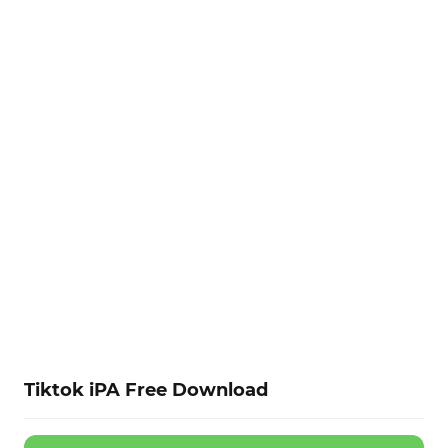
Tiktok iPA Free Download