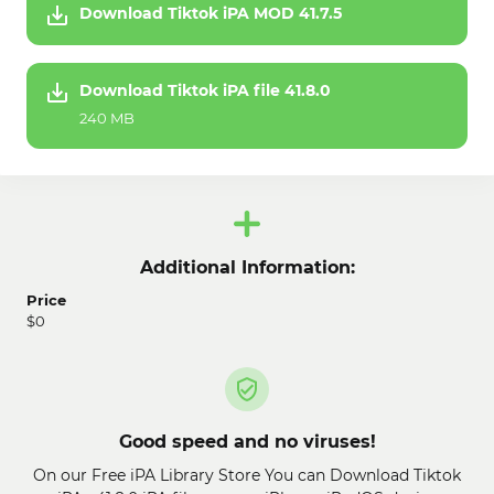
Download Tiktok iPA MOD 41.7.5
Download Tiktok iPA file 41.8.0
240 MB
Additional Information:
Price
$0
Good speed and no viruses!
On our Free iPA Library Store You can Download Tiktok