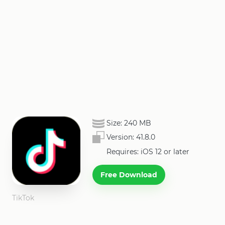
Size:
240 MB
Version:
41.8.0
Requires: iOS 12 or later
Free Download
TikTok