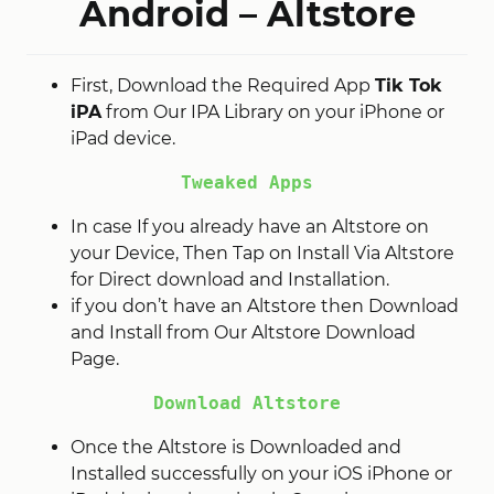
Android – Altstore
First, Download the Required App
Tik Tok
iPA
from Our IPA Library on your iPhone or
iPad device.
Tweaked Apps
In case If you already have an Altstore on
your Device, Then Tap on Install Via Altstore
for Direct download and Installation.
if you don’t have an Altstore then Download
and Install from Our Altstore Download
Page.
Download Altstore
Once the Altstore is Downloaded and
Installed successfully on your iOS iPhone or