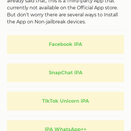
already said that, This is a Third-party App that
currently not available on the Official App store.
But don’t worry there are several ways to Install
the App on Non-jailbreak devices.
Facebook iPA
SnapChat iPA
TikTok Unicorn iPA
iPA WhatsApp++