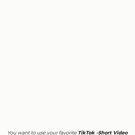
You want to use your favorite
TikTok -Short Video