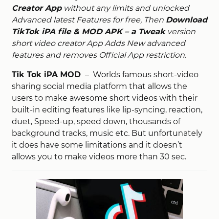
Creator App
without any limits and unlocked
Advanced latest Features for free, Then
Download
TikTok iPA file & MOD APK – a Tweak
version
short video creator App Adds New advanced
features and removes Official App restriction.
Tik Tok iPA MOD
– Worlds famous short-video
sharing social media platform that allows the
users to make awesome short videos with their
built-in editing features like lip-syncing, reaction,
duet, Speed-up, speed down, thousands of
background tracks, music etc. But unfortunately
it does have some limitations and it doesn’t
allows you to make videos more than 30 sec.