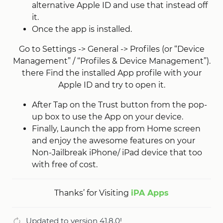
alternative Apple ID and use that instead off
it.
Once the app is installed.
Go to Settings -> General -> Profiles (or “Device
Management” / “Profiles & Device Management”).
there Find the installed App profile with your
Apple ID and try to open it.
After Tap on the Trust button from the pop-
up box to use the App on your device.
Finally, Launch the app from Home screen
and enjoy the awesome features on your
Non-Jailbreak iPhone/ iPad device that too
with free of cost.
Thanks’ for Visiting
iPA Apps
Updated to version 41.8.0!