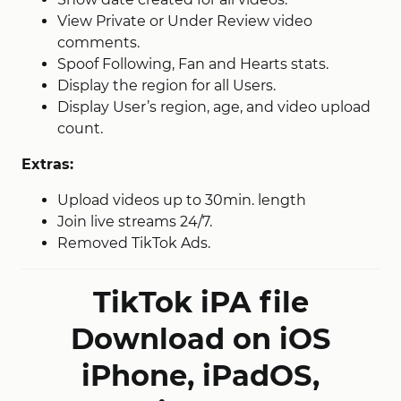
View Private or Under Review video
comments.
Spoof Following, Fan and Hearts stats.
Display the region for all Users.
Display User’s region, age, and video upload
count.
Extras:
Upload videos up to 30min. length
Join live streams 24/7.
Removed TikTok Ads.
TikTok iPA file
Download on iOS
iPhone, iPadOS,