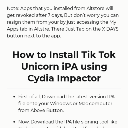
Note: Apps that you installed from Altstore will
get revoked after 7 days, But don’t worry you can
resign them from your by just accessing the My
Apps tab in Altstre. There Just Tap on the X DAYS
button next to the app.
How to Install Tik Tok
Unicorn iPA using
Cydia Impactor
First of all, Download the latest version IPA
file onto your Windows or Mac computer
from Above Button.
Now, Download the IPA file signing tool like