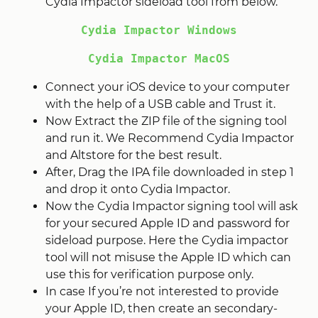
Cydia Impactor sideload tool from below.
Cydia Impactor Windows
Cydia Impactor MacOS
Connect your iOS device to your computer
with the help of a USB cable and Trust it.
Now Extract the ZIP file of the signing tool
and run it. We Recommend Cydia Impactor
and Altstore for the best result.
After, Drag the IPA file downloaded in step 1
and drop it onto Cydia Impactor.
Now the Cydia Impactor signing tool will ask
for your secured Apple ID and password for
sideload purpose. Here the Cydia impactor
tool will not misuse the Apple ID which can
use this for verification purpose only.
In case If you’re not interested to provide
your Apple ID, then create an secondary-