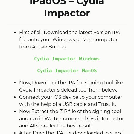
iPadOS – Cydia
Impactor
First of all, Download the latest version IPA
file onto your Windows or Mac computer
from Above Button.
Cydia Impactor Windows
Cydia Impactor MacOS
Now, Download the IPA file signing tool like
Cydia Impactor sideload tool from below.
Connect your iOS device to your computer
with the help of a USB cable and Trust it.
Now Extract the ZIP file of the signing tool
and run it. We Recommend Cydia Impactor
and Altstore for the best result.
After, Drag the IPA file downloaded in step 1