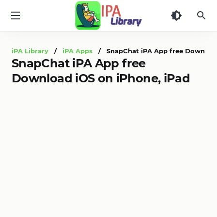
iPA
Library
iPA Library
/
iPA Apps
/ SnapChat iPA App free Download 
SnapChat iPA App free
Download iOS on iPhone, iPad