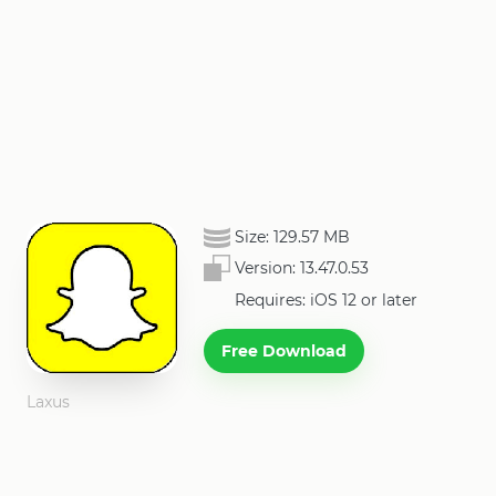
Size:
129.57 MB
Version:
13.47.0.53
Requires: iOS 12 or later
Free Download
Laxus