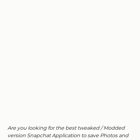
Are you looking for the best tweaked / Modded
version Snapchat Application to save Photos and