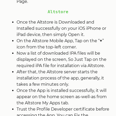
Page.
Altstore
Once the Altstore is Downloaded and
Installed successfully on your iOS iPhone or
iPad device, then simply Open it.
On the Altstore Mobile App, Tap on the “
+
”
icon from the top-left corner.
Now a list of downloaded IPA files will be
displayed on the screen, So Just Tap on the
required iPA file for installation via Altstore.
After that, the Altstore server starts the
installation process of the app, generally, it
takes a few minutes only.
Once the App is installed successfully, it will
appear on the home screen as-well-as from
the Altstore My Apps tab.
Trust the Profile Developer certificate before
accessing the App, You can Fix the