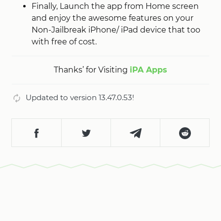
Finally, Launch the app from Home screen
and enjoy the awesome features on your
Non-Jailbreak iPhone/ iPad device that too
with free of cost.
Thanks’ for Visiting
iPA Apps
Updated to version 13.47.0.53!