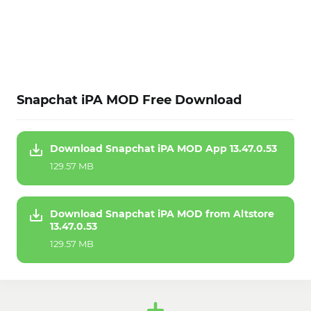
Snapchat iPA MOD Free Download
Download Snapchat iPA MOD App 13.47.0.53
129.57 MB
Download Snapchat iPA MOD from Altstore
13.47.0.53
129.57 MB