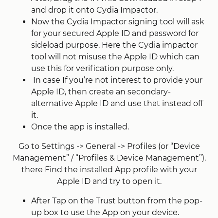
and drop it onto Cydia Impactor.
Now the Cydia Impactor signing tool will ask
for your secured Apple ID and password for
sideload purpose. Here the Cydia impactor
tool will not misuse the Apple ID which can
use this for verification purpose only.
In case If you’re not interest to provide your
Apple ID, then create an secondary-
alternative Apple ID and use that instead off
it.
Once the app is installed.
Go to Settings -> General -> Profiles (or “Device
Management” / “Profiles & Device Management”).
there Find the installed App profile with your
Apple ID and try to open it.
After Tap on the Trust button from the pop-
up box to use the App on your device.