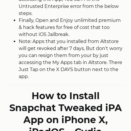
Untrusted Enterprise error from the below
steps.
Finally, Open and Enjoy unlimited premium
& hack features for free of cost that too
without iOS Jailbreak.
Note: Apps that you installed from Altstore
will get revoked after 7 days, But don’t worry
you can resign them from your by just
accessing the My Apps tab in Altstore. There
Just Tap on the X DAYS button next to the
app.
How to Install
Snapchat Tweaked iPA
App on iPhone X,