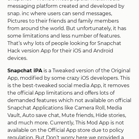
messaging platform created and developed by
snap. inc where users can send messages,
Pictures to their friends and family members
from around the world. But unfortunately, it has
some limitations and less number of features.
That’s why lots of people looking for Snapchat
Hack version App for their iOS and Android
devices.
Snapchat iPA
is a Tweaked version of the Original
App, modified by some crazy iOS developers. This
is the best-tweaked social media App, it removes
the official App limitations and offers lots of
demanded features which not available on official
Snapchat Applications like Camera Roll, Media
Vault, Auto save chat, Mute friends, Hide stories,
and much more. Currently, This Mod App is not
available on the Official App store due to policy
regulation, But Don’t worry here we provided a