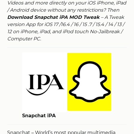
Videos and more directly on your iOS iPhone, iPad
/ Android device without any restrictions? Then
Download Snapchat iPA MOD Tweak
– A Tweak
version App for iOS 17 /16.4 / 16 / 15 .
7 / 15.4 / 14 / 13 /
12 on iPhone, iPad, and iPod touch No-Jailbreak /
Computer PC.
Snapchat iPA
Snapchat – World’s most popular multimedia