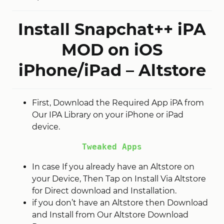
Install Snapchat++ iPA
MOD on iOS
iPhone/iPad – Altstore
First, Download the Required App iPA from
Our IPA Library on your iPhone or iPad
device.
Tweaked Apps
In case If you already have an Altstore on
your Device, Then Tap on Install Via Altstore
for Direct download and Installation.
if you don’t have an Altstore then Download
and Install from Our Altstore Download