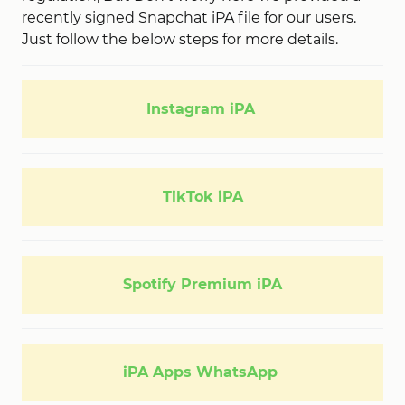
recently signed Snapchat iPA file for our users.
Just follow the below steps for more details.
Instagram iPA
TikTok iPA
Spotify Premium iPA
iPA Apps WhatsApp