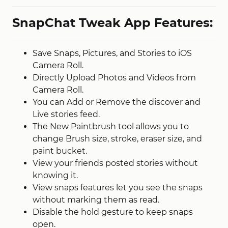
SnapChat Tweak App Features:
Save Snaps, Pictures, and Stories to iOS
Camera Roll.
Directly Upload Photos and Videos from
Camera Roll.
You can Add or Remove the discover and
Live stories feed.
The New Paintbrush tool allows you to
change Brush size, stroke, eraser size, and
paint bucket.
View your friends posted stories without
knowing it.
View snaps features let you see the snaps
without marking them as read.
Disable the hold gesture to keep snaps
open.