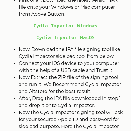
First of all, Download the latest version IPA
file onto your Windows or Mac computer
from Above Button.
Cydia Impactor Windows
Cydia Impactor MacOS
Now, Download the IPA file signing tool like
Cydia Impactor sideload tool from below.
Connect your iOS device to your computer
with the help of a USB cable and Trust it.
Now Extract the ZIP file of the signing tool
and run it. We Recommend Cydia Impactor
and Altstore for the best result.
After, Drag the IPA file downloaded in step 1
and drop it onto Cydia Impactor.
Now the Cydia Impactor signing tool will ask
for your secured Apple ID and password for
sideload purpose. Here the Cydia impactor