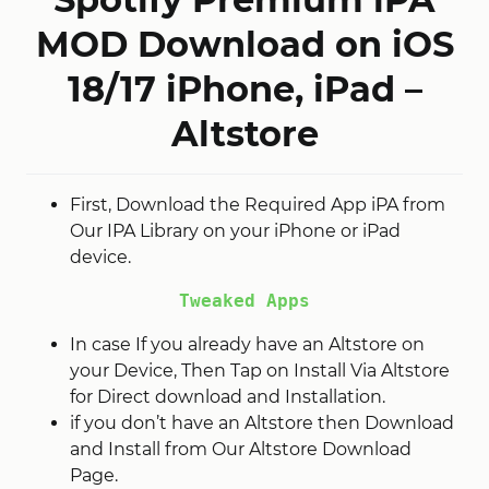
MOD Download on iOS
18/17 iPhone, iPad –
Altstore
First, Download the Required App iPA from
Our IPA Library on your iPhone or iPad
device.
Tweaked Apps
In case If you already have an Altstore on
your Device, Then Tap on Install Via Altstore
for Direct download and Installation.
if you don’t have an Altstore then Download
and Install from Our Altstore Download
Page.