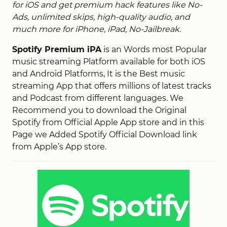
for iOS and get premium hack features like No-
Ads, unlimited skips, high-quality audio, and
much more for iPhone, iPad, No-Jailbreak.
Spotify Premium iPA
is an Words most Popular
music streaming Platform available for both iOS
and Android Platforms, It is the Best music
streaming App that offers millions of latest tracks
and Podcast from different languages. We
Recommend you to download the Original
Spotify from Official Apple App store and in this
Page we Added Spotify Official Download link
from Apple’s App store.