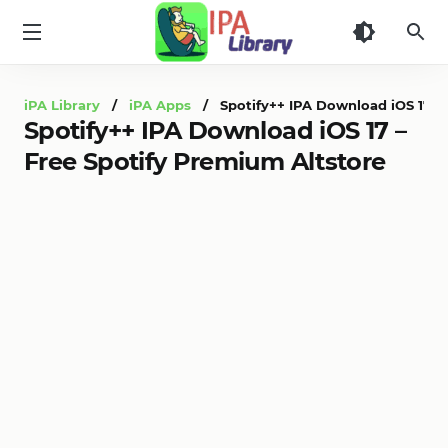
iPA
Library
iPA Library
/
iPA Apps
/ Spotify++ IPA Download iOS 17 – 
Spotify++ IPA Download iOS 17 –
Free Spotify Premium Altstore