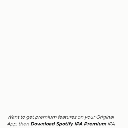
Want to get premium features on your Original
App, then
Download Spotify iPA Premium
iPA