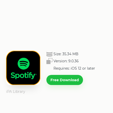
Size:
35.34 MB
Version:
9.0.36
Requires: iOS 12 or later
Free Download
iPA Library