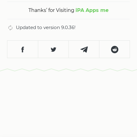
Thanks’ for Visiting
iPA Apps me
Updated to version 9.0.36!