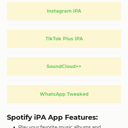
Instagram iPA
TikTok Plus iPA
SoundCloud++
WhatsApp Tweaked
Spotify iPA App Features:
Play your favorite music albums and