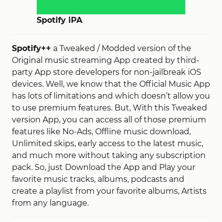
Spotify iPA
Spotify++
a Tweaked / Modded version of the
Original music streaming App created by third-
party App store developers for non-jailbreak iOS
devices. Well, we know that the Official Music App
has lots of limitations and which doesn’t allow you
to use premium features. But, With this Tweaked
version App, you can access all of those premium
features like No-Ads, Offline music download,
Unlimited skips, early access to the latest music,
and much more without taking any subscription
pack. So, just Download the App and Play your
favorite music tracks, albums, podcasts and
create a playlist from your favorite albums, Artists
from any language.