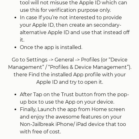
tool will not misuse the Apple ID which can
use this for verification purpose only.
In case If you’re not interested to provide
your Apple ID, then create an secondary-
alternative Apple ID and use that instead off
it.
Once the app is installed.
Go to Settings -> General -> Profiles (or “Device
Management” / “Profiles & Device Management”).
there Find the installed App profile with your
Apple ID and try to open it.
After Tap on the Trust button from the pop-
up box to use the App on your device.
Finally, Launch the app from Home screen
and enjoy the awesome features on your
Non-Jailbreak iPhone/ iPad device that too
with free of cost.