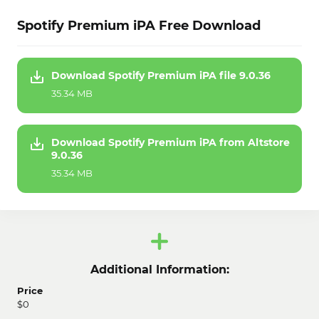
Spotify Premium iPA Free Download
Download Spotify Premium iPA file 9.0.36
35.34 MB
Download Spotify Premium iPA from Altstore
9.0.36
35.34 MB
Additional Information:
Price
$0