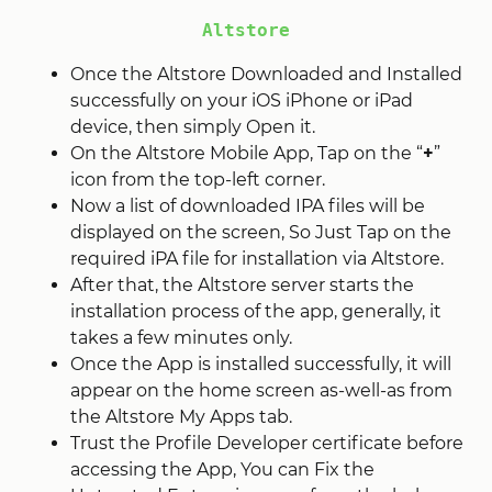
Altstore
Once the Altstore Downloaded and Installed
successfully on your iOS iPhone or iPad
device, then simply Open it.
On the Altstore Mobile App, Tap on the “
+
”
icon from the top-left corner.
Now a list of downloaded IPA files will be
displayed on the screen, So Just Tap on the
required iPA file for installation via Altstore.
After that, the Altstore server starts the
installation process of the app, generally, it
takes a few minutes only.
Once the App is installed successfully, it will
appear on the home screen as-well-as from
the Altstore My Apps tab.
Trust the Profile Developer certificate before
accessing the App, You can Fix the