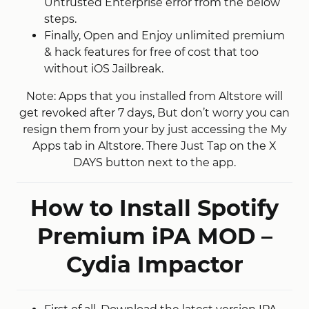
Untrusted Enterprise error from the below
steps.
Finally, Open and Enjoy unlimited premium
& hack features for free of cost that too
without iOS Jailbreak.
Note: Apps that you installed from Altstore will
get revoked after 7 days, But don’t worry you can
resign them from your by just accessing the My
Apps tab in Altstore. There Just Tap on the X
DAYS button next to the app.
How to Install Spotify
Premium iPA MOD –
Cydia Impactor