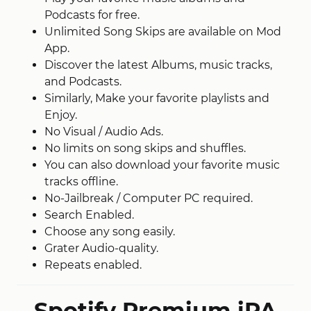
Podcasts for free.
Unlimited Song Skips are available on Mod
App.
Discover the latest Albums, music tracks,
and Podcasts.
Similarly, Make your favorite playlists and
Enjoy.
No Visual / Audio Ads.
No limits on song skips and shuffles.
You can also download your favorite music
tracks offline.
No-Jailbreak / Computer PC required.
Search Enabled.
Choose any song easily.
Grater Audio-quality.
Repeats enabled.
Spotify Premium iPA