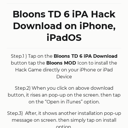
Bloons TD 6 iPA Hack
Download on iPhone,
iPadOS
Step.1 ) Tap on the
Bloons TD 6 iPA Download
button tap the
Bloons MOD
Icon to install the
Hack Game directly on your iPhone or iPad
Device
Step.2) When you click on above download
button, it rises an pop-up on the screen. then tap
on the “Open in iTunes” option.
Step.3) After, it shows another installation pop-up
message on screen. then simply tap on install
option.