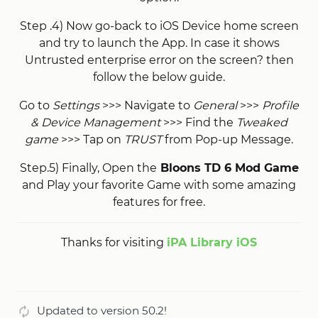
Step .4) Now go-back to iOS Device home screen
and try to launch the App. In case it shows
Untrusted enterprise error on the screen? then
follow the below guide.
Go to
Settings
>>> Navigate to
General
>>>
Profile
& Device Management
>>> Find the
Tweaked
game
>>> Tap on
TRUST
from Pop-up Message.
Step.5) Finally, Open the
Bloons TD 6 Mod Game
and Play your favorite Game with some amazing
features for free.
Thanks for visiting
iPA Library iOS
Updated to version 50.2!