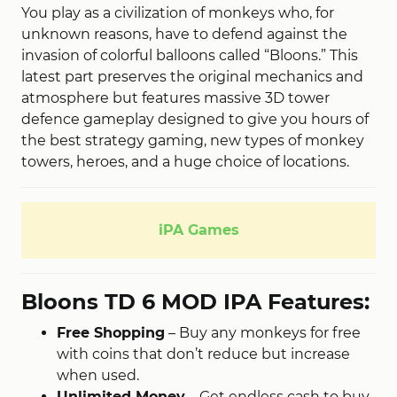
You play as a civilization of monkeys who, for
unknown reasons, have to defend against the
invasion of colorful balloons called “Bloons.” This
latest part preserves the original mechanics and
atmosphere but features massive 3D tower
defence gameplay designed to give you hours of
the best strategy gaming, new types of monkey
towers, heroes, and a huge choice of locations.
iPA Games
Bloons TD 6 MOD IPA Features:
Free Shopping
– Buy any monkeys for free
with coins that don’t reduce but increase
when used.
Unlimited Money
– Get endless cash to buy