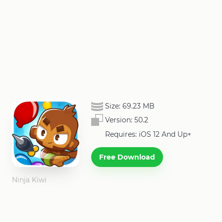
Size:
69.23 MB
Version:
50.2
Requires: iOS 12 And Up+
Free Download
Ninja Kiwi