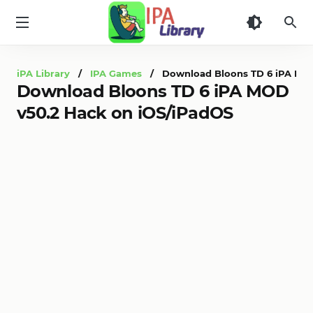
iPA
Library
iPA Library
/
IPA Games
/ Download Bloons TD 6 iPA MOD
Download Bloons TD 6 iPA MOD
v50.2 Hack on iOS/iPadOS