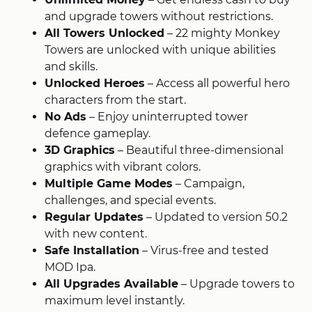
and upgrade towers without restrictions.
All Towers Unlocked
– 22 mighty Monkey
Towers are unlocked with unique abilities
and skills.
Unlocked Heroes
– Access all powerful hero
characters from the start.
No Ads
– Enjoy uninterrupted tower
defence gameplay.
3D Graphics
– Beautiful three-dimensional
graphics with vibrant colors.
Multiple Game Modes
– Campaign,
challenges, and special events.
Regular Updates
– Updated to version 50.2
with new content.
Safe Installation
– Virus-free and tested
MOD Ipa.
All Upgrades Available
– Upgrade towers to
maximum level instantly.