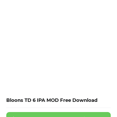
Bloons TD 6 IPA MOD Free Download