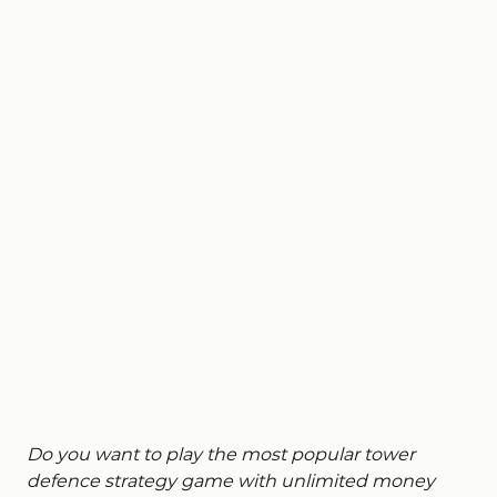
Do you want to play the most popular tower
defence strategy game with unlimited money