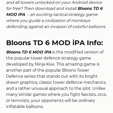
and all towers unlocked on your Android device
for free? Then download and install
Bloons TD 6
MOD iPA
– an exciting tactical strategy game
where you guide a civilization of monkeys
defending against an invasion of colorful balloons.
Bloons TD 6 MOD iPA Info:
Bloons TD 6 MOD iPA
is the modified version of
the popular tower defence strategy game
developed by Ninja Kiwi. This amazing game is
another part of the popular Bloons Tower
Defence series that stands out with its bright
drawn graphics, classic tower defence mechanics,
and a rather unusual approach to the plot. Unlike
many similar games where you fight fascists, orcs,
or terrorists, your opponents will be ordinary
inflatable balloons.