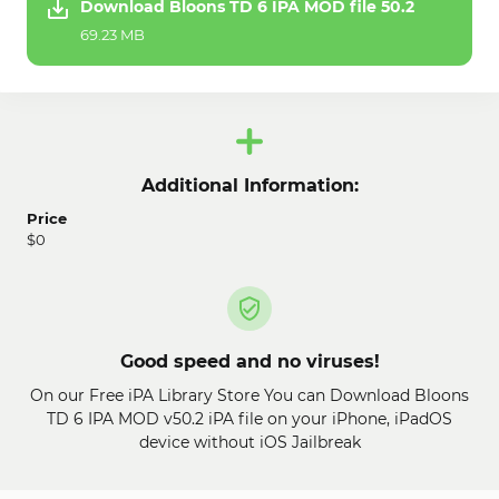
Download Bloons TD 6 IPA MOD file 50.2
69.23 MB
Additional Information:
Price
$0
Good speed and no viruses!
On our Free iPA Library Store You can Download Bloons
TD 6 IPA MOD v50.2 iPA file on your iPhone, iPadOS
device without iOS Jailbreak