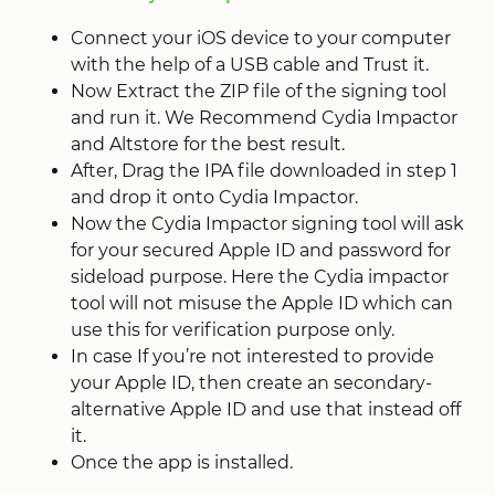
Connect your iOS device to your computer
with the help of a USB cable and Trust it.
Now Extract the ZIP file of the signing tool
and run it. We Recommend Cydia Impactor
and Altstore for the best result.
After, Drag the IPA file downloaded in step 1
and drop it onto Cydia Impactor.
Now the Cydia Impactor signing tool will ask
for your secured Apple ID and password for
sideload purpose. Here the Cydia impactor
tool will not misuse the Apple ID which can
use this for verification purpose only.
In case If you’re not interested to provide
your Apple ID, then create an secondary-
alternative Apple ID and use that instead off
it.
Once the app is installed.