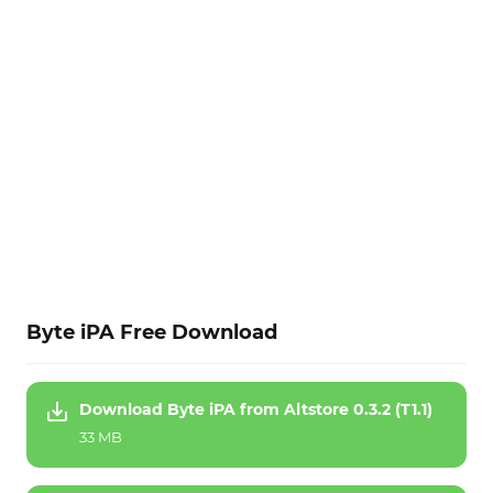
Byte iPA Free Download
Download Byte iPA from Altstore 0.3.2 (T1.1)
33 MB