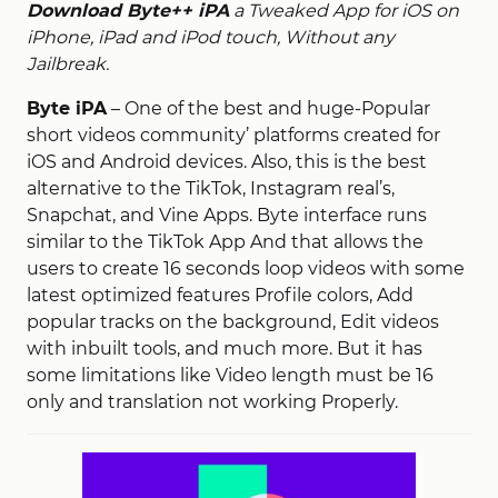
Download Byte++ iPA
a Tweaked App for iOS on
iPhone, iPad and iPod touch, Without any
Jailbreak.
Byte iPA
– One of the best and huge-Popular
short videos community’ platforms created for
iOS and Android devices. Also, this is the best
alternative to the TikTok, Instagram real’s,
Snapchat, and Vine Apps. Byte interface runs
similar to the TikTok App And that allows the
users to create 16 seconds loop videos with some
latest optimized features Profile colors, Add
popular tracks on the background, Edit videos
with inbuilt tools, and much more. But it has
some limitations like Video length must be 16
only and translation not working Properly.