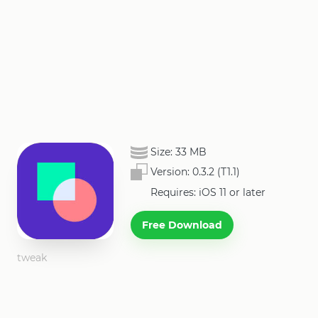
Size:
33 MB
Version:
0.3.2 (T1.1)
Requires: iOS 11 or later
Free Download
tweak