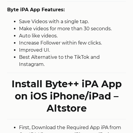
Byte iPA App Features:
Save Videos with a single tap.
Make videos for more than 30 seconds.
Auto like videos.
Increase Follower within few clicks.
Improved UI.
Best Alternative to the TikTok and
Instagram.
Install Byte++ iPA App
on iOS iPhone/iPad –
Altstore
First, Download the Required App iPA from