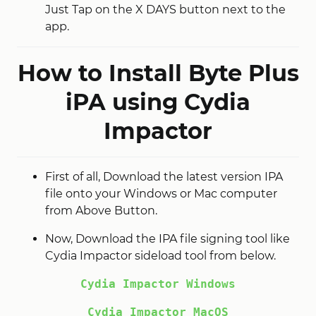
Just Tap on the X DAYS button next to the
app.
How to Install Byte Plus
iPA using Cydia
Impactor
First of all, Download the latest version IPA
file onto your Windows or Mac computer
from Above Button.
Now, Download the IPA file signing tool like
Cydia Impactor sideload tool from below.
Cydia Impactor Windows
Cydia Impactor MacOS