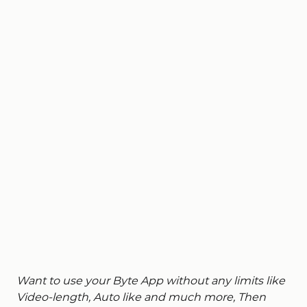
Want to use your Byte App without any limits like
Video-length, Auto like and much more, Then