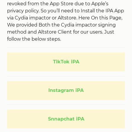
revoked from the App Store due to Apple’s
privacy policy. So you’ll need to Install the IPA App
via Cydia impactor or Altstore. Here On this Page,
We provided Both the Cydia impactor signing
method and Altstore Client for our users. Just
follow the below steps.
TikTok iPA
Instagram iPA
Snnapchat iPA