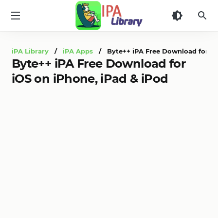
iPA
Library
iPA Library
/
iPA Apps
/ Byte++ iPA Free Download for iOS
Byte++ iPA Free Download for
iOS on iPhone, iPad & iPod