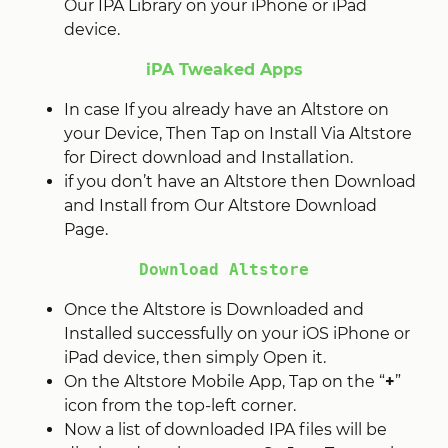
Our IPA Library on your iPhone or iPad
device.
iPA Tweaked Apps
In case If you already have an Altstore on
your Device, Then Tap on Install Via Altstore
for Direct download and Installation.
if you don’t have an Altstore then Download
and Install from Our Altstore Download
Page.
Download Altstore
Once the Altstore is Downloaded and
Installed successfully on your iOS iPhone or
iPad device, then simply Open it.
On the Altstore Mobile App, Tap on the “
+
”
icon from the top-left corner.
Now a list of downloaded IPA files will be