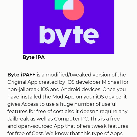
Byte iPA
Byte iPA++
is a modified/tweaked version of the
Original App created by iOS developer Michael for
non-jailbreak iOS and Android devices. Once you
have installed the Mod App on your iOS device, it
gives Access to use a huge number of useful
features for free of cost also it doesn’t require any
Jailbreak as well as Computer PC. This is a free
and open-sourced App that offers tweak features
for free of Cost. We know that this type of Apps