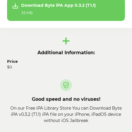
Download Byte iPA App 0.3.2 (T1.1)
33 MB
Additional Information:
Price
$0
Good speed and no viruses!
On our Free iPA Library Store You can Download Byte
iPA v0.3.2 (T1.1) iPA file on your iPhone, iPadOS device
without iOS Jailbreak