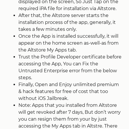
displayed on the screen, So Just Tap on the
required iPA file for installation via Altstore.
After that, the Altstore server starts the
installation process of the app, generally, it
takes a few minutes only.
Once the App is installed successfully, it will
appear on the home screen as-well-as from
the Altstore My Apps tab.
Trust the Profile Developer certificate before
accessing the App, You can Fix the
Untrusted Enterprise error from the below
steps.
Finally, Open and Enjoy unlimited premium
& hack features for free of cost that too
without iOS Jailbreak.
Note: Apps that you installed from Altstore
will get revoked after 7 days, But don’t worry
you can resign them from your by just
accessing the My Apps tab in Altstre. There