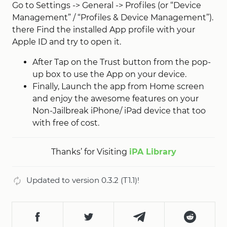
Go to Settings -> General -> Profiles (or “Device
Management” / “Profiles & Device Management”).
there Find the installed App profile with your
Apple ID and try to open it.
After Tap on the Trust button from the pop-
up box to use the App on your device.
Finally, Launch the app from Home screen
and enjoy the awesome features on your
Non-Jailbreak iPhone/ iPad device that too
with free of cost.
Thanks’ for Visiting
iPA Library
Updated to version 0.3.2 (T1.1)!