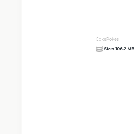
CokePokes
Size:
106.2 M