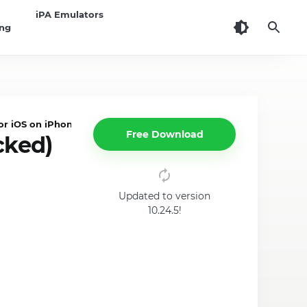
iPA Emulators
ing
 iOS on iPhone/iPad
Free Download
cked)
Updated to version
10.24.5!