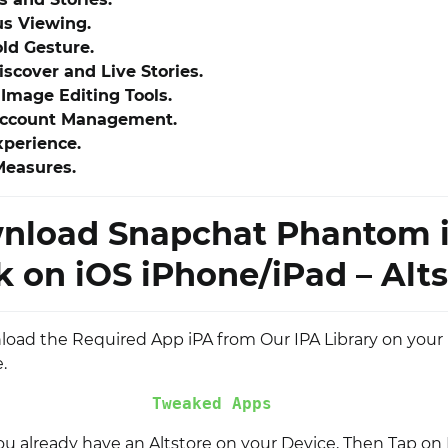
s Viewing.
ld Gesture.
scover and Live Stories.
Image Editing Tools.
Account Management.
xperience.
Measures.
nload Snapchat Phantom 
 on iOS iPhone/iPad – Alts
nload the Required App iPA from Our IPA Library on your
.
Tweaked Apps
you already have an Altstore on your Device, Then Tap on I