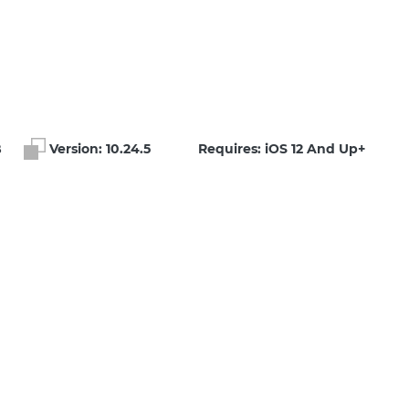
B
Version:
10.24.5
Requires: iOS 12 And Up+