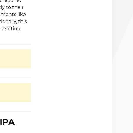
 Snapchat
ly to their
ements like
ionally, this
r editing
 IPA