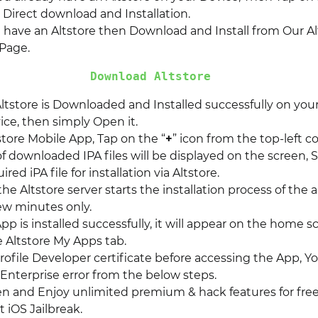
r Direct download and Installation.
t have an Altstore then Download and Install from Our Al
Page.
Download Altstore
ltstore is Downloaded and Installed successfully on you
ice, then simply Open it.
store Mobile App, Tap on the “
+
” icon from the top-left co
of downloaded IPA files will be displayed on the screen, 
red iPA file for installation via Altstore.
 the Altstore server starts the installation process of the a
few minutes only.
p is installed successfully, it will appear on the home s
e Altstore My Apps tab.
rofile Developer certificate before accessing the App, Y
Enterprise error from the below steps.
pen and Enjoy unlimited premium & hack features for free
 iOS Jailbreak.