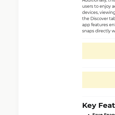
Additionally, t
users to enjoy a
devices, viewin
the Discover tab 
app features en
snaps directly w
Key Feat
Save Snaps