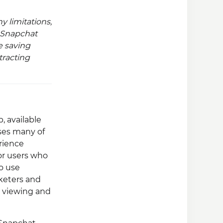
 limitations,
r Snapchat
e saving
tracting
, available
ses many of
rience
or users who
to use
rketers and
y viewing and