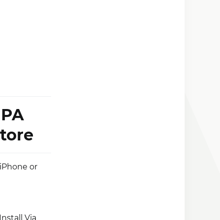
iPA
tore
 iPhone or
nstall Via