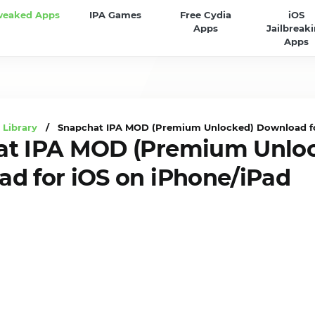
weaked Apps
IPA Games
Free Cydia
iOS
Apps
Jailbreak
Apps
 Library
/ Snapchat IPA MOD (Premium Unlocked) Download for
at IPA MOD (Premium Unlo
d for iOS on iPhone/iPad