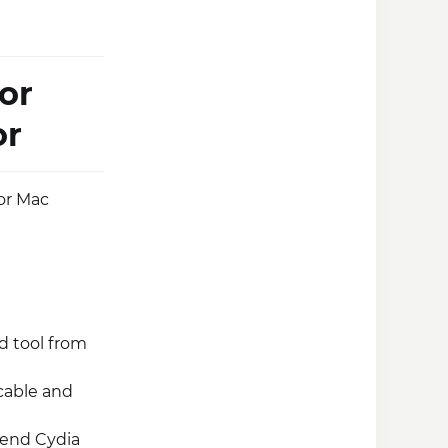
or
or
 or Mac
d tool from
cable and
mend Cydia