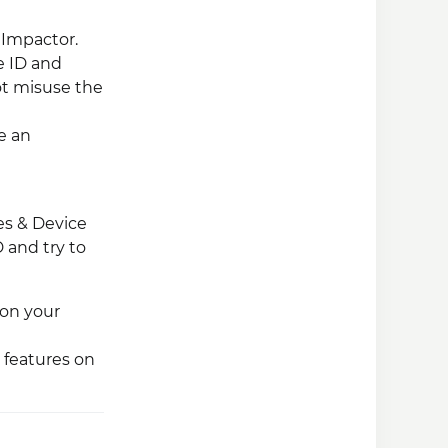
 Impactor.
e ID and
ot misuse the
e an
les & Device
 and try to
 on your
 features on