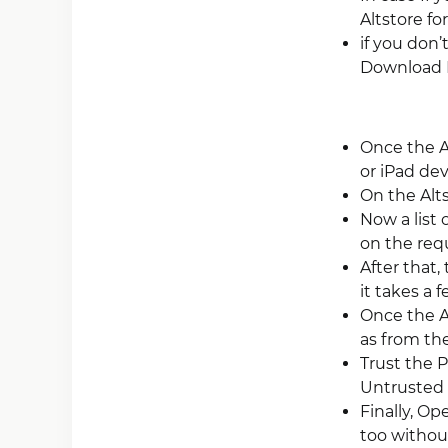
Altstore fo
if you don’
Download 
Once the A
or iPad dev
On the Alt
Now a list 
on the requi
After that,
it takes a 
Once the Ap
as from th
Trust the P
Untrusted 
Finally, O
too without