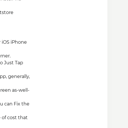
tstore
r iOS iPhone
rner.
So Just Tap
pp, generally,
creen as-well-
ou can Fix the
 of cost that