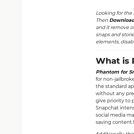
Looking for the
Then
Download
and it remove of
snaps and stori
elements, disabl
What is 
Phantom for S
for non-jailbro
the standard ap
without any pre
give priority to
Snapchat intensi
social media ma
saving content 