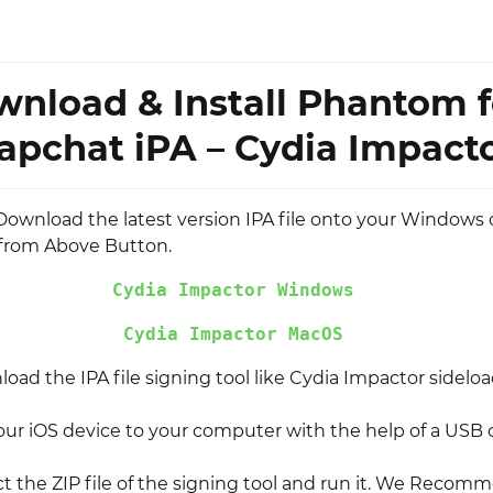
nload & Install Phantom f
apchat iPA – Cydia Impact
l, Download the latest version IPA file onto your Windows
from Above Button.
Cydia Impactor Windows
Cydia Impactor MacOS
ad the IPA file signing tool like Cydia Impactor sideloa
ur iOS device to your computer with the help of a USB 
t the ZIP file of the signing tool and run it. We Recom