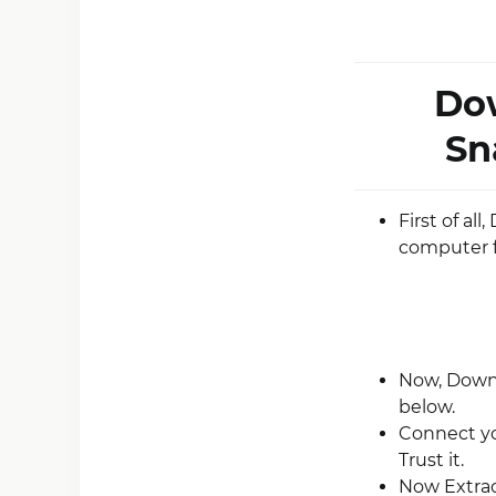
Dow
Sn
First of al
computer 
Now, Downlo
below.
Connect yo
Trust it.
Now Extrac