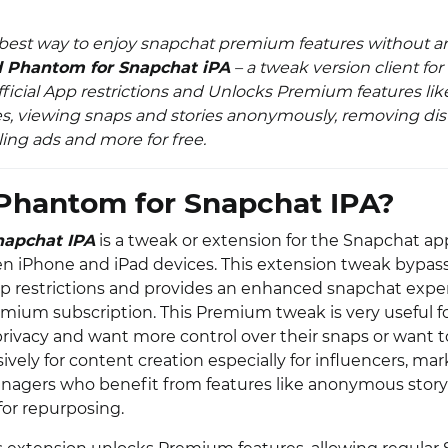
 best way to enjoy snapchat premium features without any
 Phantom for Snapchat iPA
– a tweak version client fo
ficial App restrictions and Unlocks Premium features lik
es, viewing snaps and stories anonymously, removing dis
ing ads and more for free.
Phantom for Snapchat IPA?
napchat IPA
is a tweak or extension for the Snapchat app
ken iPhone and iPad devices. This extension tweak bypas
p restrictions and provides an enhanced snapchat expe
mium subscription. This Premium tweak is very useful f
 privacy and want more control over their snaps or want 
vely for content creation especially for influencers, ma
nagers who benefit from features like anonymous stor
for repurposing.