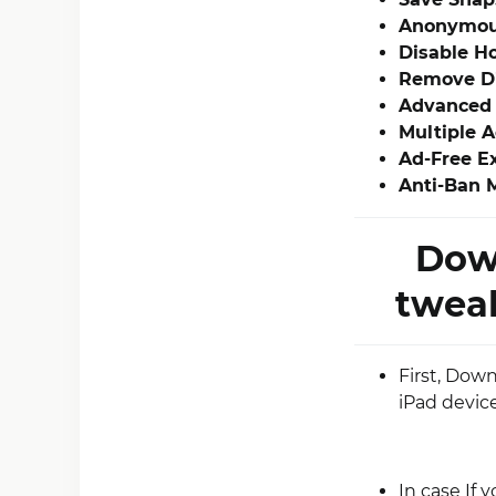
Anonymou
Disable Ho
Remove Di
Advanced 
Multiple 
Ad-Free E
Anti-Ban 
Dow
tweak
First, Dow
iPad device
In case If 