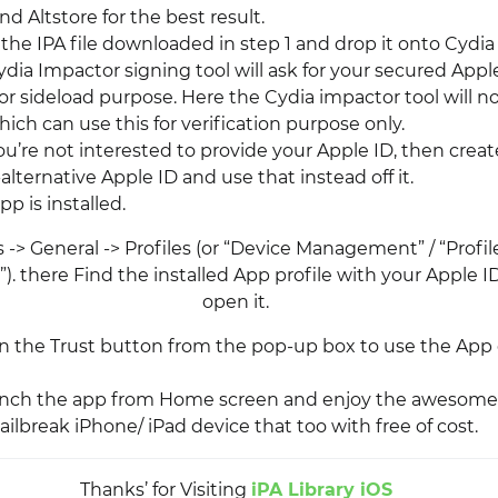
d Altstore for the best result.
 the IPA file downloaded in step 1 and drop it onto Cydia
dia Impactor signing tool will ask for your secured Appl
or sideload purpose. Here the Cydia impactor tool will n
ich can use this for verification purpose only.
you’re not interested to provide your Apple ID, then creat
lternative Apple ID and use that instead off it.
p is installed.
 -> General -> Profiles (or “Device Management” / “Profi
 there Find the installed App profile with your Apple ID
open it.
on the Trust button from the pop-up box to use the App
aunch the app from Home screen and enjoy the awesome
ilbreak iPhone/ iPad device that too with free of cost.
Thanks’ for Visiting
iPA Library iOS