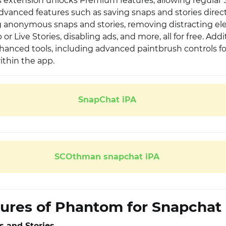
his extension unlocks Premium features, allowing regular
dvanced features such as saving snaps and stories direct
g anonymous snaps and stories, removing distracting el
or Live Stories, disabling ads, and more, all for free. Addit
hanced tools, including advanced paintbrush controls fo
ithin the app.
SnapChat iPA
SCOthman snapchat iPA
ures of Phantom for Snapchat
 and Stories.