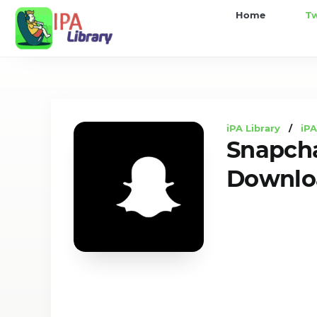
iPA
Home
T
Library
iPA Library
/
iPA
Snapch
Downloa