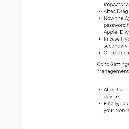
Impactor an
After, Drag
Now the Cy
password f
Apple ID wh
In case If 
secondary-a
Once the ap
Go to Settings
Management”).
After Tap 
device.
Finally, L
your Non-Ja