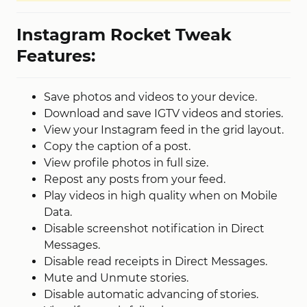
Instagram Rocket Tweak
Features:
Save photos and videos to your device.
Download and save IGTV videos and stories.
View your Instagram feed in the grid layout.
Copy the caption of a post.
View profile photos in full size.
Repost any posts from your feed.
Play videos in high quality when on Mobile
Data.
Disable screenshot notification in Direct
Messages.
Disable read receipts in Direct Messages.
Mute and Unmute stories.
Disable automatic advancing of stories.