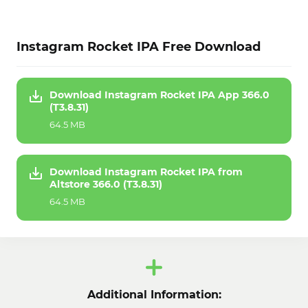
Instagram Rocket IPA Free Download
Download Instagram Rocket IPA App 366.0
(T3.8.31)
64.5 MB
Download Instagram Rocket IPA from
Altstore 366.0 (T3.8.31)
64.5 MB
Additional Information: