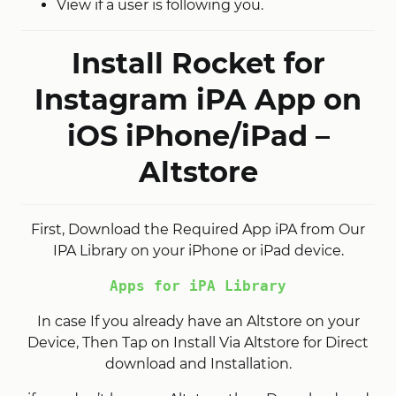
View if a user is following you.
Install Rocket for
Instagram iPA App on
iOS iPhone/iPad –
Altstore
First, Download the Required App iPA from Our
IPA Library on your iPhone or iPad device.
Apps for iPA Library
In case If you already have an Altstore on your
Device, Then Tap on Install Via Altstore for Direct
download and Installation.