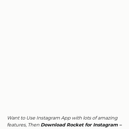
Want to Use Instagram App with lots of amazing
features, Then
Download Rocket for Instagram –