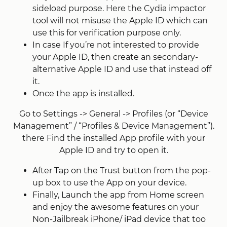
sideload purpose. Here the Cydia impactor
tool will not misuse the Apple ID which can
use this for verification purpose only.
In case If you’re not interested to provide
your Apple ID, then create an secondary-
alternative Apple ID and use that instead off
it.
Once the app is installed.
Go to Settings -> General -> Profiles (or “Device
Management” / “Profiles & Device Management”).
there Find the installed App profile with your
Apple ID and try to open it.
After Tap on the Trust button from the pop-
up box to use the App on your device.
Finally, Launch the app from Home screen
and enjoy the awesome features on your
Non-Jailbreak iPhone/ iPad device that too