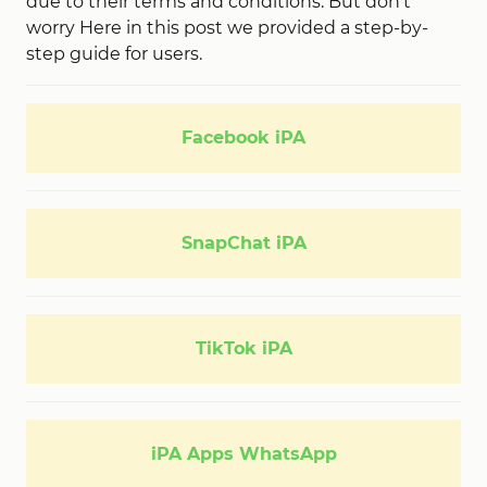
due to their terms and conditions. But don’t
worry Here in this post we provided a step-by-
step guide for users.
Facebook iPA
SnapChat iPA
TikTok iPA
iPA Apps WhatsApp