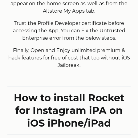
appear on the home screen as-well-as from the
Altstore My Apps tab.
Trust the Profile Developer certificate before
accessing the App, You can Fix the Untrusted
Enterprise error from the below steps.
Finally, Open and Enjoy unlimited premium &
hack features for free of cost that too without iOS
Jailbreak.
How to install Rocket
for Instagram iPA on
iOS iPhone/iPad