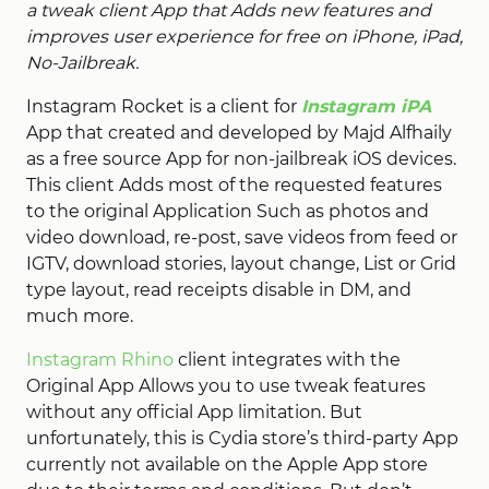
a tweak client App that Adds new features and
improves user experience for free on iPhone, iPad,
No-Jailbreak.
Instagram Rocket is a client for
Instagram iPA
App that created and developed by Majd Alfhaily
as a free source App for non-jailbreak iOS devices.
This client Adds most of the requested features
to the original Application Such as photos and
video download, re-post, save videos from feed or
IGTV, download stories, layout change, List or Grid
type layout, read receipts disable in DM, and
much more.
Instagram Rhino
client integrates with the
Original App Allows you to use tweak features
without any official App limitation. But
unfortunately, this is Cydia store’s third-party App
currently not available on the Apple App store