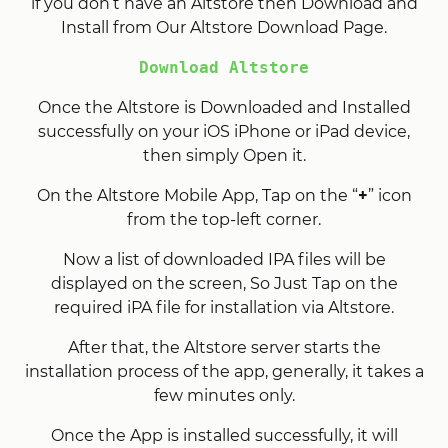
if you don’t have an Altstore then Download and
Install from Our Altstore Download Page.
Download Altstore
Once the Altstore is Downloaded and Installed
successfully on your iOS iPhone or iPad device,
then simply Open it.
On the Altstore Mobile App, Tap on the “
+
” icon
from the top-left corner.
Now a list of downloaded IPA files will be
displayed on the screen, So Just Tap on the
required iPA file for installation via Altstore.
After that, the Altstore server starts the
installation process of the app, generally, it takes a
few minutes only.
Once the App is installed successfully, it will