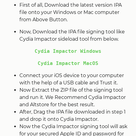
First of all, Download the latest version IPA
file onto your Windows or Mac computer
from Above Button.
Now, Download the IPA file signing tool like
Cydia Impactor sideload tool from below.
Cydia Impactor Windows
Cydia Impactor MacOS
Connect your iOS device to your computer
with the help of a USB cable and Trust it.
Now Extract the ZIP file of the signing tool
and run it. We Recommend Cydia Impactor
and Altstore for the best result.
After, Drag the IPA file downloaded in step 1
and drop it onto Cydia Impactor.
Now the Cydia Impactor signing tool will ask
for your secured Apple ID and password for