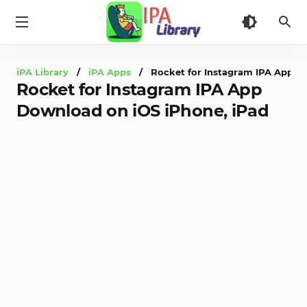
iPA
Library
iPA Library
/
iPA Apps
/ Rocket for Instagram IPA App Do
Rocket for Instagram IPA App
Download on iOS iPhone, iPad