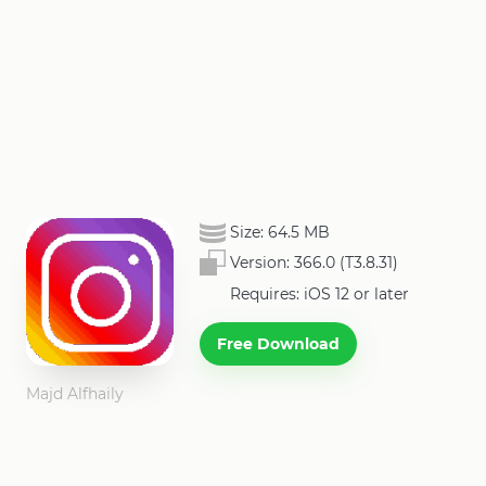
Size:
64.5 MB
Version:
366.0 (T3.8.31)
Requires: iOS 12 or later
Free Download
Majd Alfhaily