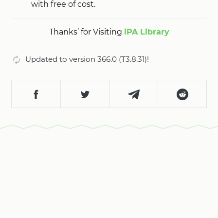
with free of cost.
Thanks’ for Visiting
iPA Library
Updated to version 366.0 (T3.8.31)!