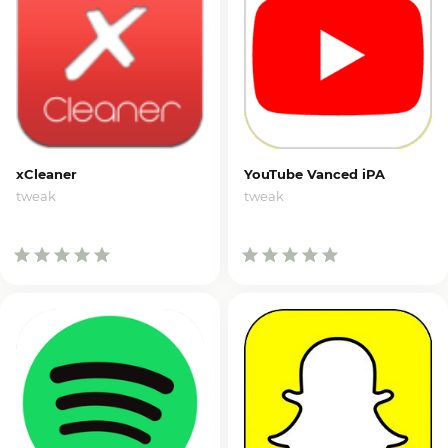
xCleaner
YouTube Vanced iPA
tweak
tweak