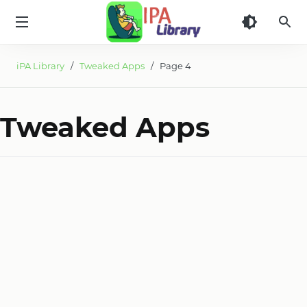
iPA
Library
iPA Library
/
Tweaked Apps
/ Page 4
Tweaked Apps