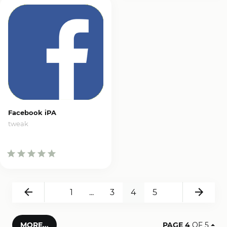
Facebook iPA
tweak
Back
Next
1
...
3
4
5
MORE...
PAGE 4
OF 5