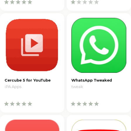
Cercube 5 for YouTube
WhatsApp Tweaked
iPA Apps
tweak