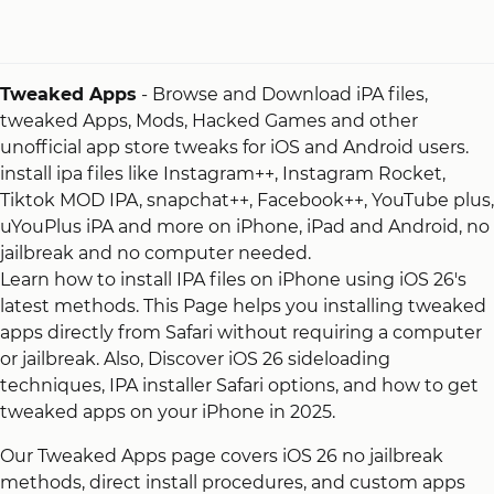
Tweaked Apps
- Browse and Download iPA files,
tweaked Apps, Mods, Hacked Games and other
unofficial app store tweaks for iOS and Android users.
install ipa files like Instagram++, Instagram Rocket,
Tiktok MOD IPA, snapchat++, Facebook++, YouTube plus,
uYouPlus iPA and more on iPhone, iPad and Android, no
jailbreak and no computer needed.
Learn how to install IPA files on iPhone using iOS 26's
latest methods. This Page helps you installing tweaked
apps directly from Safari without requiring a computer
or jailbreak. Also, Discover iOS 26 sideloading
techniques, IPA installer Safari options, and how to get
tweaked apps on your iPhone in 2025.
Our Tweaked Apps page covers iOS 26 no jailbreak
methods, direct install procedures, and custom apps