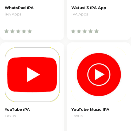
WhatsPad iPA
Watusi 3 iPA App
iPA Apps
iPA Apps
YouTube iPA
YouTube Music IPA
Laxus
Laxus