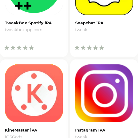
TweakBox Spotify iPA
Snapchat iPA
tweakboxapp.com
tweak
KineMaster iPA
Instagram IPA
iOSGods
tweak