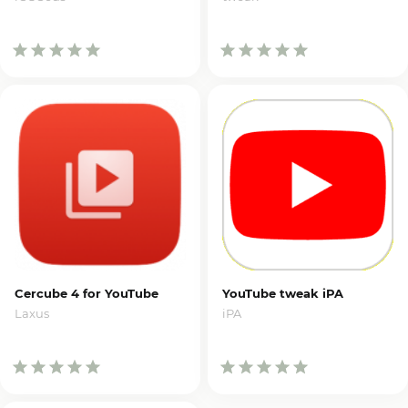
Cercube 4 for YouTube
YouTube tweak iPA
Laxus
iPA