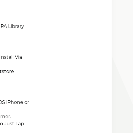
PA Library
nstall Via
tstore
OS iPhone or
rner.
So Just Tap