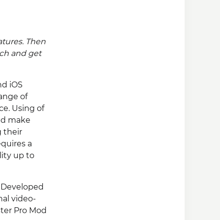
atures. Then
uch and get
nd iOS
range of
ce. Using of
and make
 their
equires a
ity up to
l, Developed
nal video-
aster Pro Mod