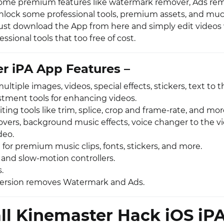
some premium features like watermark remover, Ads rem
unlock some professional tools, premium assets, and mu
o just download the App from here and simply edit videos
ssional tools that too free of cost.
r iPA App Features –
tiple images, videos, special effects, stickers, text to t
stment tools for enhancing videos.
ting tools like trim, splice, crop and frame-rate, and mor
overs, background music effects, voice changer to the vi
deo.
 for premium music clips, fonts, stickers, and more.
 and slow-motion controllers.
s.
ersion removes Watermark and Ads.
all Kinemaster Hack iOS iP