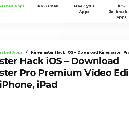
weaked Apps
IPA Games
Free Cydia
iOS
Apps
Jailbreak
Apps
eaked Apps
/ Kinemaster Hack iOS – Download Kinemaster Pro
ter Hack iOS – Download
ter Pro Premium Video Edi
iPhone, iPad