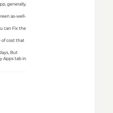
pp, generally,
creen as-well-
ou can Fix the
 of cost that
 days, But
y Apps tab in