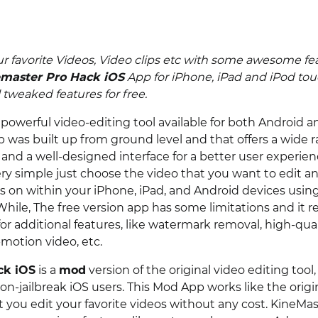
ur favorite Videos, Video clips etc with some awesome fe
master Pro Hack iOS
App for iPhone, iPad and iPod to
tweaked features for free.
 powerful video-editing tool available for both Android a
p was built up from ground level and that offers a wide 
and a well-designed interface for a better user experien
ery simple just choose the video that you want to edit 
s on within your iPhone, iPad, and Android devices using
While, The free version app has some limitations and it r
r additional features, like watermark removal, high-qual
motion video, etc.
ck iOS
is a
mod
version of the original video editing too
on-jailbreak iOS users. This Mod App works like the origi
et you edit your favorite videos without any cost. KineM