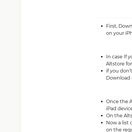
First, Dow
on your iP
In case If 
Altstore fo
if you don’
Download 
Once the A
iPad device
On the Alt
Now a list 
on the requi