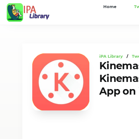
iPA
Home
T
Library
iPA Library
/
Tw
Kinemas
Kinemas
App on 