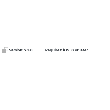
Version:
7.2.8
Requires: iOS 10 or later