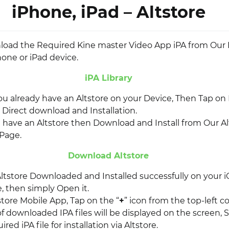
iPhone, iPad – Altstore
nload the Required Kine master Video App iPA from Our I
hone or iPad device.
iPA Library
you already have an Altstore on your Device, Then Tap on I
r Direct download and Installation.
t have an Altstore then Download and Install from Our Al
Page.
Download Altstore
ltstore Downloaded and Installed successfully on your i
, then simply Open it.
store Mobile App, Tap on the “
+
” icon from the top-left co
of downloaded IPA files will be displayed on the screen, 
red iPA file for installation via Altstore.