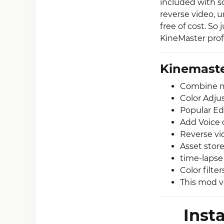
included with 
reverse video, 
free of cost. S
KineMaster profe
Kinemaste
Combine mul
Color Adju
Popular Edi
Add Voice 
Reverse vi
Asset store
time-lapse
Color filter
This mod v
Inst