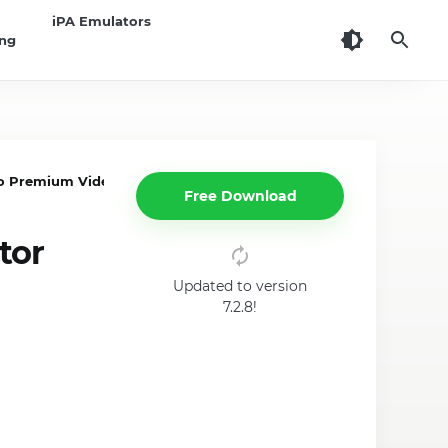
iPA Emulators
ing
 Premium Video Editor App on iPhone, iPad
Free Download
tor
Updated to version
7.2.8!