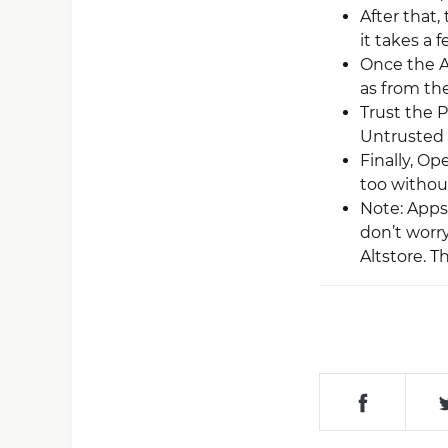
After that,
it takes a 
Once the Ap
as from th
Trust the P
Untrusted 
Finally, O
too without
Note: Apps 
don’t worr
Altstore. 