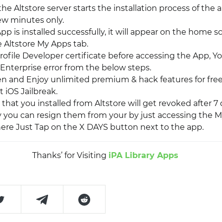
 the Altstore server starts the installation process of the a
few minutes only.
p is installed successfully, it will appear on the home s
e Altstore My Apps tab.
rofile Developer certificate before accessing the App, Y
Enterprise error from the below steps.
pen and Enjoy unlimited premium & hack features for free
 iOS Jailbreak.
that you installed from Altstore will get revoked after 7
y you can resign them from your by just accessing the M
There Just Tap on the X DAYS button next to the app.
Thanks’ for Visiting
iPA Library Apps