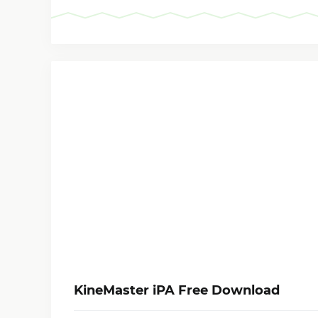
KineMaster iPA Free Download