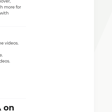
over,
ch more for
 with
he videos.
e.
deos.
A on