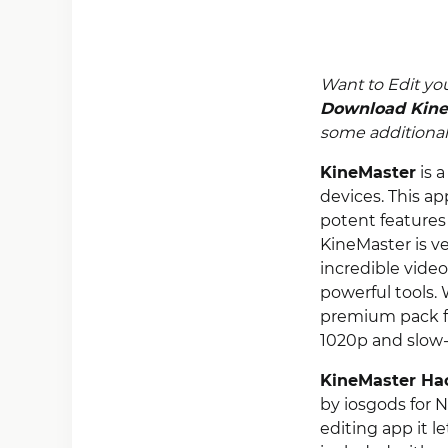
Want to Edit yo
Download Kine
some additional 
KineMaster
is a
devices. This ap
potent features 
KineMaster is v
incredible video
powerful tools. 
premium pack fo
1020p and slow-
KineMaster Ha
by iosgods for N
editing app it l