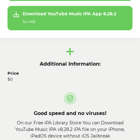
Download YouTube Music IPA App 8.28.2
54 MB
Additional Information:
Price
$0
Good speed and no viruses!
On our Free iPA Library Store You can Download
YouTube Music IPA v8.28.2 iPA file on your iPhone,
iPadOS device without iOS Jailbreak