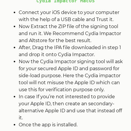
Cydia Impactor MacOS
Connect your iOS device to your computer
with the help of a USB cable and Trust it.
Now Extract the ZIP file of the signing tool
and run it. We Recommend Cydia Impactor
and Altstore for the best result.
After, Drag the IPA file downloaded in step 1
and drop it onto Cydia Impactor.
Now the Cydia Impactor signing tool will ask
for your secured Apple ID and password for
side-load purpose. Here the Cydia impactor
tool will not misuse the Apple ID which can
use this for verification purpose only.
In case If you’re not interested to provide
your Apple ID, then create an secondary-
alternative Apple ID and use that instead off
it.
Once the app is installed.