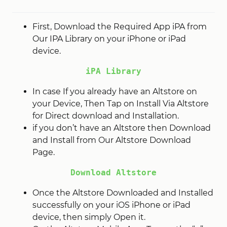
First, Download the Required App iPA from
Our IPA Library on your iPhone or iPad
device.
iPA Library
In case If you already have an Altstore on
your Device, Then Tap on Install Via Altstore
for Direct download and Installation.
if you don’t have an Altstore then Download
and Install from Our Altstore Download
Page.
Download Altstore
Once the Altstore Downloaded and Installed
successfully on your iOS iPhone or iPad
device, then simply Open it.