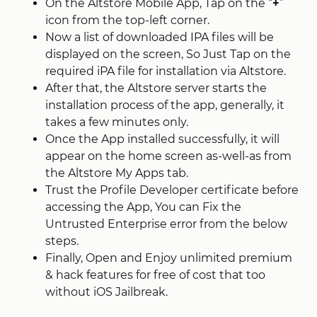
On the Altstore Mobile App, Tap on the “
+
”
icon from the top-left corner.
Now a list of downloaded IPA files will be
displayed on the screen, So Just Tap on the
required iPA file for installation via Altstore.
After that, the Altstore server starts the
installation process of the app, generally, it
takes a few minutes only.
Once the App installed successfully, it will
appear on the home screen as-well-as from
the Altstore My Apps tab.
Trust the Profile Developer certificate before
accessing the App, You can Fix the
Untrusted Enterprise error from the below
steps.
Finally, Open and Enjoy unlimited premium
& hack features for free of cost that too
without iOS Jailbreak.