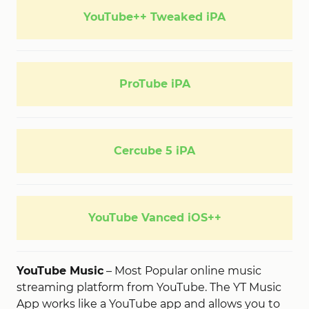
YouTube++ Tweaked iPA
ProTube iPA
Cercube 5 iPA
YouTube Vanced iOS++
YouTube Music
– Most Popular online music
streaming platform from YouTube. The YT Music
App works like a YouTube app and allows you to