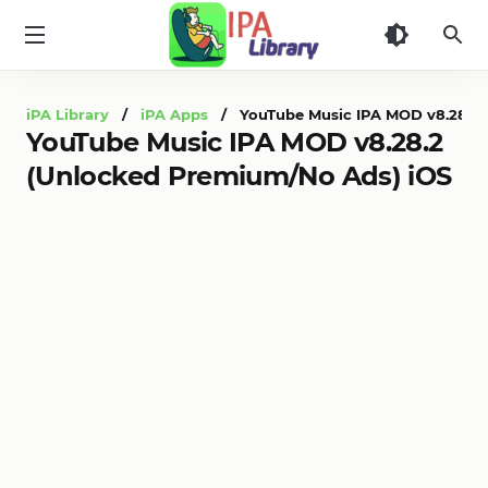
iPA
Library
iPA Library
/
iPA Apps
/ YouTube Music IPA MOD v8.28.2 
YouTube Music IPA MOD v8.28.2
(Unlocked Premium/No Ads) iOS