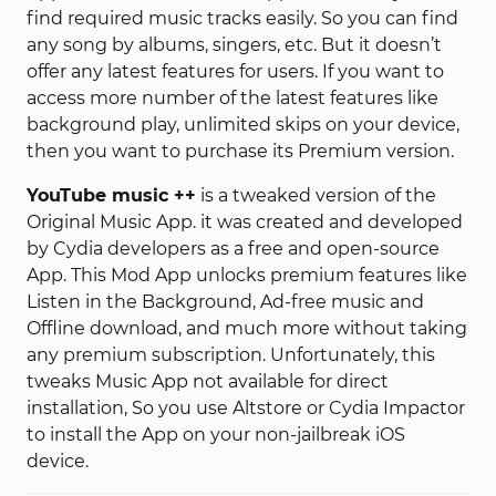
find required music tracks easily. So you can find
any song by albums, singers, etc. But it doesn’t
offer any latest features for users. If you want to
access more number of the latest features like
background play, unlimited skips on your device,
then you want to purchase its Premium version.
YouTube music ++
is a tweaked version of the
Original Music App. it was created and developed
by Cydia developers as a free and open-source
App. This Mod App unlocks premium features like
Listen in the Background, Ad-free music and
Offline download, and much more without taking
any premium subscription. Unfortunately, this
tweaks Music App not available for direct
installation, So you use Altstore or Cydia Impactor
to install the App on your non-jailbreak iOS
device.