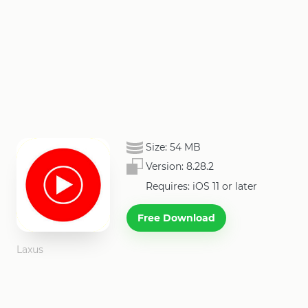
Size:
54 MB
Version:
8.28.2
Requires: iOS 11 or later
Free Download
Laxus