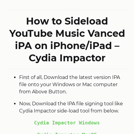
How to Sideload
YouTube Music Vanced
iPA on iPhone/iPad –
Cydia Impactor
First of all, Download the latest version IPA
file onto your Windows or Mac computer
from Above Button.
Now, Download the IPA file signing tool like
Cydia Impactor side-load tool from below.
Cydia Impactor Windows