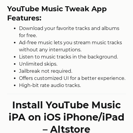
YouTube Music Tweak App
Features:
Download your favorite tracks and albums
for free.
Ad-free music lets you stream music tracks
without any interruptions.
Listen to music tracks in the background.
Unlimited skips.
Jailbreak not required.
Offers customized UI for a better experience.
High-bit rate audio tracks.
Install YouTube Music
iPA on iOS iPhone/iPad
– Altstore