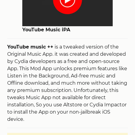
YouTube Music iPA
YouTube music ++
is a tweaked version of the
Original Music App. it was created and developed
by Cydia developers as a free and open-source
App. This Mod App unlocks premium features like
Listen in the Background, Ad-free music and
Offline download, and much more without taking
any premium subscription. Unfortunately, this
tweaks Music App not available for direct
installation, So you use Altstore or Cydia Impactor
to install the App on your non-jailbreak iOS
device.