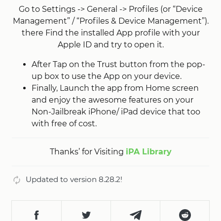
Go to Settings -> General -> Profiles (or “Device
Management” / “Profiles & Device Management”).
there Find the installed App profile with your
Apple ID and try to open it.
After Tap on the Trust button from the pop-
up box to use the App on your device.
Finally, Launch the app from Home screen
and enjoy the awesome features on your
Non-Jailbreak iPhone/ iPad device that too
with free of cost.
Thanks’ for Visiting
iPA Library
Updated to version 8.28.2!