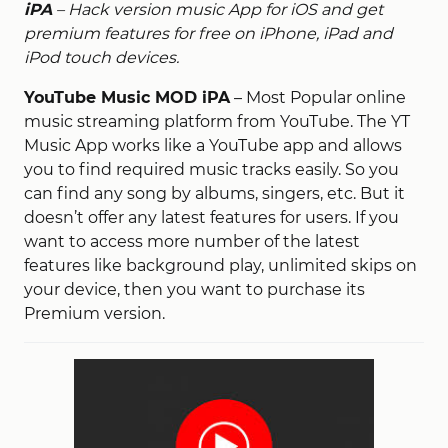
iPA
– Hack version music App for iOS and get
premium features for free on iPhone, iPad and
iPod touch devices.
YouTube Music MOD iPA
– Most Popular online
music streaming platform from YouTube. The YT
Music App works like a YouTube app and allows
you to find required music tracks easily. So you
can find any song by albums, singers, etc. But it
doesn’t offer any latest features for users. If you
want to access more number of the latest
features like background play, unlimited skips on
your device, then you want to purchase its
Premium version.