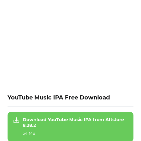
YouTube Music IPA Free Download
Download YouTube Music IPA from Altstore
8.28.2
54 MB