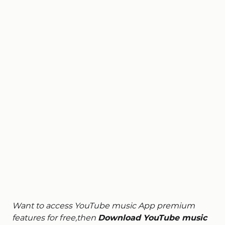
Want to access YouTube music App premium
features for free,then
Download YouTube music