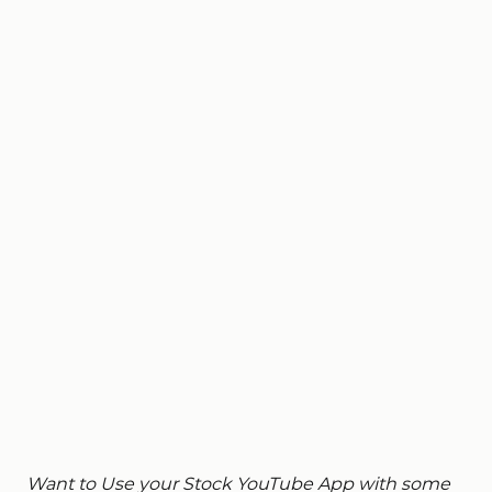
Want to Use your Stock YouTube App with some