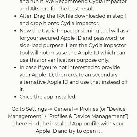
and run it. We Recommend Cydia Impactor
and Altstore for the best result.
After, Drag the IPA file downloaded in step 1
and drop it onto Cydia Impactor.
Now the Cydia Impactor signing tool will ask
for your secured Apple ID and password for
side-load purpose. Here the Cydia impactor
tool will not misuse the Apple ID which can
use this for verification purpose only.
In case If you’re not interested to provide
your Apple ID, then create an secondary-
alternative Apple ID and use that instead off
it.
Once the app installed.
Go to Settings -> General -> Profiles (or “Device
Management” / “Profiles & Device Management”).
there Find the installed App profile with your
Apple ID and try to open it.