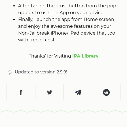
After Tap on the Trust button from the pop-
up box to use the App on your device.
Finally, Launch the app from Home screen
and enjoy the awesome features on your
Non-Jailbreak iPhone/ iPad device that too
with free of cost.
Thanks’ for Visiting
iPA Library
Updated to version 2.5.9!