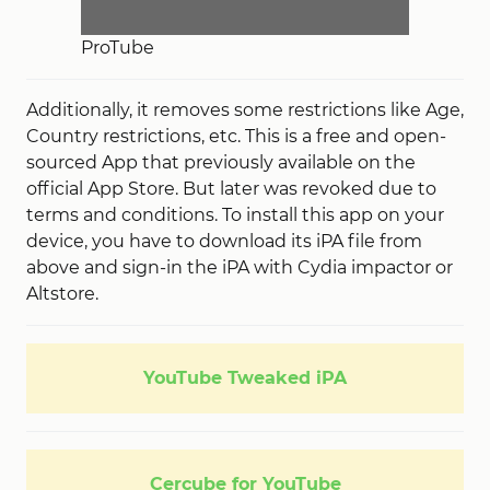
ProTube
Additionally, it removes some restrictions like Age,
Country restrictions, etc. This is a free and open-
sourced App that previously available on the
official App Store. But later was revoked due to
terms and conditions. To install this app on your
device, you have to download its iPA file from
above and sign-in the iPA with Cydia impactor or
Altstore.
YouTube Tweaked iPA
Cercube for YouTube