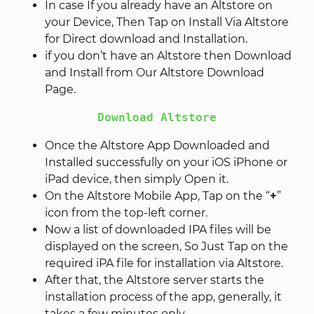
In case If you already have an Altstore on
your Device, Then Tap on Install Via Altstore
for Direct download and Installation.
if you don’t have an Altstore then Download
and Install from Our Altstore Download
Page.
Download Altstore
Once the Altstore App Downloaded and
Installed successfully on your iOS iPhone or
iPad device, then simply Open it.
On the Altstore Mobile App, Tap on the “
+
”
icon from the top-left corner.
Now a list of downloaded IPA files will be
displayed on the screen, So Just Tap on the
required iPA file for installation via Altstore.
After that, the Altstore server starts the
installation process of the app, generally, it
takes a few minutes only.