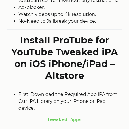
to stream content without any restrictions.
Ad-blocker.
Watch videos up to 4k resolution.
No-Need to Jailbreak your device.
Install ProTube for
YouTube Tweaked iPA
on iOS iPhone/iPad –
Altstore
First, Download the Required App iPA from
Our IPA Library on your iPhone or iPad
device.
Tweaked Apps