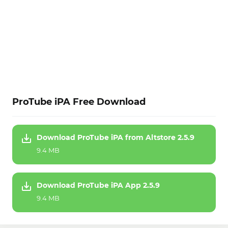
ProTube iPA Free Download
Download ProTube iPA from Altstore 2.5.9
9.4 MB
Download ProTube iPA App 2.5.9
9.4 MB