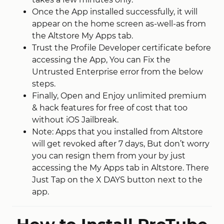
Once the App installed successfully, it will
appear on the home screen as-well-as from
the Altstore My Apps tab.
Trust the Profile Developer certificate before
accessing the App, You can Fix the
Untrusted Enterprise error from the below
steps.
Finally, Open and Enjoy unlimited premium
& hack features for free of cost that too
without iOS Jailbreak.
Note: Apps that you installed from Altstore
will get revoked after 7 days, But don’t worry
you can resign them from your by just
accessing the My Apps tab in Altstore. There
Just Tap on the X DAYS button next to the
app.