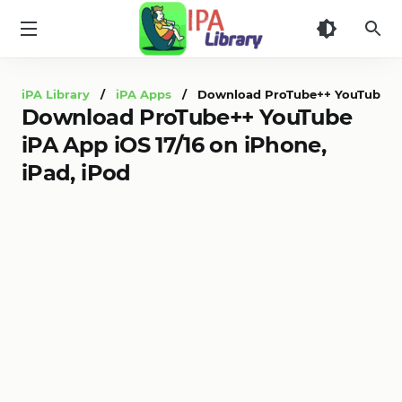
iPA
Library
iPA Library
/
iPA Apps
/ Download ProTube++ YouTube iPA A
Download ProTube++ YouTube
iPA App iOS 17/16 on iPhone,
iPad, iPod