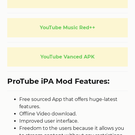
YouTube Music Red++
YouTube Vanced APK
ProTube iPA Mod Features:
Free sourced App that offers huge-latest
features.
Offline Video download.
Improved user interface.
Freedom to the users because it allows you