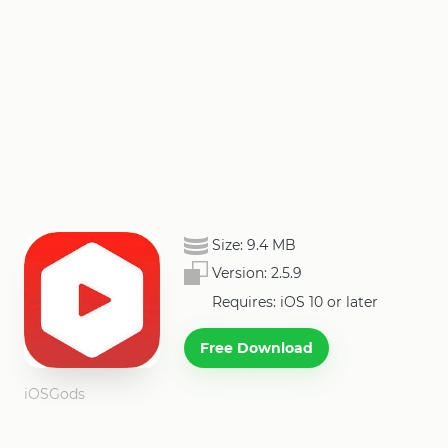
Size:
9.4 MB
Version:
2.5.9
Requires: iOS 10 or later
Free Download
iOSGods