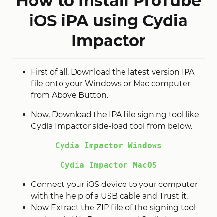
How to Install ProTube
iOS iPA using Cydia
Impactor
First of all, Download the latest version IPA
file onto your Windows or Mac computer
from Above Button.
Now, Download the IPA file signing tool like
Cydia Impactor side-load tool from below.
Cydia Impactor Windows
Cydia Impactor MacOS
Connect your iOS device to your computer
with the help of a USB cable and Trust it.
Now Extract the ZIP file of the signing tool