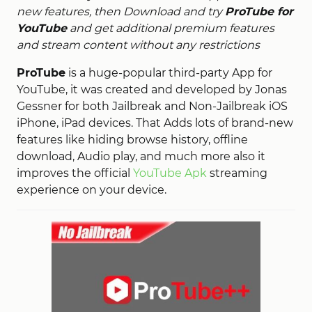
new features, then Download and try
ProTube for
YouTube
and get additional premium features
and stream content without any restrictions
ProTube
is a huge-popular third-party App for
YouTube, it was created and developed by Jonas
Gessner for both Jailbreak and Non-Jailbreak iOS
iPhone, iPad devices. That Adds lots of brand-new
features like hiding browse history, offline
download, Audio play, and much more also it
improves the official
YouTube Apk
streaming
experience on your device.