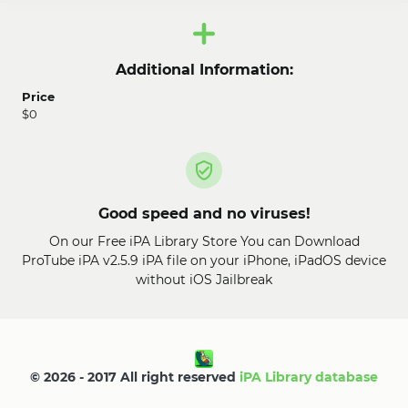
Additional Information:
Price
$0
Good speed and no viruses!
On our Free iPA Library Store You can Download
ProTube iPA v2.5.9 iPA file on your iPhone, iPadOS device
without iOS Jailbreak
© 2026 - 2017 All right reserved
iPA Library database