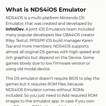
What is NDS4iOS Emulator
NDS4iOS is a multi-platform Nintendo DS
Emulator, that was created and developed by
InfiniDev
, A joint iOS Emulators team included
many popular developers like GBA4iOS creator
Riley Testut, PPSSPP iOS build manager Karen
Tsai and more members. NDS4iOS supports
almost all original DS games with high-speed and
rich graphics but depend on the Device. Some
games slowly due to low firmware version or
using old modal device.
This DS emulator doesn’t require BIOS to play the
games but it requires ROM files, because
NDS4iOS Emulator comes without ROMs
included. So you just need to Add required ROM
images to the emulator app. In case If you own