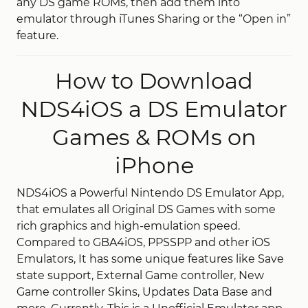
any DS game ROMs, then add them into
emulator through iTunes Sharing or the “Open in”
feature.
How to Download
NDS4iOS a DS Emulator
Games & ROMs on
iPhone
NDS4iOS a Powerful Nintendo DS Emulator App,
that emulates all Original DS Games with some
rich graphics and high-emulation speed.
Compared to GBA4iOS, PPSSPP and other iOS
Emulators, It has some unique features like Save
state support, External Game controller, New
Game controller Skins, Updates Data Base and