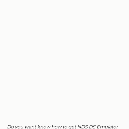
Do you want know how to get NDS DS Emulator