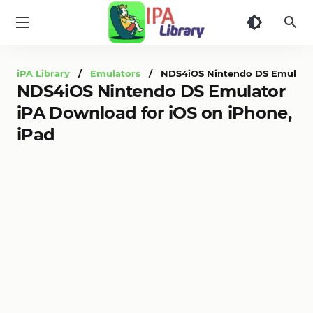
iPA
Library
iPA Library
/
Emulators
/ NDS4iOS Nintendo DS Emulator 
NDS4iOS Nintendo DS Emulator
iPA Download for iOS on iPhone,
iPad