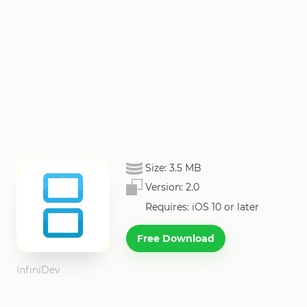
Size:
3.5 MB
Version:
2.0
Requires: iOS 10 or later
Free Download
InfiniDev