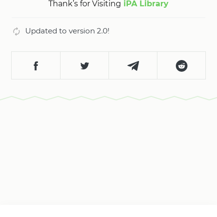
Thank’s for Visiting
iPA Library
Updated to version 2.0!