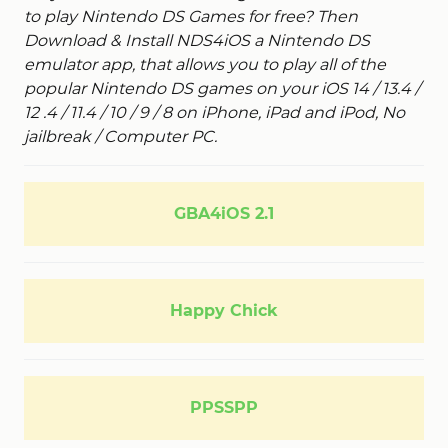
to play Nintendo DS Games for free? Then
Download & Install NDS4iOS a Nintendo DS
emulator app, that allows you to play all of the
popular Nintendo DS games on your iOS 14 / 13.4 /
12 .4 / 11.4 / 10 / 9 / 8 on iPhone, iPad and iPod, No
jailbreak / Computer PC.
GBA4iOS 2.1
Happy Chick
PPSSPP