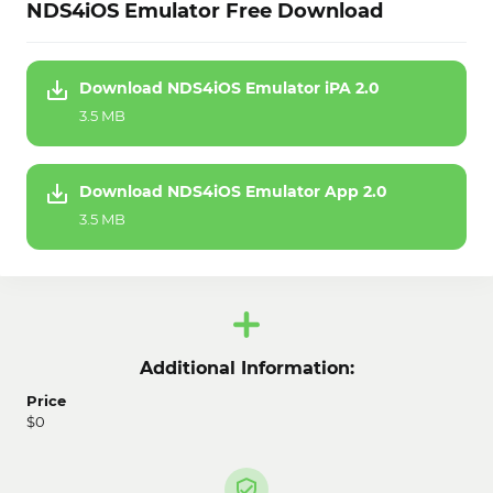
NDS4iOS Emulator Free Download
Download NDS4iOS Emulator iPA 2.0
3.5 MB
Download NDS4iOS Emulator App 2.0
3.5 MB
Additional Information:
Price
$0