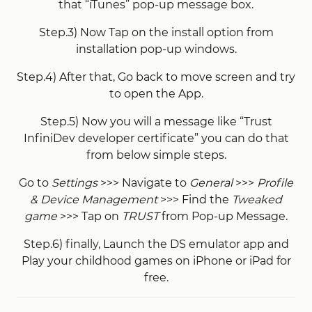
that “iTunes” pop-up message box.
Step.3) Now Tap on the install option from
installation pop-up windows.
Step.4) After that, Go back to move screen and try
to open the App.
Step.5) Now you will a message like “Trust
InfiniDev developer certificate” you can do that
from below simple steps.
Go to
Settings
>>> Navigate to
General
>>>
Profile
& Device Management
>>> Find the
Tweaked
game
>>> Tap on
TRUST
from Pop-up Message.
Step.6) finally, Launch the DS emulator app and
Play your childhood games on iPhone or iPad for
free.