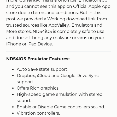
more. Currently, This is a Unofficial Emulator app
and you cannot see this app on Official Apple App
store due to terms and conditions. But in this
post we provided a Working download link from
trusted sources like AppValley, iEmulators and
More stores. NDS4iOS is completely safe to use
and doesn’t bring any malware or virus on your
iPhone or iPad Device.
NDS4iOS Emulator Features:
Auto Save state support.
Dropbox, iCloud and Google Drive Sync
support.
Offers Rich graphics.
High-speed game emulation with stereo
sound.
Enable or Disable Game controllers sound.
Vibration controllers.