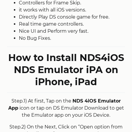
Controllers for Frame Skip.
it works with all iOS versions.
Directly Play DS console game for free.
Real time game controllers.
Nice UI and Perform very fast.
No Bug Fixes.
How to Install NDS4iOS
NDS Emulator iPA on
iPhone, iPad
Step.1) At first, Tap on the
NDS 4iOS Emulator
App
icon or tap on DS Emulator Download to get
the Emulator app on your iOS Device.
Step.2) On the Next, Click on “Open option from