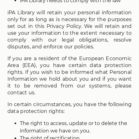
iPA Library needs to comply with the law
iPA Library will retain your personal information
only for as long as is necessary for the purposes
set out in this Privacy Policy. We will retain and
use your information to the extent necessary to
comply with our legal obligations, resolve
disputes, and enforce our policies.
If you are a resident of the European Economic
Area (EEA), you have certain data protection
rights. If you wish to be informed what Personal
Information we hold about you and if you want
it to be removed from our systems, please
contact us.
In certain circumstances, you have the following
data protection rights:
The right to access, update or to delete the
information we have on you.
The right of rectification.