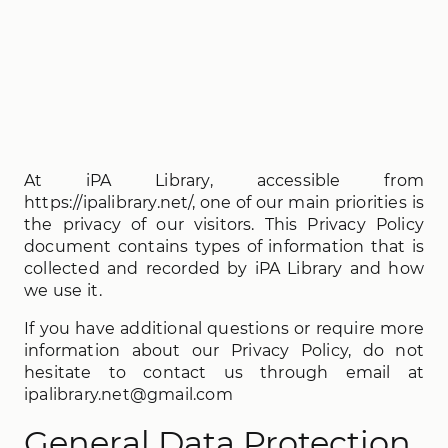
At iPA Library, accessible from
https://ipalibrary.net/, one of our main priorities is
the privacy of our visitors. This Privacy Policy
document contains types of information that is
collected and recorded by iPA Library and how
we use it.
If you have additional questions or require more
information about our Privacy Policy, do not
hesitate to contact us through email at
ipalibrary.net@gmail.com
General Data Protection