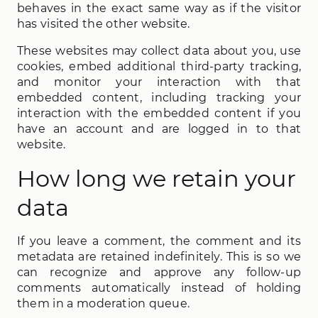
behaves in the exact same way as if the visitor
has visited the other website.
These websites may collect data about you, use
cookies, embed additional third-party tracking,
and monitor your interaction with that
embedded content, including tracking your
interaction with the embedded content if you
have an account and are logged in to that
website.
How long we retain your
data
If you leave a comment, the comment and its
metadata are retained indefinitely. This is so we
can recognize and approve any follow-up
comments automatically instead of holding
them in a moderation queue.