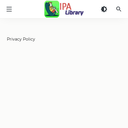
iPA
Library
Privacy Policy