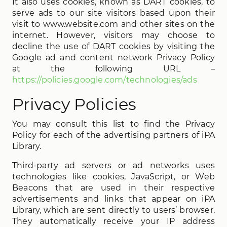
It also uses cookies, known as DART cookies, to
serve ads to our site visitors based upon their
visit to www.website.com and other sites on the
internet. However, visitors may choose to
decline the use of DART cookies by visiting the
Google ad and content network Privacy Policy
at the following URL –
https://policies.google.com/technologies/ads
Privacy Policies
You may consult this list to find the Privacy
Policy for each of the advertising partners of iPA
Library.
Third-party ad servers or ad networks uses
technologies like cookies, JavaScript, or Web
Beacons that are used in their respective
advertisements and links that appear on iPA
Library, which are sent directly to users’ browser.
They automatically receive your IP address