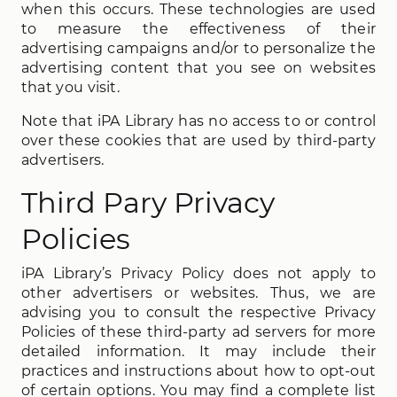
when this occurs. These technologies are used
to measure the effectiveness of their
advertising campaigns and/or to personalize the
advertising content that you see on websites
that you visit.
Note that iPA Library has no access to or control
over these cookies that are used by third-party
advertisers.
Third Pary Privacy
Policies
iPA Library’s Privacy Policy does not apply to
other advertisers or websites. Thus, we are
advising you to consult the respective Privacy
Policies of these third-party ad servers for more
detailed information. It may include their
practices and instructions about how to opt-out
of certain options. You may find a complete list