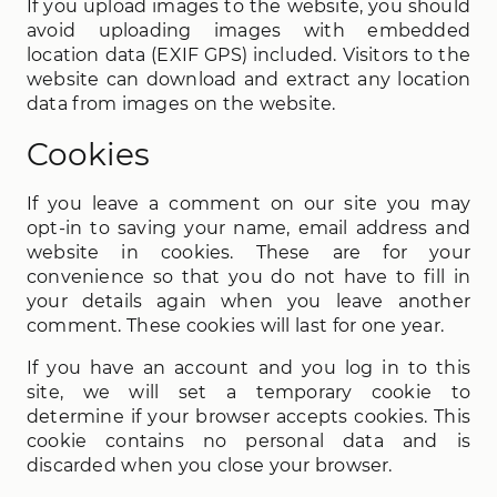
If you upload images to the website, you should
avoid uploading images with embedded
location data (EXIF GPS) included. Visitors to the
website can download and extract any location
data from images on the website.
Cookies
If you leave a comment on our site you may
opt-in to saving your name, email address and
website in cookies. These are for your
convenience so that you do not have to fill in
your details again when you leave another
comment. These cookies will last for one year.
If you have an account and you log in to this
site, we will set a temporary cookie to
determine if your browser accepts cookies. This
cookie contains no personal data and is
discarded when you close your browser.