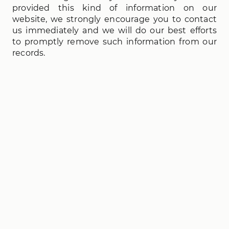
provided this kind of information on our
website, we strongly encourage you to contact
us immediately and we will do our best efforts
to promptly remove such information from our
records.