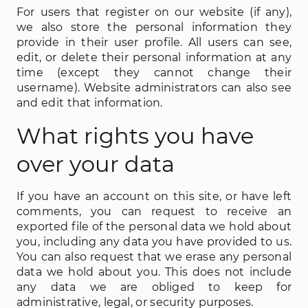
For users that register on our website (if any),
we also store the personal information they
provide in their user profile. All users can see,
edit, or delete their personal information at any
time (except they cannot change their
username). Website administrators can also see
and edit that information.
What rights you have
over your data
If you have an account on this site, or have left
comments, you can request to receive an
exported file of the personal data we hold about
you, including any data you have provided to us.
You can also request that we erase any personal
data we hold about you. This does not include
any data we are obliged to keep for
administrative, legal, or security purposes.