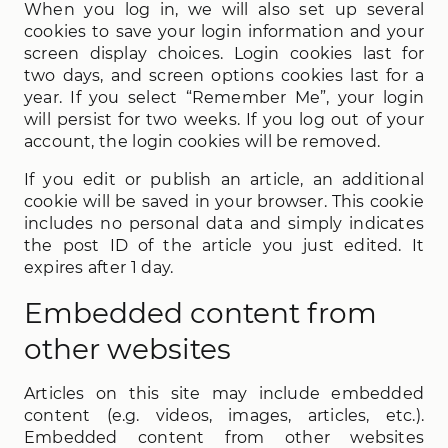
When you log in, we will also set up several
cookies to save your login information and your
screen display choices. Login cookies last for
two days, and screen options cookies last for a
year. If you select “Remember Me”, your login
will persist for two weeks. If you log out of your
account, the login cookies will be removed.
If you edit or publish an article, an additional
cookie will be saved in your browser. This cookie
includes no personal data and simply indicates
the post ID of the article you just edited. It
expires after 1 day.
Embedded content from
other websites
Articles on this site may include embedded
content (e.g. videos, images, articles, etc.).
Embedded content from other websites