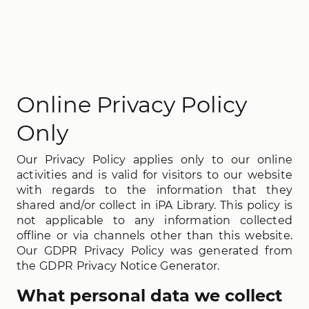
Online Privacy Policy
Only
Our Privacy Policy applies only to our online
activities and is valid for visitors to our website
with regards to the information that they
shared and/or collect in iPA Library. This policy is
not applicable to any information collected
offline or via channels other than this website.
Our GDPR Privacy Policy was generated from
the GDPR Privacy Notice Generator.
What personal data we collect