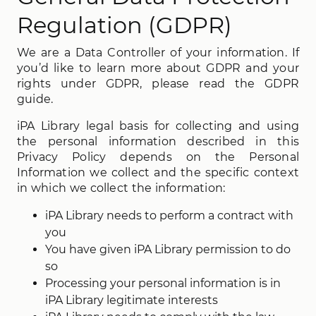
Regulation (GDPR)
We are a Data Controller of your information. If
you’d like to learn more about GDPR and your
rights under GDPR, please read the GDPR
guide.
iPA Library legal basis for collecting and using
the personal information described in this
Privacy Policy depends on the Personal
Information we collect and the specific context
in which we collect the information:
iPA Library needs to perform a contract with
you
You have given iPA Library permission to do
so
Processing your personal information is in
iPA Library legitimate interests