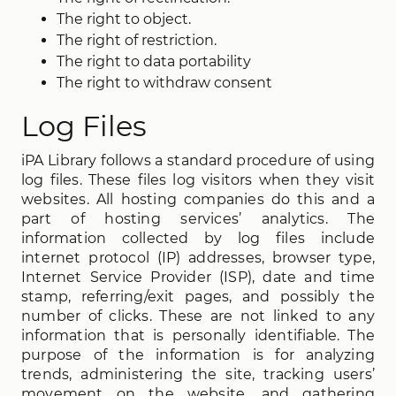
The right to object.
The right of restriction.
The right to data portability
The right to withdraw consent
Log Files
iPA Library follows a standard procedure of using
log files. These files log visitors when they visit
websites. All hosting companies do this and a
part of hosting services’ analytics. The
information collected by log files include
internet protocol (IP) addresses, browser type,
Internet Service Provider (ISP), date and time
stamp, referring/exit pages, and possibly the
number of clicks. These are not linked to any
information that is personally identifiable. The
purpose of the information is for analyzing
trends, administering the site, tracking users’
movement on the website, and gathering