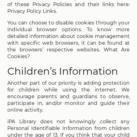
of these Privacy Policies and their links here:
Privacy Policy Links.
You can choose to disable cookies through your
individual browser options. To know more
detailed information about cookie management
with specific web browsers, it can be found at
the browsers’ respective websites. What Are
Cookies?
Children’s Information
Another part of our priority is adding protection
for children while using the internet. We
encourage parents and guardians to observe,
participate in, and/or monitor and guide their
online activity.
iPA Library does not knowingly collect any
Personal Identifiable Information from children
under the age of 13. If you think that your child