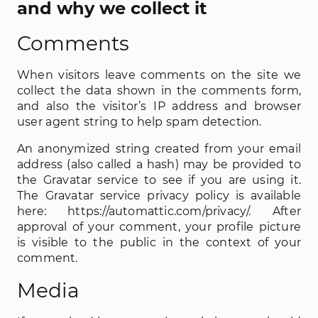
and why we collect it
Comments
When visitors leave comments on the site we
collect the data shown in the comments form,
and also the visitor’s IP address and browser
user agent string to help spam detection.
An anonymized string created from your email
address (also called a hash) may be provided to
the Gravatar service to see if you are using it.
The Gravatar service privacy policy is available
here: https://automattic.com/privacy/. After
approval of your comment, your profile picture
is visible to the public in the context of your
comment.
Media