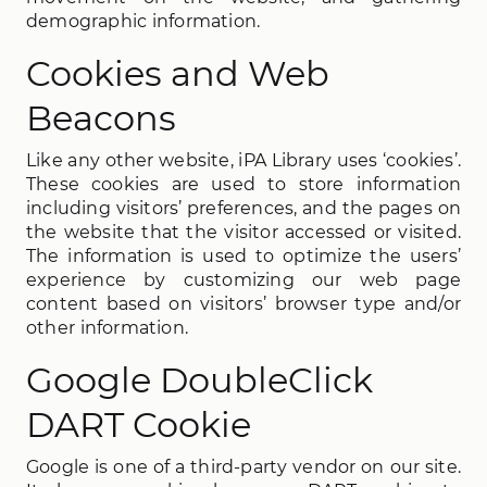
demographic information.
Cookies and Web
Beacons
Like any other website, iPA Library uses ‘cookies’.
These cookies are used to store information
including visitors’ preferences, and the pages on
the website that the visitor accessed or visited.
The information is used to optimize the users’
experience by customizing our web page
content based on visitors’ browser type and/or
other information.
Google DoubleClick
DART Cookie
Google is one of a third-party vendor on our site.