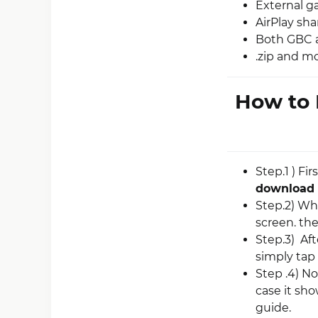
External g
AirPlay sha
Both GBC 
.zip and m
How to 
Step.1 ) Fir
download
Step.2) Wh
screen. the
Step.3) Af
simply tap 
Step .4) N
case it sh
guide.