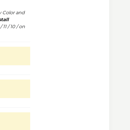
 Color and
tall
11 / 10 / on