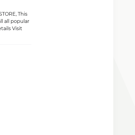
 STORE, This
l all popular
ails Visit