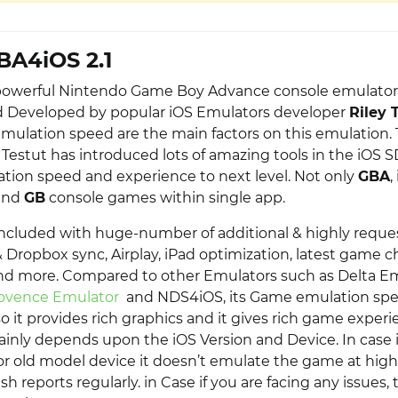
BA4iOS 2.1
owerful Nintendo Game Boy Advance console emulator 
d Developed by popular iOS Emulators developer
Riley 
Emulation speed are the main factors on this emulation.
Testut has introduced lots of amazing tools in the iOS S
ion speed and experience to next level. Not only
GBA
,
and
GB
console games within single app.
n included with huge-number of additional & highly reque
 Dropbox sync, Airplay, iPad optimization, latest game c
nd more. Compared to other Emulators such as Delta Em
ovence Emulator
and NDS4iOS, its Game emulation spe
o it provides rich graphics and it gives rich game exper
ainly depends upon the iOS Version and Device. In case i
or old model device it doesn’t emulate the game at high
h reports regularly. in Case if you are facing any issues, 