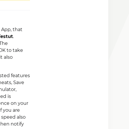
App, that
Testut
.
 The
DK to take
 it also
sted features
heats, Save
ulator,
ed is
ience on your
f you are
 speed also
then notify