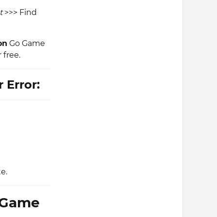
t
>>> Find
on
Go Game
 free.
 Error:
e.
S Game