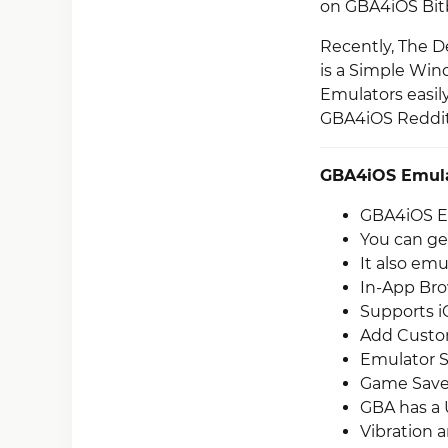
on GBA4iOS Bi
Recently, The De
is a Simple Wind
Emulators easily
GBA4iOS Reddi
GBA4iOS Emula
GBA4iOS Em
You can ge
It also em
In-App Bro
Supports i
Add Custom
Emulator S
Game Save 
GBA has a 
Vibration 