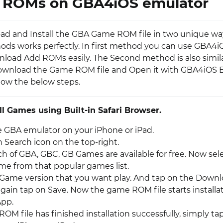
ROMs on GBA4iOS emulator
d and Install the GBA Game ROM file in two unique way
ds works perfectly. In first method you can use GBA4iO
load Add ROMs easily. The Second method is also similar
ownload the Game ROM file and Open it with GBA4iOS E
llow the below steps.
ll Games using Built-in Safari Browser.
 GBA emulator on your iPhone or iPad.
 Search icon on the top-right.
h of GBA, GBC, GB Games are available for free. Now sel
ame from that popular games list.
 Game version that you want play. And tap on the Downl
again tap on Save. Now the game ROM file starts installa
App.
OM file has finished installation successfully, simply t