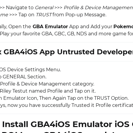
>> Navigate to
General
>>>
Profile & Device Managemen
ame
>>> Tap on
TRUST
from Pop-up Message.
ally, Open the
GBA Emulator
App and Add your
Pokem
lay your favorite GBA, GBC, GB, NDS and more game for
x GBA4iOS App Untrusted Developer
OS Device Settings Menu.
o GENERAL Section.
Profile & Device Management category.
Riley Testut named Profile and Tap on it.
 Emulator Icon, Then Again Tap on the TRUST Option.
uys, now you have successfully Trusted it Profile certificat
 Install GBA4iOS Emulator iO