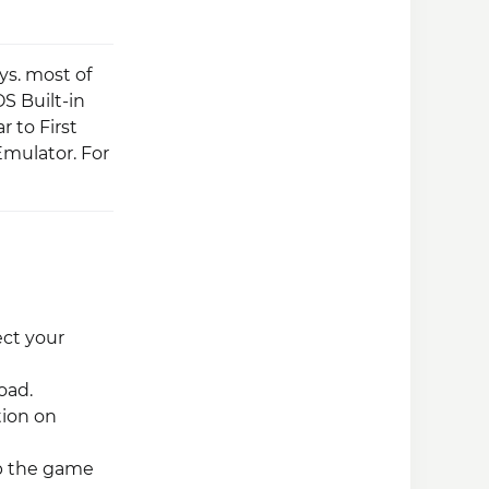
s. most of
S Built-in
 to First
mulator. For
ect your
oad.
tion on
ap the game