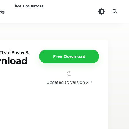
iPA Emulators
ing
1 on iPhone X, iPad
Free Download
wnload
Updated to version 2.1!