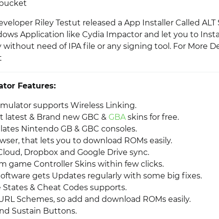
tbucket
veloper Riley Testut released a App Installer Called ALT
ows Application like Cydia Impactor and let you to Instal
 without need of IPA file or any signing tool. For More Det
t
tor Features:
ulator supports Wireless Linking.
t latest & Brand new GBC &
GBA
skins for free.
ulates Nintendo GB & GBC consoles.
wser, that lets you to download ROMs easily.
Cloud, Dropbox and Google Drive sync.
 game Controller Skins within few clicks.
oftware gets Updates regularly with some big fixes.
States & Cheat Codes supports.
URL Schemes, so add and download ROMs easily.
and Sustain Buttons.