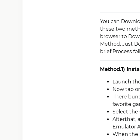
You can Downloa
these two metho
browser to Down
Method, Just D
brief Process fo
Method.1) Insta
Launch the
Now tap on
There bunc
favorite g
Select the
Afterthat, 
Emulator 
When the R