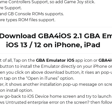
ame Controllers Support, so add Game Joy stick.
re Support.
and GB Console ROMs supports.
ore types ROM files support.
Download GBA4iOS 2.1 GBA Em
iOS 13 / 12 on iPhone, iPad
st of all, Tap on the
GBA Emulator iOS
app icon or
GBA4
button to install the Emulator directly on your iPhone o
en you click on above download button, it rises an pop-
n tap on the “Open in iTunes” option.
ter, it shows another installation pop-up message on scr
on install option.
ow go-back to iOS Device home screen and try to launch 
ows Untrusted enterprise error on the screen? then follo