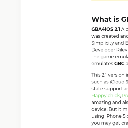
What is G
GBA4iOS 2.1
A p
was created an
Simplicity and 
Developer Riley 
the game emulat
emulates
GBC
This 2.1 versio
such as iCloud &
state support a
Happy chick
,
Pr
amazing and als
device. But it m
using iPhone 5 
you may get cras