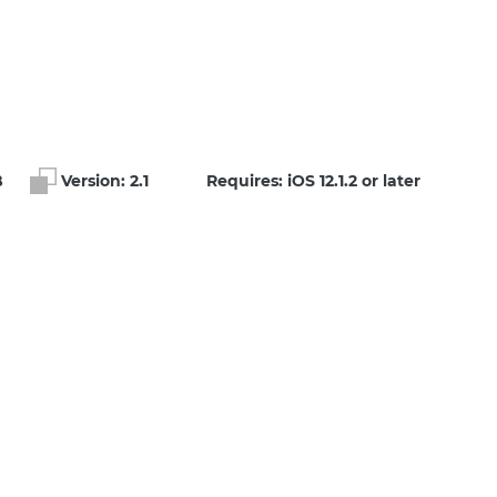
B
Version:
2.1
Requires: iOS 12.1.2 or later