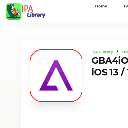
iPA
Home
T
Library
iPA Library
/
Em
GBA4iOS
iOS 13 /