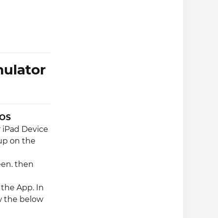
ulator
iOS
r iPad Device
up on the
een. then
the App. In
w the below