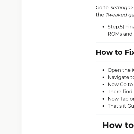
Go to
Settings
>
the
Tweaked g
Step.5) Fin
ROMs and P
How to Fi
Open the i
Navigate t
Now Go to 
There find 
Now Tap on
That’s it G
How to