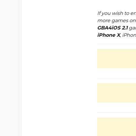
If you wish to 
more games on y
GBA4iOS 2.1
gam
iPhone X
, iPho