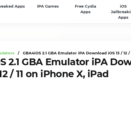
weaked Apps
IPA Games
Free Cydia
iOS
Apps
Jailbreak
Apps
ulators
/ GBA4iOS 2.1 GBA Emulator iPA Download iOS 13 / 12 / 1
 2.1 GBA Emulator iPA Do
 12 / 11 on iPhone X, iPad