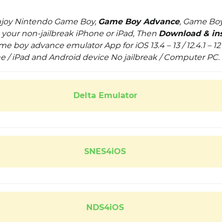
enjoy Nintendo Game Boy,
Game Boy Advance
, Game Boy
our non-jailbreak iPhone or iPad, Then
Download & ins
e boy advance emulator App for iOS 13.4 – 13 / 12.4.1 – 12 / 
ne / iPad and Android device No jailbreak / Computer PC.
Delta Emulator
SNES4iOS
NDS4iOS