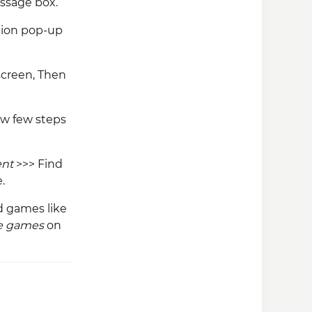
ssage box.
tion pop-up
screen, Then
low few steps
ent
>>> Find
.
od games like
re games
on