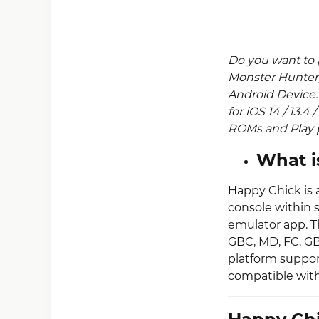
Do you want to 
Monster Hunter
Android Device
for iOS 14 / 13.4
ROMs and Play p
What i
Happy Chick is 
console within 
emulator app. T
GBC, MD, FC, GB
platform suppor
compatible with