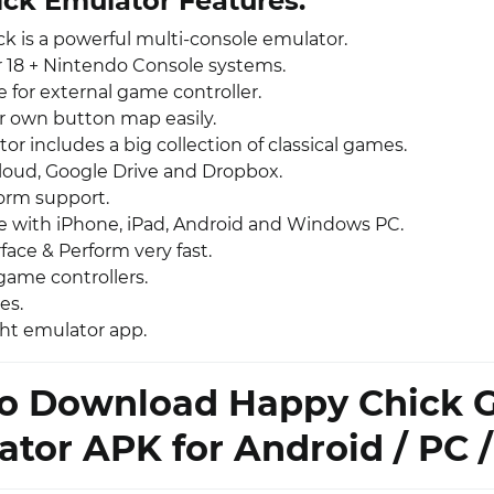
ck Emulator Features:
k is a powerful multi-console emulator.
r 18 + Nintendo Console systems.
 for external game controller.
r own button map easily.
or includes a big collection of classical games.
loud, Google Drive and Dropbox.
form support.
 with iPhone, iPad, Android and Windows PC.
face & Perform very fast.
game controllers.
es.
ht emulator app.
o Download Happy Chick
tor APK for Android / PC /