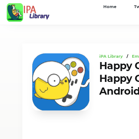
iPA
Home
T
Library
iPA Library
/
Em
Happy C
Happy C
Androi