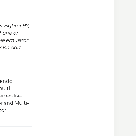
 Fighter 97,
hone or
le emulator
. Also Add
tendo
multi
ames like
r and Multi-
tor