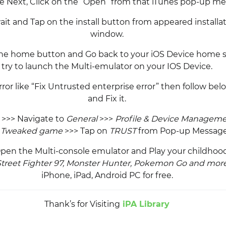
he Next, Click on the “Open” from that iTunes pop-up me
ait and Tap on the install button from appeared installa
window.
the home button and Go back to your iOS Device home 
try to launch the Multi-emulator on your IOS Device.
rror like “Fix Untrusted enterprise error” then follow be
and Fix it.
>>> Navigate to
General
>>>
Profile & Device Managem
e
Tweaked game
>>> Tap on
TRUST
from Pop-up Message
 Open the Multi-console emulator and Play your childho
Street Fighter 97, Monster Hunter, Pokemon Go and mo
iPhone, iPad, Android PC for free.
Thank’s for Visiting
iPA Library