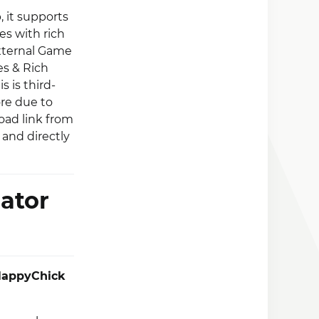
 it supports
s with rich
External Game
es & Rich
 is third-
ore due to
oad link from
 and directly
ator
appyChick