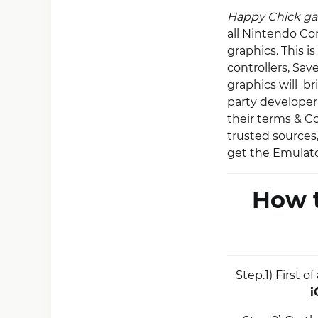
Happy Chick g
all Nintendo Co
graphics. This i
controllers, Sa
graphics will br
party developer 
their terms & C
trusted sources
get the Emulato
How t
Step.1) First 
i