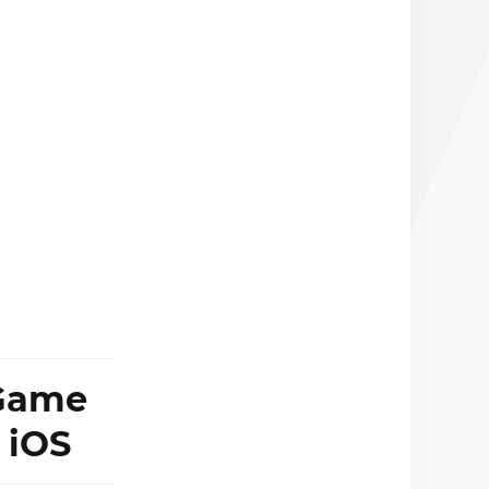
 Game
 iOS