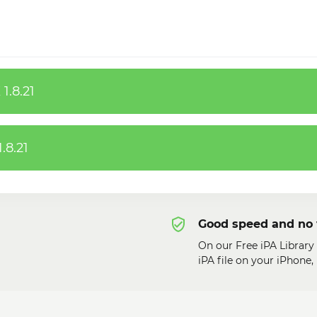
1.8.21
.8.21
Good speed and no 
On our Free iPA Library
iPA file on your iPhone