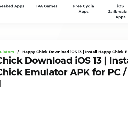
weaked Apps
IPA Games
Free Cydia
iOS
Apps
Jailbreak
Apps
ulators
/ Happy Chick Download iOS 13 | Install Happy Chick E
hick Download iOS 13 | Inst
hick Emulator APK for PC /
d