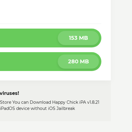
153 MB
280 MB
viruses!
 Store You can Download Happy Chick iPA v1.8.21
, iPadOS device without iOS Jailbreak