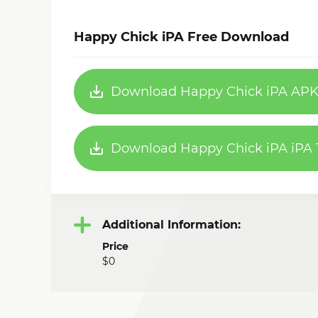
Happy Chick iPA Free Download
Download Happy Chick iPA APK 
Download Happy Chick iPA iPA 1
Additional Information:
Price
$0