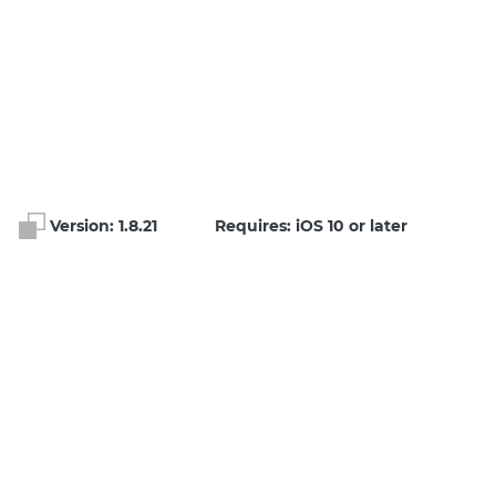
Version:
1.8.21
Requires: iOS 10 or later