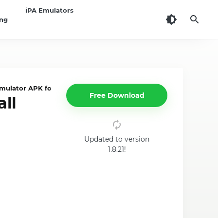
iPA Emulators
ing
mulator APK for PC / Android
Free Download
all
Updated to version
1.8.21!