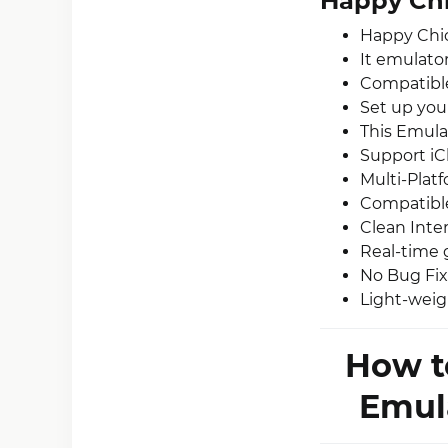
Happy Chi
Happy Chic
It emulato
Compatible
Set up you
This Emulat
Support iC
Multi-Plat
Compatible
Clean Inter
Real-time 
No Bug Fix
Light-weig
How t
Emula