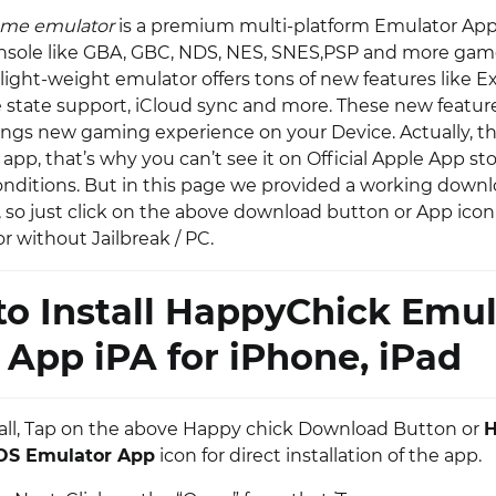
ame emulator
is a premium multi-platform Emulator App,
nsole like GBA, GBC, NDS, NES, SNES,PSP and more game
s light-weight emulator offers tons of new features like 
ve state support, iCloud sync and more. These new featur
ings new gaming experience on your Device. Actually, this
app, that’s why you can’t see it on Official Apple App st
onditions. But in this page we provided a working downl
, so just click on the above download button or App icon
r without Jailbreak / PC.
o Install HappyChick Emul
App iPA for iPhone, iPad
of all, Tap on the above Happy chick Download Button or
H
OS Emulator App
icon for direct installation of the app.