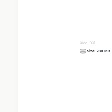
Xiaoji001
Size:
280 MB