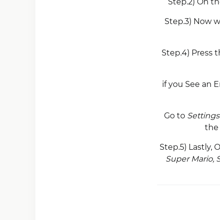
Step.2) On t
Step.3) Now w
Step.4) Press 
if you See an E
Go to
Settings
th
Step.5) Lastly,
Super Mario, 