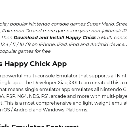
play popular Nintendo console games Super Mario, Street
, Pokemon Go and more games on your non-jailbreak iP
. Then
Download and Install Happy Chick
a Multi-conso
 / 12.4 / 11 / 10 / 9 on iPhone, iPad, iPod and Android device
opular games for free.
s Happy Chick App
a powerful multi-console Emulator that supports all Nin
single app. The Developer Xiaoji001 team created this a 
hat means single emulator app emulates all Nintendo G
A, PSP, N64, NDS, PS1, arcade and more with multi-playe
t. This is a most comprehensive and light weight emula
 iOS / Android and Windows Platforms.