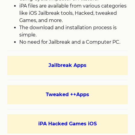
iPA files are available from various categories
like iOS Jailbreak tools, Hacked, tweaked
Games, and more.
The download and installation process is
simple.
No need for Jailbreak and a Computer PC.
Jailbreak Apps
Tweaked ++Apps
iPA Hacked Games iOS