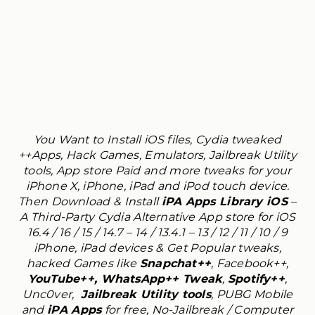
You Want to Install iOS files, Cydia tweaked
++Apps, Hack Games, Emulators, Jailbreak Utility
tools, App store Paid and more tweaks for your
iPhone X, iPhone, iPad and iPod touch device.
Then Download & Install
iPA Apps Library iOS
–
A Third-Party Cydia Alternative App store for iOS
16.4 / 16 / 15 / 14.7 – 14 / 13.4.1 – 13 / 12 / 11 / 10 / 9
iPhone, iPad devices & Get Popular tweaks,
hacked Games like
Snapchat++
, Facebook++,
YouTube++, WhatsApp++ Tweak
,
Spotify++
,
Unc0ver,
Jailbreak Utility tools
, PUBG Mobile
and
iPA Apps
for free, No-Jailbreak / Computer