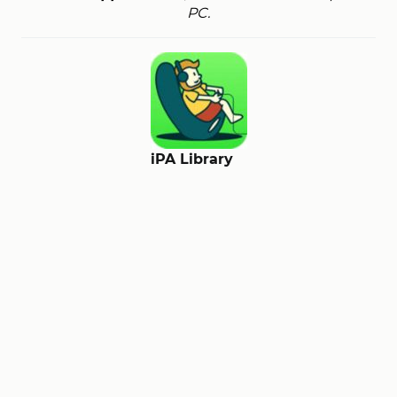
PC.
iPA Library