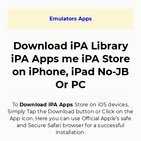
Emulators Apps
Download iPA Library
iPA Apps me iPA Store
on iPhone, iPad No-JB
Or PC
To
Download iPA Apps
Store on iOS devices,
Simply Tap the Download button or Click on the
App icon. Here you can use Official Apple’s safe
and Secure Safari browser for a successful
installation.