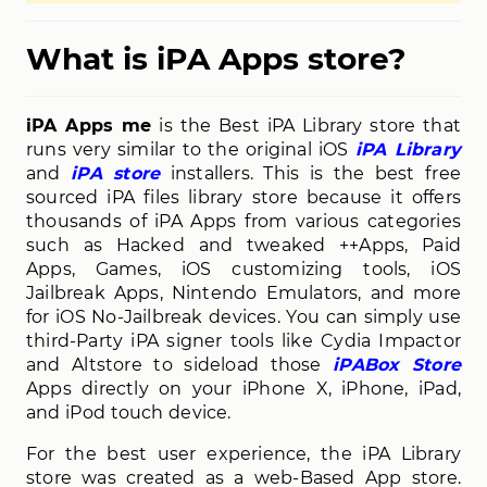
What is iPA Apps store?
iPA Apps me
is the Best iPA Library store that
runs very similar to the original iOS
iPA Library
and
iPA store
installers. This is the best free
sourced iPA files library store because it offers
thousands of iPA Apps from various categories
such as Hacked and tweaked ++Apps, Paid
Apps, Games, iOS customizing tools, iOS
Jailbreak Apps, Nintendo Emulators, and more
for iOS No-Jailbreak devices. You can simply use
third-Party iPA signer tools like Cydia Impactor
and Altstore to sideload those
iPABox Store
Apps directly on your iPhone X, iPhone, iPad,
and iPod touch device.
For the best user experience, the iPA Library
store was created as a web-Based App store.