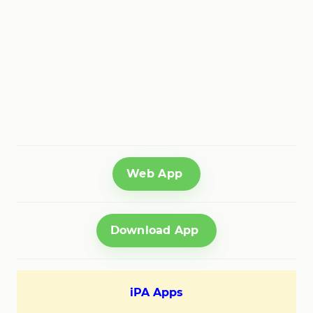
Web App
Download App
iPA Apps