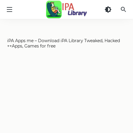
iPA
Library
iPA Apps me – Download iPA Library Tweaked, Hacked
++Apps, Games for free