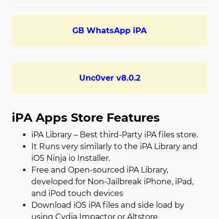
GB WhatsApp iPA
Unc0ver v8.0.2
iPA Apps Store Features
iPA Library – Best third-Party iPA files store.
It Runs very similarly to the iPA Library and
iOS Ninja io Installer.
Free and Open-sourced iPA Library,
developed for Non-Jailbreak iPhone, iPad,
and iPod touch devices
Download iOS iPA files and side load by
using Cydia Impactor or Altstore.