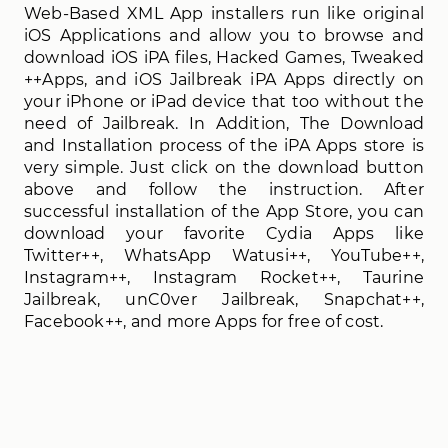
Web-Based XML App installers run like original
iOS Applications and allow you to browse and
download iOS iPA files, Hacked Games, Tweaked
++Apps, and iOS Jailbreak iPA Apps directly on
your iPhone or iPad device that too without the
need of Jailbreak. In Addition, The Download
and Installation process of the iPA Apps store is
very simple. Just click on the download button
above and follow the instruction. After
successful installation of the App Store, you can
download your favorite Cydia Apps like
Twitter++, WhatsApp Watusi++, YouTube++,
Instagram++, Instagram Rocket++, Taurine
Jailbreak, unC0ver Jailbreak, Snapchat++,
Facebook++, and more Apps for free of cost.