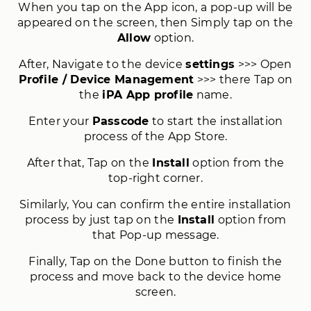
When you tap on the App icon, a pop-up will be
appeared on the screen, then Simply tap on the
Allow
option.
After, Navigate to the device
settings
>>> Open
Profile / Device Management
>>> there Tap on
the
iPA App profile
name.
Enter your
Passcode
to start the installation
process of the App Store.
After that, Tap on the
Install
option from the
top-right corner.
Similarly, You can confirm the entire installation
process by just tap on the
Install
option from
that Pop-up message.
Finally, Tap on the Done button to finish the
process and move back to the device home
screen.