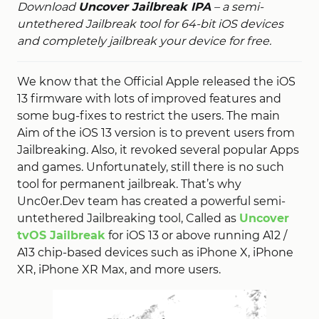
Download
Uncover Jailbreak IPA
– a semi-
untethered Jailbreak tool for 64-bit iOS devices
and completely jailbreak your device for free.
We know that the Official Apple released the iOS
13 firmware with lots of improved features and
some bug-fixes to restrict the users. The main
Aim of the iOS 13 version is to prevent users from
Jailbreaking. Also, it revoked several popular Apps
and games. Unfortunately, still there is no such
tool for permanent jailbreak. That’s why
Unc0er.Dev team has created a powerful semi-
untethered Jailbreaking tool, Called as
Uncover
tvOS Jailbreak
for iOS 13 or above running A12 /
A13 chip-based devices such as iPhone X, iPhone
XR, iPhone XR Max, and more users.