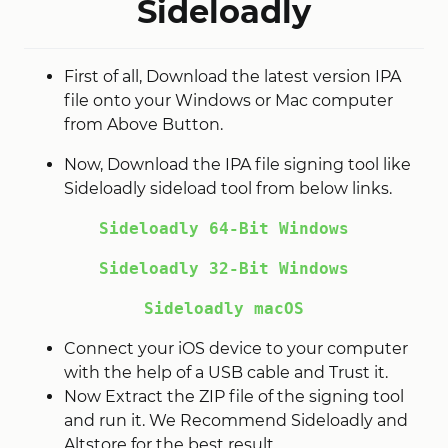
Sideloadly
First of all, Download the latest version IPA
file onto your Windows or Mac computer
from Above Button.
Now, Download the IPA file signing tool like
Sideloadly sideload tool from below links.
Sideloadly 64-Bit Windows
Sideloadly 32-Bit Windows
Sideloadly macOS
Connect your iOS device to your computer
with the help of a USB cable and Trust it.
Now Extract the ZIP file of the signing tool
and run it. We Recommend Sideloadly and
Altstore for the best result.