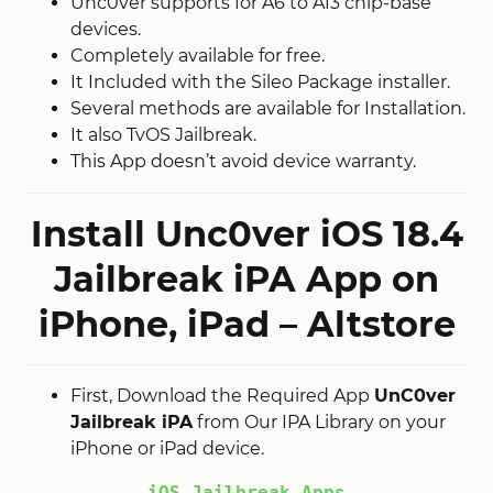
Unc0ver supports for A6 to A13 chip-base
devices.
Completely available for free.
It Included with the Sileo Package installer.
Several methods are available for Installation.
It also TvOS Jailbreak.
This App doesn’t avoid device warranty.
Install Unc0ver iOS 18.4
Jailbreak iPA App on
iPhone, iPad – Altstore
First, Download the Required App
UnC0ver
Jailbreak iPA
from Our IPA Library on your
iPhone or iPad device.
iOS Jailbreak Apps