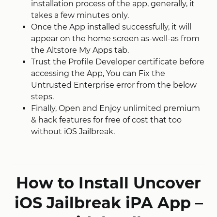
installation process of the app, generally, it
takes a few minutes only.
Once the App installed successfully, it will
appear on the home screen as-well-as from
the Altstore My Apps tab.
Trust the Profile Developer certificate before
accessing the App, You can Fix the
Untrusted Enterprise error from the below
steps.
Finally, Open and Enjoy unlimited premium
& hack features for free of cost that too
without iOS Jailbreak.
How to Install Uncover
iOS Jailbreak iPA App –