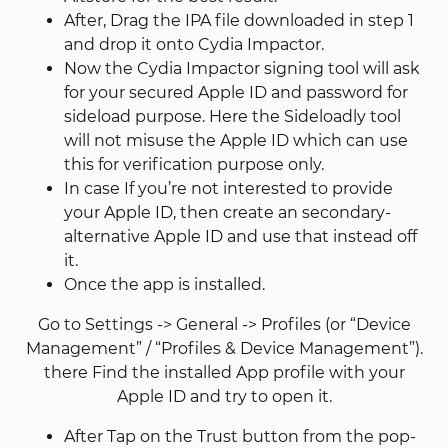
After, Drag the IPA file downloaded in step 1
and drop it onto Cydia Impactor.
Now the Cydia Impactor signing tool will ask
for your secured Apple ID and password for
sideload purpose. Here the Sideloadly tool
will not misuse the Apple ID which can use
this for verification purpose only.
In case If you’re not interested to provide
your Apple ID, then create an secondary-
alternative Apple ID and use that instead off
it.
Once the app is installed.
Go to Settings -> General -> Profiles (or “Device
Management” / “Profiles & Device Management”).
there Find the installed App profile with your
Apple ID and try to open it.
After Tap on the Trust button from the pop-