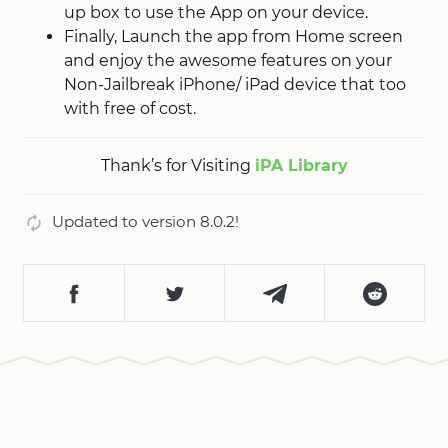
up box to use the App on your device.
Finally, Launch the app from Home screen
and enjoy the awesome features on your
Non-Jailbreak iPhone/ iPad device that too
with free of cost.
Thank’s for Visiting
iPA Library
Updated to version 8.0.2!