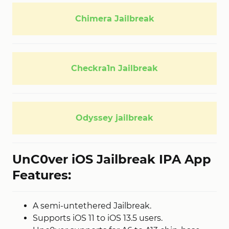
Chimera Jailbreak
Checkra1n Jailbreak
Odyssey jailbreak
UnC0ver iOS Jailbreak IPA App
Features:
A semi-untethered Jailbreak.
Supports iOS 11 to iOS 13.5 users.