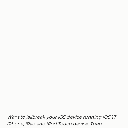
Want to jailbreak your iOS device running iOS 17
iPhone, iPad and iPod Touch device. Then