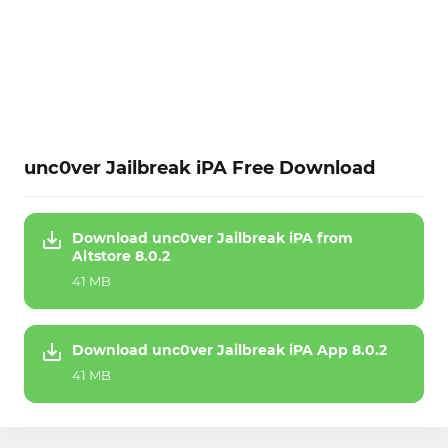
unc0ver Jailbreak iPA Free Download
Download unc0ver Jailbreak iPA from
Altstore 8.0.2
41 MB
Download unc0ver Jailbreak iPA App 8.0.2
41 MB