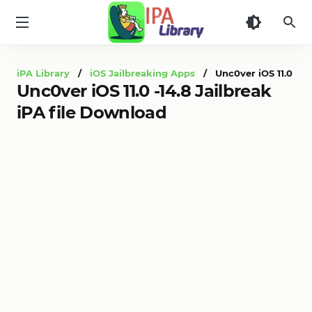
iPA
Library
iPA Library
/
iOS Jailbreaking Apps
/ Unc0ver iOS 11.0 -14.
Unc0ver iOS 11.0 -14.8 Jailbreak
iPA file Download