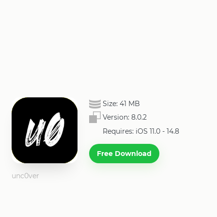
Size:
41 MB
Version:
8.0.2
Requires: iOS 11.0 - 14.8
Free Download
unc0ver