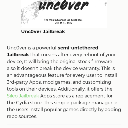
Unc0ver Jailbreak
Unc0ver is a powerful
semi-untethered
Jailbreak
that means after every reboot of your
device, It will bring the original stock firmware
also it doesn’t break the device warranty. This is
an advantageous feature for every user to install
3rd-party Apps, mod games, and customizing
tools on their devices. Additionally, it offers the
Sileo Jailbreak
Apps store as a replacement for
the Cydia store. This simple package manager let
the users install popular games directly by adding
repo sources.