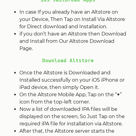
In case If you already have an Altstore on
your Device, Then Tap on Install Via Altstore
for Direct download and Installation.
if you don’t have an Altstore then Download
and Install from Our Altstore Download
Page.
Download Altstore
Once the Altstore is Downloaded and
Installed successfully on your iOS iPhone or
iPad device, then simply Open it.
On the Altstore Mobile App, Tap on the “
+
”
icon from the top-left corner.
Now a list of downloaded IPA files will be
displayed on the screen, So Just Tap on the
required iPA file for installation via Altstore.
After that, the Altstore server starts the