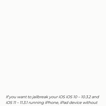
If you want to jailbreak your iOS iOS 10 – 10.3.2 and
iOS 11 – 11.3.1 running iPhone, iPad device without