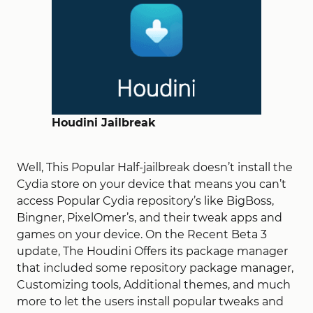
Houdini Jailbreak
Well, This Popular Half-jailbreak doesn’t install the
Cydia store on your device that means you can’t
access Popular Cydia repository’s like BigBoss,
Bingner, PixelOmer’s, and their tweak apps and
games on your device. On the Recent Beta 3
update, The Houdini Offers its package manager
that included some repository package manager,
Customizing tools, Additional themes, and much
more to let the users install popular tweaks and