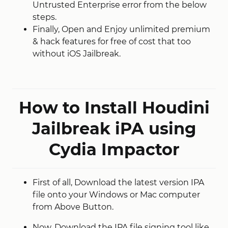
Untrusted Enterprise error from the below
steps.
Finally, Open and Enjoy unlimited premium
& hack features for free of cost that too
without iOS Jailbreak.
How to Install Houdini
Jailbreak iPA using
Cydia Impactor
First of all, Download the latest version IPA
file onto your Windows or Mac computer
from Above Button.
Now, Download the IPA file signing tool like