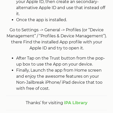
your Apple ID, then create an secondary-
alternative Apple ID and use that instead off
it.
Once the app is installed.
Go to Settings -> General -> Profiles (or “Device
Management” / “Profiles & Device Management”).
there Find the installed App profile with your
Apple ID and try to open it.
After Tap on the Trust button from the pop-
up box to use the App on your device.
Finally, Launch the app from Home screen
and enjoy the awesome features on your
Non-Jailbreak iPhone/ iPad device that too
with free of cost.
Thanks’ for visiting
iPA Library