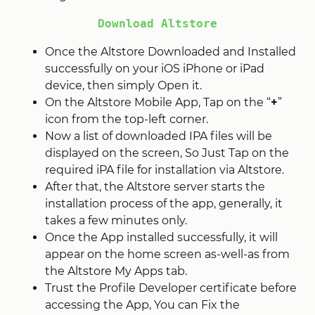
Download Altstore
Once the Altstore Downloaded and Installed
successfully on your iOS iPhone or iPad
device, then simply Open it.
On the Altstore Mobile App, Tap on the “
+
”
icon from the top-left corner.
Now a list of downloaded IPA files will be
displayed on the screen, So Just Tap on the
required iPA file for installation via Altstore.
After that, the Altstore server starts the
installation process of the app, generally, it
takes a few minutes only.
Once the App installed successfully, it will
appear on the home screen as-well-as from
the Altstore My Apps tab.
Trust the Profile Developer certificate before
accessing the App, You can Fix the