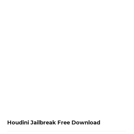
Houdini Jailbreak Free Download