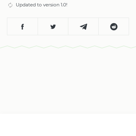
Updated to version 1.0!