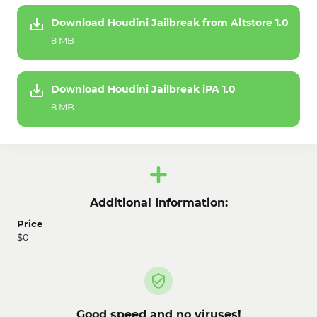
Download Houdini Jailbreak from Altstore 1.0
8 MB
Download Houdini Jailbreak iPA 1.0
8 MB
Additional Information:
Price
$0
Good speed and no viruses!