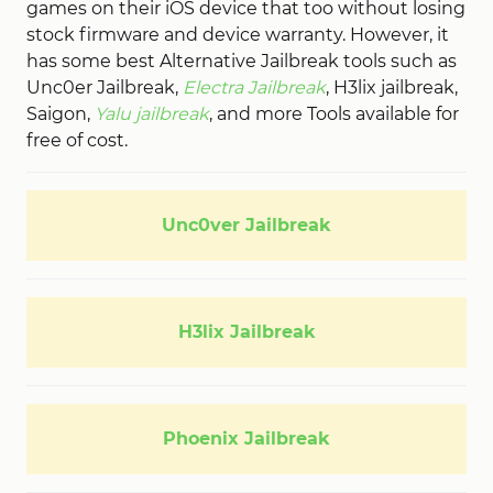
games on their iOS device that too without losing
stock firmware and device warranty. However, it
has some best Alternative Jailbreak tools such as
Unc0er Jailbreak,
Electra Jailbreak
, H3lix jailbreak,
Saigon,
Yalu jailbreak
, and more Tools available for
free of cost.
Unc0ver Jailbreak
H3lix Jailbreak
Phoenix Jailbreak