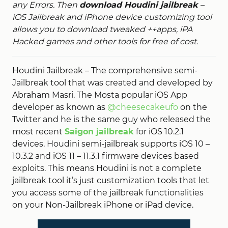
any Errors. Then
download Houdini jailbreak
–
iOS Jailbreak and iPhone device customizing tool
allows you to download tweaked ++apps, iPA
Hacked games and other tools for free of cost.
Houdini Jailbreak – The comprehensive semi-
Jailbreak tool that was created and developed by
Abraham Masri. The Mosta popular iOS App
developer as known as
@cheesecakeufo
on the
Twitter and he is the same guy who released the
most recent
Saïgon jailbreak
for iOS 10.2.1
devices. Houdini semi-jailbreak supports iOS 10 –
10.3.2 and iOS 11 – 11.3.1 firmware devices based
exploits. This means Houdini is not a complete
jailbreak tool it’s just customization tools that let
you access some of the jailbreak functionalities
on your Non-Jailbreak iPhone or iPad device.