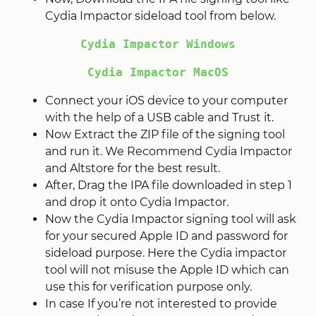
Cydia Impactor sideload tool from below.
Cydia Impactor Windows
Cydia Impactor MacOS
Connect your iOS device to your computer
with the help of a USB cable and Trust it.
Now Extract the ZIP file of the signing tool
and run it. We Recommend Cydia Impactor
and Altstore for the best result.
After, Drag the IPA file downloaded in step 1
and drop it onto Cydia Impactor.
Now the Cydia Impactor signing tool will ask
for your secured Apple ID and password for
sideload purpose. Here the Cydia impactor
tool will not misuse the Apple ID which can
use this for verification purpose only.
In case If you’re not interested to provide