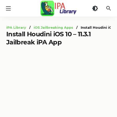
iPA
Library
iPA Library
/
iOS Jailbreaking Apps
/ Install Houdini iOS 10
Install Houdini iOS 10 – 11.3.1
Jailbreak iPA App