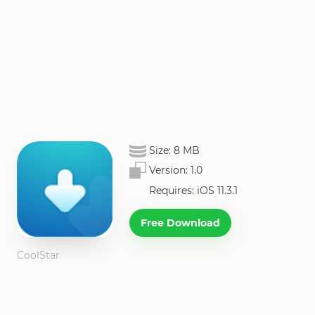
Size:
8 MB
Version:
1.0
Requires: iOS 11.3.1
Free Download
CoolStar