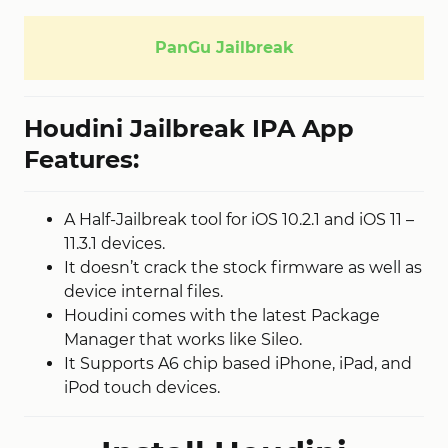
PanGu Jailbreak
Houdini Jailbreak IPA App
Features:
A Half-Jailbreak tool for iOS 10.2.1 and iOS 11 –
11.3.1 devices.
It doesn’t crack the stock firmware as well as
device internal files.
Houdini comes with the latest Package
Manager that works like Sileo.
It Supports A6 chip based iPhone, iPad, and
iPod touch devices.