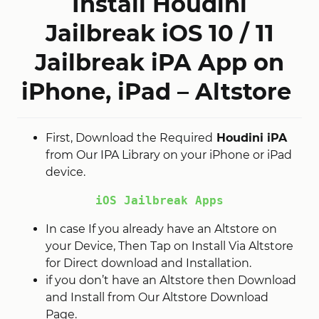
Install Houdini
Jailbreak
iOS 10 / 11
Jailbreak iPA App on
iPhone, iPad – Altstore
First, Download the Required
Houdini iPA
from Our IPA Library on your iPhone or iPad
device.
iOS Jailbreak Apps
In case If you already have an Altstore on
your Device, Then Tap on Install Via Altstore
for Direct download and Installation.
if you don’t have an Altstore then Download
and Install from Our Altstore Download
Page.