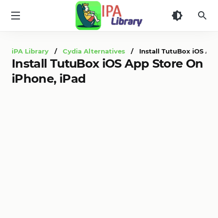
iPA
Library
iPA Library
/
Cydia Alternatives
/ Install TutuBox iOS App
Install TutuBox iOS App Store On
iPhone, iPad