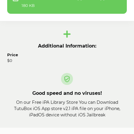
180 KB
Additional Information:
Price
$0
Good speed and no viruses!
On our Free iPA Library Store You can Download
TutuBox iOS App store v2.1 iPA file on your iPhone,
iPadOS device without iOS Jailbreak