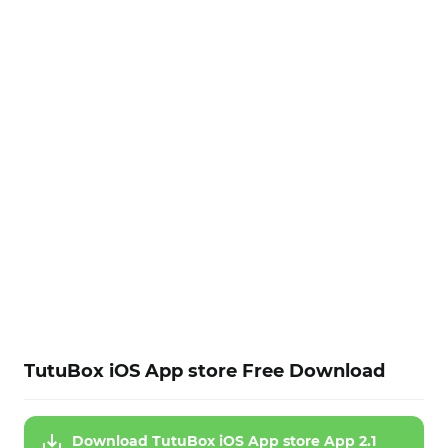
TutuBox iOS App store Free Download
Download TutuBox iOS App store App 2.1