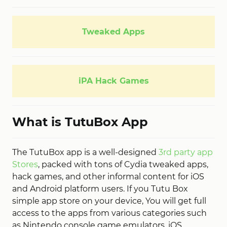
Tweaked Apps
iPA Hack Games
What is TutuBox App
The TutuBox app is a well-designed
3rd party app
Stores
, packed with tons of Cydia tweaked apps,
hack games, and other informal content for iOS
and Android platform users. If you Tutu Box
simple app store on your device, You will get full
access to the apps from various categories such
as Nintendo console game emulators, iOS