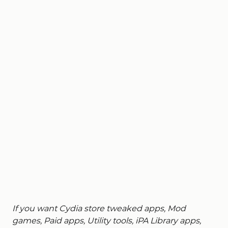
If you want Cydia store tweaked apps, Mod
games, Paid apps, Utility tools, iPA Library apps,