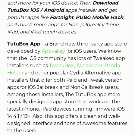
and more for your iOS device. Then
Download
TutuBox iOS / Android
apps installer and get
popular apps like
Fortnight
,
PUBG Mobile Hack
,
and much more apps for Non-jailbreak iPhone,
iPad, and iPod touch devices.
TutuBox App
– a Brand new third-party app store
developed by
Appvalley
for iOS users. We know
that the iOS community has lots of Tweaked app
installers such as
TweakBox
,
Tweakdoor
,
Panda
Helper
and other popular Cydia Alternative app
installers that offer both Paid and Tweak version
apps for iOS Jailbreak and Non-Jailbreak users.
Among those installers, The TutuBox app store
specially designed app store that works on the
latest iPhone, iPad devices running firmware iOS
14.4.1 / 13+. Also, this app offers a clean and well-
designed interface and tons of Awesome features
to the users.