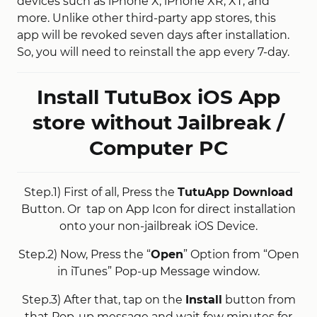
devices such as iPhone X, iPhone XR, XT, and
more. Unlike other third-party app stores, this
app will be revoked seven days after installation.
So, you will need to reinstall the app every 7-day.
Install TutuBox iOS App
store without Jailbreak /
Computer PC
Step.1) First of all, Press the
TutuApp Download
Button. Or tap on App Icon for direct installation
onto your non-jailbreak iOS Device.
Step.2) Now, Press the “
Open
” Option from “Open
in iTunes” Pop-up Message window.
Step.3) After that, tap on the
Install
button from
that Pop-up message and wait few minutes for