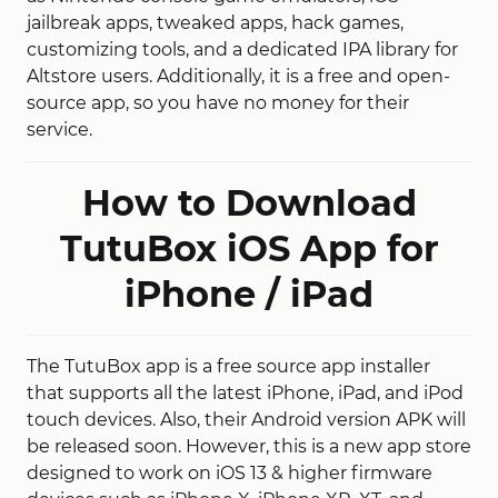
jailbreak apps, tweaked apps, hack games,
customizing tools, and a dedicated IPA library for
Altstore users. Additionally, it is a free and open-
source app, so you have no money for their
service.
How to Download
TutuBox iOS App for
iPhone / iPad
The TutuBox app is a free source app installer
that supports all the latest iPhone, iPad, and iPod
touch devices. Also, their Android version APK will
be released soon. However, this is a new app store
designed to work on iOS 13 & higher firmware