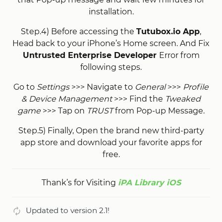
installation.
Step.4) Before accessing the
Tutubox.io App
,
Head back to your iPhone’s Home screen. And Fix
Untrusted Enterprise Developer
Error from
following steps.
Go to
Settings
>>> Navigate to
General
>>>
Profile
& Device Management
>>> Find the
Tweaked
game
>>> Tap on
TRUST
from Pop-up Message.
Step.5) Finally, Open the brand new third-party
app store and download your favorite apps for
free.
Thank’s for Visiting
iPA Library iOS
Updated to version 2.1!