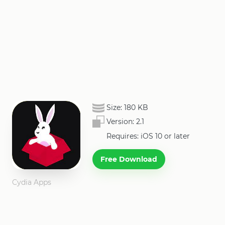
Size:
180 KB
Version:
2.1
Requires: iOS 10 or later
Free Download
Cydia Apps