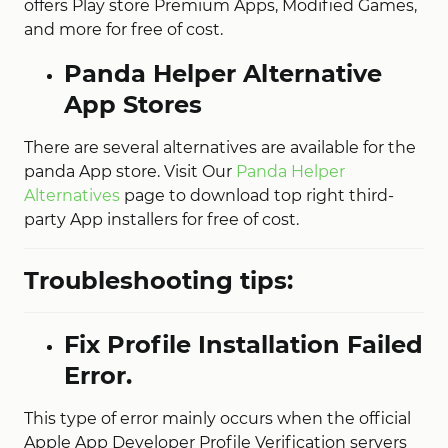
offers Play store Premium Apps, Modified Games,
and more for free of cost.
Panda Helper Alternative
App Stores
There are several alternatives are available for the
panda App store. Visit Our
Panda Helper
Alternatives
page to download top right third-
party App installers for free of cost.
Troubleshooting tips:
Fix Profile Installation Failed
Error.
This type of error mainly occurs when the official
Apple App Developer Profile Verification servers