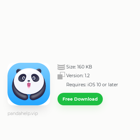
Size:
160 KB
Version:
1.2
Requires: iOS 10 or later
Free Download
pandahelp.vip