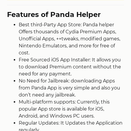
Features of Panda Helper
Best third-Party App Store: Panda helper
Offers thousands of Cydia Premium Apps,
Unofficial Apps, ++tweaks, modified games,
Nintendo Emulators, and more for free of
cost.
Free Sourced iOS App Installer: It allows you
to download Premium content without the
need for any payment.
No Need for Jailbreak: downloading Apps
from Panda App is very simple and also you
don’t need any jailbreak.
Multi-platform supports: Currently, this
popular App store is available for iOS,
Android, and Windows PC users.
Regular Updates: It Updates the Application
regularly.