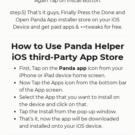
Again Tap on Install Button.
step.5) That’s it guys, Finally Press the Done and
Open Panda App installer store on your iOS
Device and get paid apps & ++tweaks for free.
How to Use Panda Helper
iOS third-Party App Store
First, Tap on the
Panda app
icon from your
iPhone or iPad device home screen.
Now Tap the Apps icon from the bottom bar
of the App screen.
Select the App that you want to install on
the device and click on that.
Tap the Install from the pop-up window.
That’s it, now the app will be downloaded
and installed onto your iOS device.