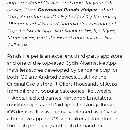
apps, modified Games and more for your iOS
device, Then
Download Panda Helper
– third-
Party App store for iOS 15 / 14 / 13 / 12 / 11
running
iPhone, iPad, iPod and Android devices and get
Popular tweak Apps like Snapchat++, Spotify++,
Minecraft++, YouTube++ and more for free No-
Jailbreak.
Panda Helper is an excellent third-party app store
and one of the top-rated Cydia Alternative App
Installers stores developed by pandahelp.vip for
both iOS and Android devices. Just like the
Original Cydia store, It Offers thousands of Apps
from different popular categories like tweaks,
++Apps, Hacked games, Nintendo Emulators,
modified apps, and Paid apps for Non-jailbreak
iOS devices. It was originally released as a Cydia
alternative app for iOS jailbreakers. Later, due to
the high popularity and high demand for