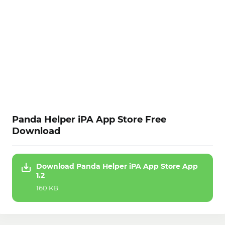
Panda Helper iPA App Store Free
Download
Download Panda Helper iPA App Store App
1.2
160 KB