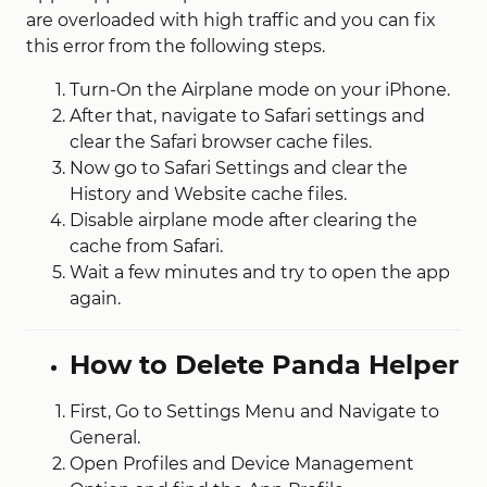
are overloaded with high traffic and you can fix
this error from the following steps.
Turn-On the Airplane mode on your iPhone.
After that, navigate to Safari settings and
clear the Safari browser cache files.
Now go to Safari Settings and clear the
History and Website cache files.
Disable airplane mode after clearing the
cache from Safari.
Wait a few minutes and try to open the app
again.
How to Delete Panda Helper
First, Go to Settings Menu and Navigate to
General.
Open Profiles and Device Management