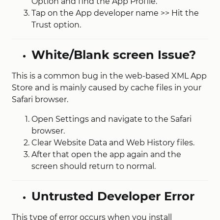
Option and find the App Profile.
Tap on the App developer name >> Hit the
Trust option.
White/Blank screen Issue?
This is a common bug in the web-based XML App
Store and is mainly caused by cache files in your
Safari browser.
Open Settings and navigate to the Safari
browser.
Clear Website Data and Web History files.
After that open the app again and the
screen should return to normal.
Untrusted Developer Error
This type of error occurs when you install