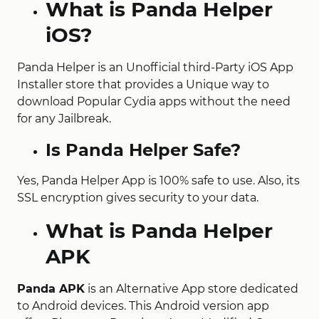
What is Panda Helper
iOS?
Panda Helper is an Unofficial third-Party iOS App
Installer store that provides a Unique way to
download Popular Cydia apps without the need
for any Jailbreak.
Is Panda Helper Safe?
Yes, Panda Helper App is 100% safe to use. Also, its
SSL encryption gives security to your data.
What is Panda Helper
APK
Panda APK
is an Alternative App store dedicated
to Android devices. This Android version app