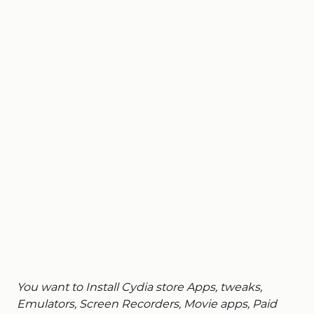
You want to Install Cydia store Apps, tweaks,
Emulators, Screen Recorders, Movie apps, P
aid