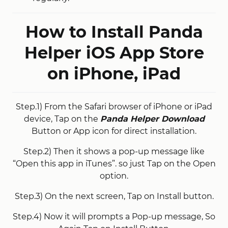
How to Install Panda
Helper iOS App Store
on iPhone, iPad
Step.1) From the Safari browser of iPhone or iPad
device, Tap on the
Panda Helper Download
Button or App icon for direct installation.
Step.2) Then it shows a pop-up message like
“Open this app in iTunes”. so just Tap on the Open
option.
Step.3) On the next screen, Tap on Install button.
Step.4) Now it will prompts a Pop-up message, So