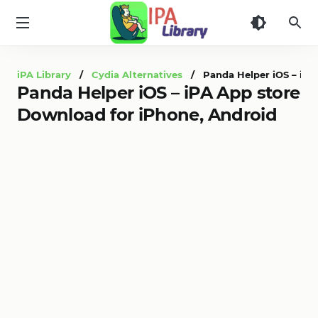
iPA
Library
iPA Library
/
Cydia Alternatives
/ Panda Helper iOS – iPA 
Panda Helper iOS – iPA App store
Download for iPhone, Android