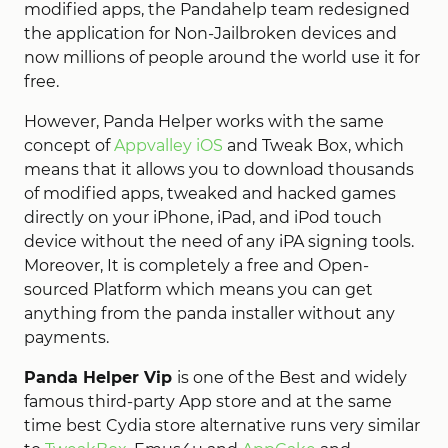
modified apps, the Pandahelp team redesigned
the application for Non-Jailbroken devices and
now millions of people around the world use it for
free.
However, Panda Helper works with the same
concept of
Appvalley iOS
and Tweak Box, which
means that it allows you to download thousands
of modified apps, tweaked and hacked games
directly on your iPhone, iPad, and iPod touch
device without the need of any iPA signing tools.
Moreover, It is completely a free and Open-
sourced Platform which means you can get
anything from the panda installer without any
payments.
Panda Helper Vip
is one of the Best and widely
famous third-party App store and at the same
time best Cydia store alternative runs very similar