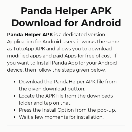
Panda Helper APK
Download for Android
Panda Helper APK
is a dedicated version
Application for Android users. it works the same
as TutuApp APK and allows you to download
modified apps and paid Apps for free of cost. If
you want to Install Panda App for your Android
device, then follow the steps given below.
Download the PandaHelper APK file from
the given download button.
Locate the APK file from the downloads
folder and tap on that.
Press the Install Option from the pop-up.
Wait a few moments for installation.