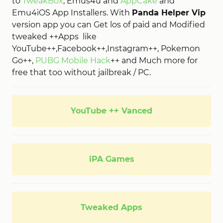
to
TweakBox
, Emus4u and
AppCake
and
Emu4iOS App Installers. With
Panda Helper Vip
version app you can Get los of paid and Modified
tweaked ++Apps
like
YouTube++,Facebook++,Instagram++, Pokemon
Go++,
PUBG Mobile Hack
++ and Much more for
free that too without jailbreak / PC.
YouTube ++ Vanced
iPA Games
Tweaked Apps