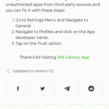
unauthorized apps from third-party sources and
you can fix it with these steps:
Go to Settings Menu and Navigate to
General.
Navigate to Profiles and click on the App
developer name.
Tap on the Trust option.
Thank’s for Visiting
iPA Library App
Updated to version 1.2!