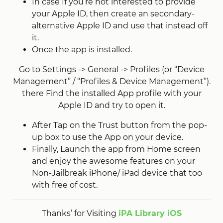
In case If you’re not interested to provide
your Apple ID, then create an secondary-
alternative Apple ID and use that instead off
it.
Once the app is installed.
Go to Settings -> General -> Profiles (or “Device
Management” / “Profiles & Device Management”).
there Find the installed App profile with your
Apple ID and try to open it.
After Tap on the Trust button from the pop-
up box to use the App on your device.
Finally, Launch the app from Home screen
and enjoy the awesome features on your
Non-Jailbreak iPhone/ iPad device that too
with free of cost.
Thanks’ for Visiting
iPA Library iOS