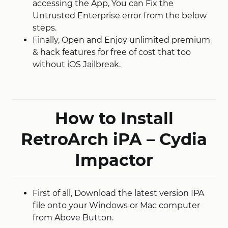
accessing the App, You can Fix the
Untrusted Enterprise error from the below
steps.
Finally, Open and Enjoy unlimited premium
& hack features for free of cost that too
without iOS Jailbreak.
How to Install
RetroArch iPA – Cydia
Impactor
First of all, Download the latest version IPA
file onto your Windows or Mac computer
from Above Button.