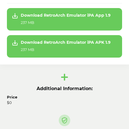
Download RetroArch Emulator iPA App 1.9
237 MB
Download RetroArch Emulator iPA APK 1.9
237 MB
Additional Information:
Price
$0