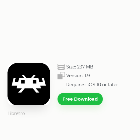
Size:
237 MB
Version:
1.9
Requires: iOS 10 or later
Free Download
Libretro