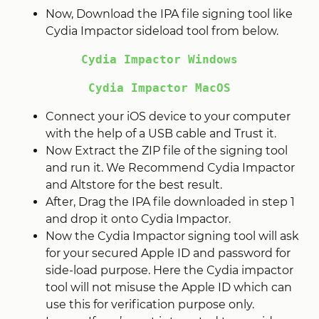
Now, Download the IPA file signing tool like
Cydia Impactor sideload tool from below.
Cydia Impactor Windows
Cydia Impactor MacOS
Connect your iOS device to your computer
with the help of a USB cable and Trust it.
Now Extract the ZIP file of the signing tool
and run it. We Recommend Cydia Impactor
and Altstore for the best result.
After, Drag the IPA file downloaded in step 1
and drop it onto Cydia Impactor.
Now the Cydia Impactor signing tool will ask
for your secured Apple ID and password for
side-load purpose. Here the Cydia impactor
tool will not misuse the Apple ID which can
use this for verification purpose only.