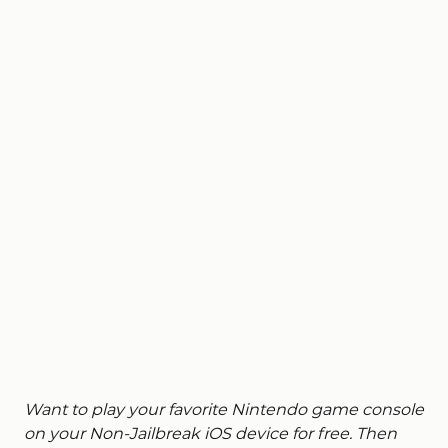
Want to play your favorite Nintendo game console
on your Non-Jailbreak iOS device for free. Then