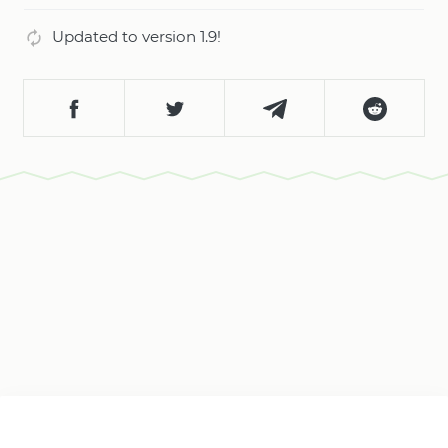
Updated to version 1.9!