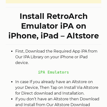
Install RetroArch
Emulator iPA on
iPhone, iPad – Altstore
First, Download the Required App iPA from
Our IPA Library on your iPhone or iPad
device.
iPA Emulators
In case If you already have an Altstore on
your Device, Then Tap on Install Via Altstore
for Direct download and Installation.
if you don’t have an Altstore then Download
and Install from Our Altstore Download