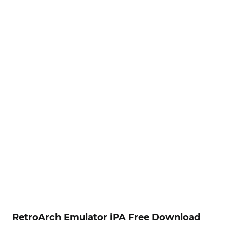
RetroArch Emulator iPA Free Download