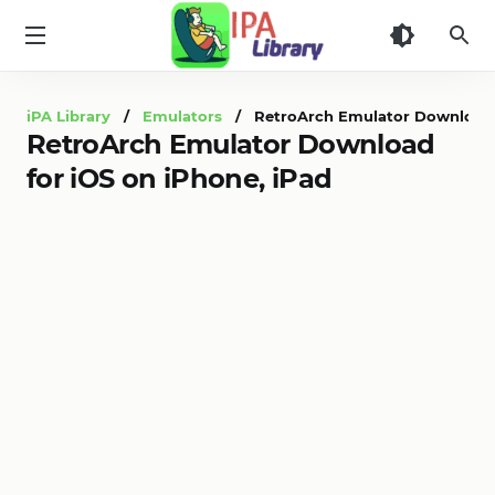
iPA
Library
iPA Library
/
Emulators
/ RetroArch Emulator Download fo
RetroArch Emulator Download
for iOS on iPhone, iPad