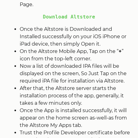
Page.
Download Altstore
Once the Altstore is Downloaded and
Installed successfully on your iOS iPhone or
iPad device, then simply Open it.
On the Altstore Mobile App, Tap on the “
+
”
icon from the top-left corner.
Now a list of downloaded IPA files will be
displayed on the screen, So Just Tap on the
required iPA file for installation via Altstore.
After that, the Altstore server starts the
installation process of the app, generally, it
takes a few minutes only.
Once the App is installed successfully, it will
appear on the home screen as-well-as from
the Altstore My Apps tab.
Trust the Profile Developer certificate before