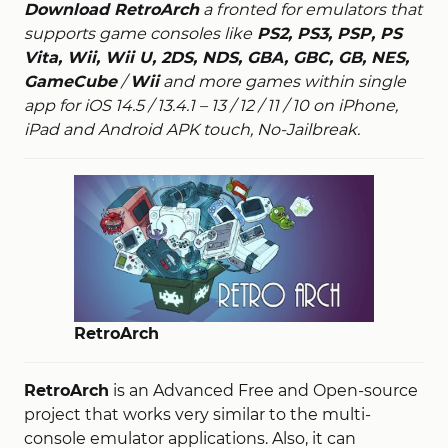
Download RetroArch
a fronted for emulators that
supports game consoles like
PS2, PS3, PSP, PS
Vita, Wii, Wii U, 2DS, NDS, GBA, GBC, GB, NES,
GameCube
/
Wii
and more games within single
app for iOS 14.5 / 13.4.1 – 13 / 12 / 11 / 10 on iPhone,
iPad and Android APK touch, No-Jailbreak.
RetroArch
RetroArch
is an Advanced Free and Open-source
project that works very similar to the multi-
console emulator applications. Also, it can