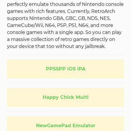
perfectly emulate thousands of Nintendo console
games with rich features. Currently, RetroArch
supports Nintendo GBA, GBC, GB, NDS, NES,
GameCube/Wii, N64, PSP, PS1, N64, and more
console games with a single app. So you can play
a massive collection of retro games directly on
your device that too without any jailbreak.
PPSSPP iOS iPA
Happy Chick Multi
NewGamePad Emulator