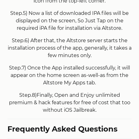
icon from the top-left corner.
Step.5) Now a list of downloaded IPA files will be
displayed on the screen, So Just Tap on the
required iPA file for installation via Altstore.
Step.6) After that, the Altstore server starts the
installation process of the app, generally, it takes a
few minutes only.
Step.7) Once the App installed successfully, it will
appear on the home screen as-well-as from the
Altstore My Apps tab.
Step.8)Finally, Open and Enjoy unlimited
premium & hack features for free of cost that too
without iOS Jailbreak.
Frequently Asked Questions