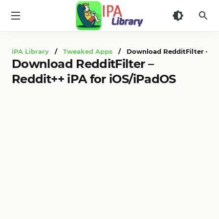
iPA
Library
iPA Library
/
Tweaked Apps
/ Download RedditFilter – Red
Download RedditFilter –
Reddit++ iPA for iOS/iPadOS