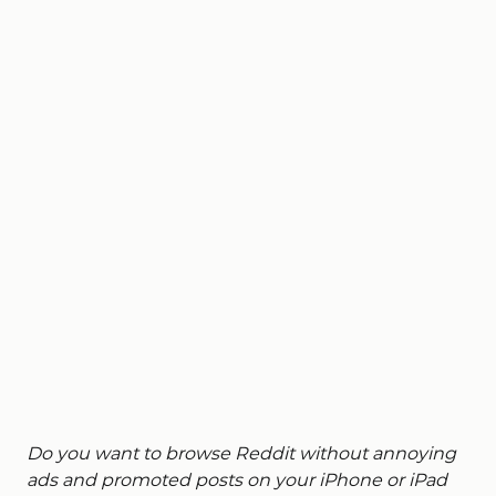
Do you want to browse Reddit without annoying
ads and promoted posts on your iPhone or iPad