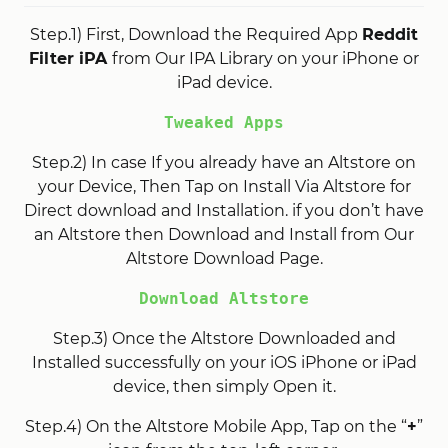
Step.1) First, Download the Required App
Reddit
Filter iPA
from Our IPA Library on your iPhone or
iPad device.
Tweaked Apps
Step.2) In case If you already have an Altstore on
your Device, Then Tap on Install Via Altstore for
Direct download and Installation. if you don’t have
an Altstore then Download and Install from Our
Altstore Download Page.
Download Altstore
Step.3) Once the Altstore Downloaded and
Installed successfully on your iOS iPhone or iPad
device, then simply Open it.
Step.4) On the Altstore Mobile App, Tap on the “
+
”