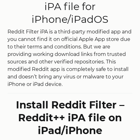
iPA file for
iPhone/iPadOS
Reddit Filter iPA is a third-party modified app and
you cannot find it on official Apple App store due
to their terms and conditions. But we are
providing working download links from trusted
sources and other verified repositories. This
modified Reddit app is completely safe to install
and doesn’t bring any virus or malware to your
iPhone or iPad device.
Install Reddit Filter –
Reddit++ iPA file on
iPad/iPhone