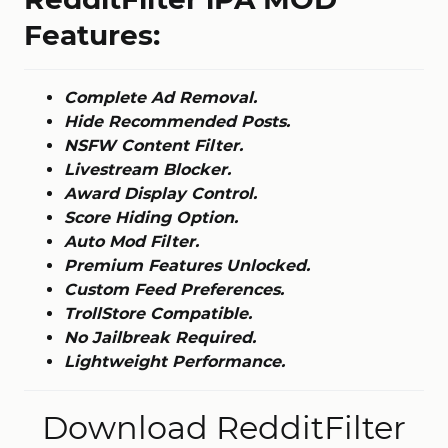
Features:
Complete Ad Removal.
Hide Recommended Posts.
NSFW Content Filter.
Livestream Blocker.
Award Display Control.
Score Hiding Option.
Auto Mod Filter.
Premium Features Unlocked.
Custom Feed Preferences.
TrollStore Compatible.
No Jailbreak Required.
Lightweight Performance.
Download RedditFilter