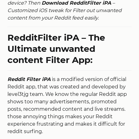
device? Then
Download RedditFilter iPA
–
Customized iOS tweak for Filter out unwanted
content from your Reddit feed easily.
RedditFilter iPA – The
Ultimate unwanted
content Filter App:
Reddit Filter iPA
is a modified version of official
Reddit app, that was created and developed by
level3tjg team. We know the regular Reddit app
shows too many advertisements, promoted
posts, recommended content and live streams.
those annoying things makes your Reddit
experience frustrating and makes it difficult for
reddit surfing.