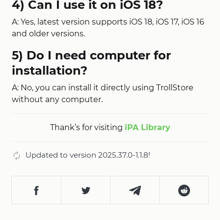
4) Can I use it on iOS 18?
A: Yes, latest version supports iOS 18, iOS 17, iOS 16
and older versions.
5) Do I need computer for
installation?
A: No, you can install it directly using TrollStore
without any computer.
Thank’s for visiting
iPA Library
Updated to version 2025.37.0-1.1.8!