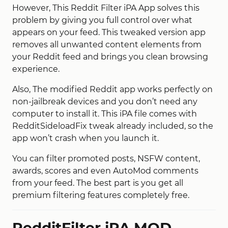
However, This Reddit Filter iPA App solves this
problem by giving you full control over what
appears on your feed. This tweaked version app
removes all unwanted content elements from
your Reddit feed and brings you clean browsing
experience.
Also, The modified Reddit app works perfectly on
non-jailbreak devices and you don’t need any
computer to install it. This iPA file comes with
RedditSideloadFix tweak already included, so the
app won’t crash when you launch it.
You can filter promoted posts, NSFW content,
awards, scores and even AutoMod comments
from your feed. The best part is you get all
premium filtering features completely free.
RedditFilter iPA MOD