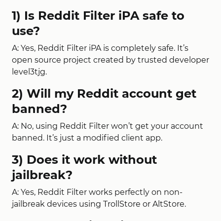
1) Is Reddit Filter iPA safe to
use?
A: Yes, Reddit Filter iPA is completely safe. It’s
open source project created by trusted developer
level3tjg.
2) Will my Reddit account get
banned?
A: No, using Reddit Filter won’t get your account
banned. It’s just a modified client app.
3) Does it work without
jailbreak?
A: Yes, Reddit Filter works perfectly on non-
jailbreak devices using TrollStore or AltStore.