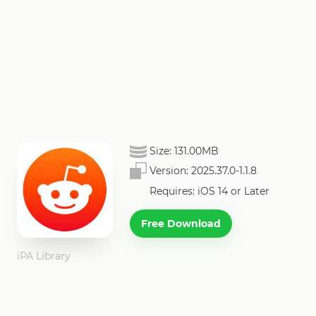
Size:
131.00MB
Version:
2025.37.0-1.1.8
Requires: iOS 14 or Later
Free Download
iPA Library