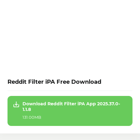
Reddit Filter iPA Free Download
Download Reddit Filter iPA App 2025.37.0-
1.1.8
131.00MB