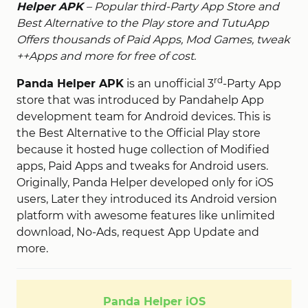
Helper APK
– Popular third-Party App Store and
Best Alternative to the Play store and TutuApp
Offers thousands of Paid Apps, Mod Games, tweak
++Apps and more for free of cost.
rd
Panda Helper APK
is an unofficial 3
-Party App
store that was introduced by Pandahelp App
development team for Android devices. This is
the Best Alternative to the Official Play store
because it hosted huge collection of Modified
apps, Paid Apps and tweaks for Android users.
Originally, Panda Helper developed only for iOS
users, Later they introduced its Android version
platform with awesome features like unlimited
download, No-Ads, request App Update and
more.
Panda Helper iOS