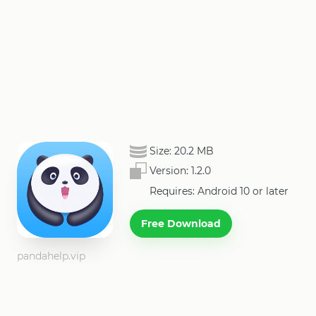
Size:
20.2 MB
Version:
1.2.0
Requires: Android 10 or later
Free Download
pandahelp.vip