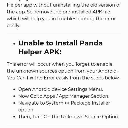
Helper app without uninstalling the old version of
the app. So, remove the pre-installed APK file
which will help you in troubleshooting the error
easily.
Unable to Install Panda
Helper APK:
This error will occur when you forget to enable
the unknown sources option from your Android.
You Can Fix the Error easily from the steps below.
Open Android device Settings Menu.
Now Go to Apps / App Manager Section.
Navigate to System >> Package Installer
option.
Then, Turn On the Unknown Source Option.