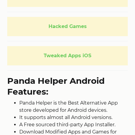
Hacked Games
Tweaked Apps iOS
Panda Helper Android
Features:
Panda Helper is the Best Alternative App
store developed for Android devices.
It supports almost all Android versions.
A Free sourced third-party App Installer.
Download Modified Apps and Games for