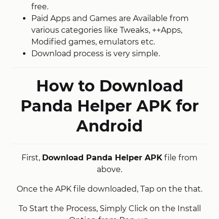
free.
Paid Apps and Games are Available from
various categories like Tweaks, ++Apps,
Modified games, emulators etc.
Download process is very simple.
How to Download
Panda Helper APK for
Android
First,
Download Panda Helper APK
file from
above.
Once the APK file downloaded, Tap on the that.
To Start the Process, Simply Click on the Install