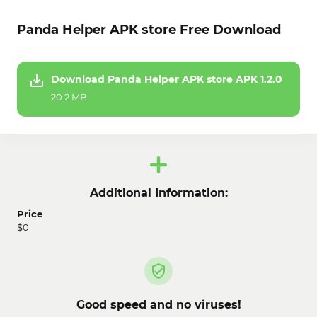
Panda Helper APK store Free Download
Download Panda Helper APK store APK 1.2.0
20.2 MB
Additional Information:
Price
$0
Good speed and no viruses!