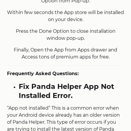
Option from Pop-up.
Within few seconds the App store will be installed
on your device.
Press the Done Option to close installation
window pop-up.
Finally, Open the App from Apps drawer and
Access tons of premium apps for free.
Frequently Asked Questions:
Fix Panda Helper App Not
Installed Error.
“App not installed” This is a common error when
your Android device already has an older version
of Panda Helper. This type of error occurs if you
are trying to install the latest version of Panda