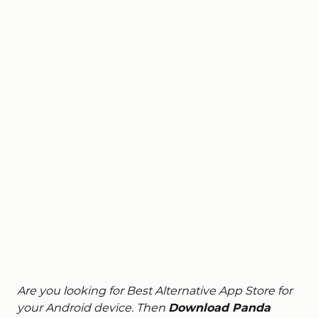
Are you looking for Best Alternative App Store for
your Android device. Then
Download Panda