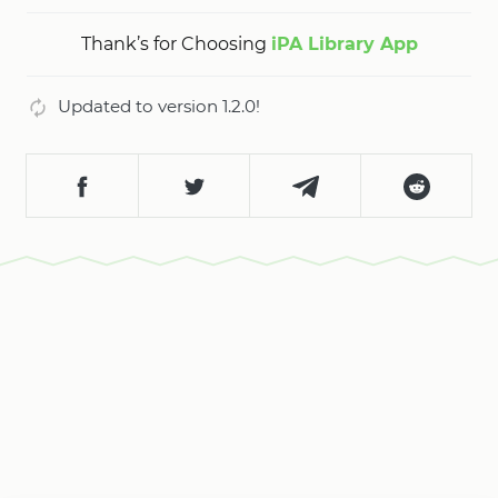
Thank’s for Choosing
iPA Library App
Updated to version 1.2.0!