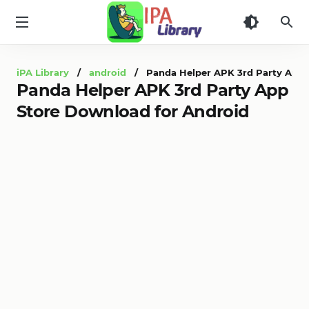
iPA
Library
iPA Library
/
android
/ Panda Helper APK 3rd Party App S
Panda Helper APK 3rd Party App
Store Download for Android