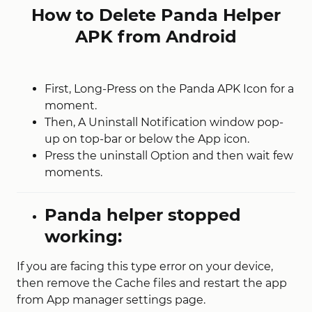
How to Delete Panda Helper
APK from Android
First, Long-Press on the Panda APK Icon for a
moment.
Then, A Uninstall Notification window pop-
up on top-bar or below the App icon.
Press the uninstall Option and then wait few
moments.
Panda helper stopped
working:
If you are facing this type error on your device,
then remove the Cache files and restart the app
from App manager settings page.