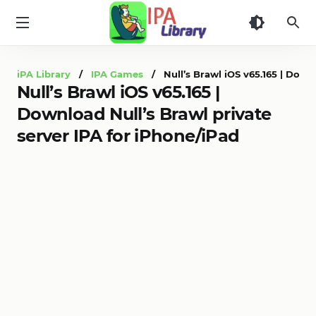
iPA
Library
iPA Library
/
IPA Games
/ Null’s Brawl iOS v65.165 | Downl
Null’s Brawl iOS v65.165 |
Download Null’s Brawl private
server IPA for iPhone/iPad