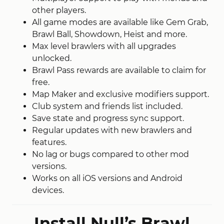
other players.
All game modes are available
like
Gem Grab,
Brawl Ball, Showdown, Heist and more.
Max level brawlers with all upgrades
unlocked.
Brawl Pass rewards are available to claim for
free.
Map Maker and exclusive modifiers support.
Club system and friends list included.
Save state and progress sync support.
Regular updates with new brawlers and
features.
No lag or bugs compared to other mod
versions.
Works on all iOS versions and Android
devices.
Install Null’s Brawl