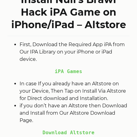
Hack iPA Game on
iPhone/iPad – Altstore
First, Download the Required App iPA from
Our IPA Library on your iPhone or iPad
device.
iPA Games
In case If you already have an Altstore on
your Device, Then Tap on Install Via Altstore
for Direct download and Installation.
if you don’t have an Altstore then Download
and Install from Our Altstore Download
Page.
Download Altstore