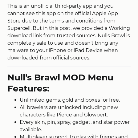
This is an unofficial third-party app and
you
cannot
see this app
on the official Apple App
Store due to the terms and conditions
from
Supercell.
But in this post, we provided a Working
download link from trusted sources. Nulls Brawl is
completely safe to use and doesn’t bring any
malware to your iPhone or iPad Device when
downloaded from official sources.
Null’s Brawl MOD Menu
Features:
Unlimited gems, gold and boxes for free.
All brawlers are unlocked including new
characters like Pierce and Glowbert.
Every skin, pin, spray, gadget, and star power
available.
Multiplayer support to play with friends and