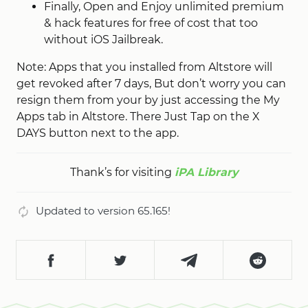
Finally, Open and Enjoy unlimited premium
& hack features for free of cost that too
without iOS Jailbreak.
Note: Apps that you installed from Altstore will
get revoked after 7 days, But don’t worry you can
resign them from your by just accessing the My
Apps tab in Altstore. There Just Tap on the X
DAYS button next to the app.
Thank’s for visiting
iPA Library
Updated to version 65.165!