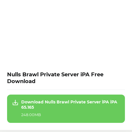
Nulls Brawl Private Server iPA Free
Download
Download Nulls Brawl Private Server iPA iPA
65.165
248.00MB