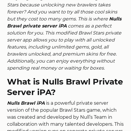
Stars because unlocking new brawlers takes
forever? And you want to try all those cool skins
but they cost too many gems. This is where
Nulls
Brawl private server iPA
comes as a perfect
solution for you. This modified Brawl Stars private
server app allows you to play with all unlocked
features, including unlimited gems, gold, all
brawlers unlocked, and premium skins for free.
Additionally, you can enjoy everything without
spending real money or waiting for boxes.
What is Nulls Brawl Private
Server iPA?
Nulls Brawl iPA
is a powerful private server
version of the popular Brawl Stars game, which
was created and developed by Null’s Team in
collaboration with many talented developers.
This