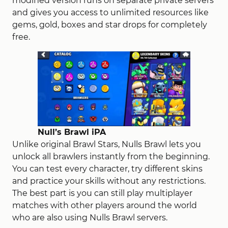
modified version runs on separate private servers
and
gives
you access to unlimited resources
like
gems, gold, boxes and star drops
for
completely
free.
Null’s Brawl iPA
Unlike original Brawl Stars, Nulls Brawl lets you
unlock all brawlers instantly from the beginning.
You can test every character, try different skins
and practice your skills without any restrictions.
The best part is you can still play multiplayer
matches with other players around the world
who are also using Nulls Brawl servers.