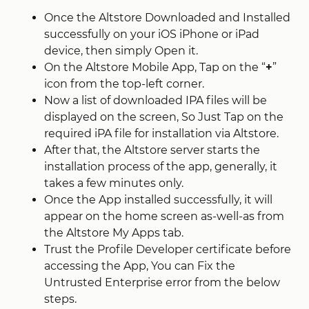
Once the Altstore Downloaded and Installed
successfully on your iOS iPhone or iPad
device, then simply Open it.
On the Altstore Mobile App, Tap on the “
+
”
icon from the top-left corner.
Now a list of downloaded IPA files will be
displayed on the screen, So Just Tap on the
required iPA file for installation via Altstore.
After that, the Altstore server starts the
installation process of the app, generally, it
takes a few minutes only.
Once the App installed successfully, it will
appear on the home screen as-well-as from
the Altstore My Apps tab.
Trust the Profile Developer certificate before
accessing the App, You can Fix the
Untrusted Enterprise error from the below
steps.