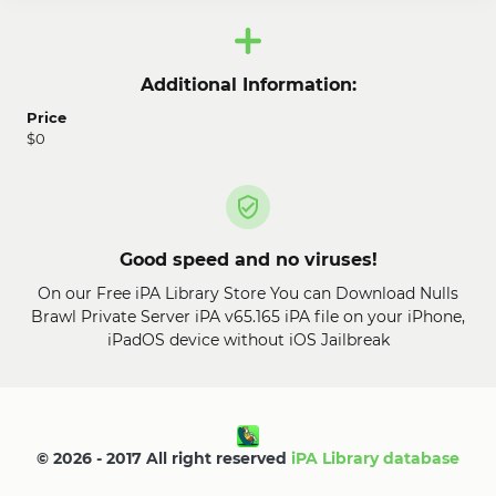
Additional Information:
Price
$0
Good speed and no viruses!
On our Free iPA Library Store You can Download Nulls
Brawl Private Server iPA v65.165 iPA file on your iPhone,
iPadOS device without iOS Jailbreak
© 2026 - 2017 All right reserved
iPA Library database