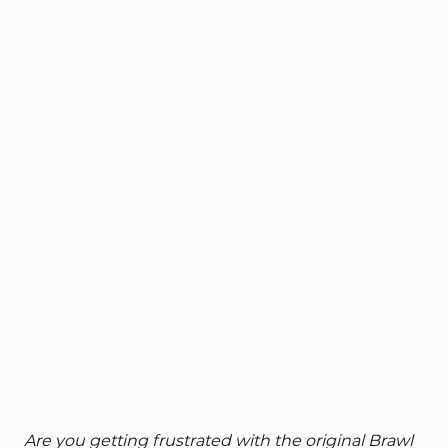
Are you getting frustrated with the original Brawl