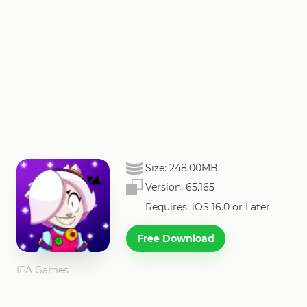
Size:
248.00MB
Version:
65.165
Requires: iOS 16.0 or Later
Free Download
IPA Games