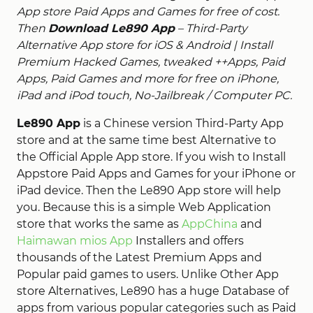
App store Paid Apps and Games for free of cost.
Then
Download Le890 App
– Third-Party
Alternative App store for iOS & Android | Install
Premium Hacked Games, tweaked ++Apps, Paid
Apps, Paid Games and more for free on iPhone,
iPad and iPod touch, No-Jailbreak / Computer PC.
Le890 App
is a Chinese version Third-Party App
store and at the same time best Alternative to
the Official Apple App store. If you wish to Install
Appstore Paid Apps and Games for your iPhone or
iPad device. Then the Le890 App store will help
you. Because this is a simple Web Application
store that works the same as
AppChina
and
Haimawan mios App
Installers and offers
thousands of the Latest Premium Apps and
Popular paid games to users. Unlike Other App
store Alternatives, Le890 has a huge Database of
apps from various popular categories such as Paid