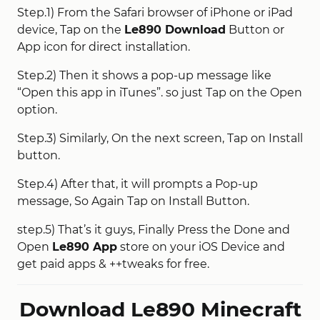
Step.1) From the Safari browser of iPhone or iPad
device, Tap on the
Le890 Download
Button or
App icon for direct installation.
Step.2) Then it shows a pop-up message like
“Open this app in iTunes”. so just Tap on the Open
option.
Step.3) Similarly, On the next screen, Tap on Install
button.
Step.4) After that, it will prompts a Pop-up
message, So Again Tap on Install Button.
step.5) That’s it guys, Finally Press the Done and
Open
Le890 App
store on your iOS Device and
get paid apps & ++tweaks for free.
Download Le890 Minecraft