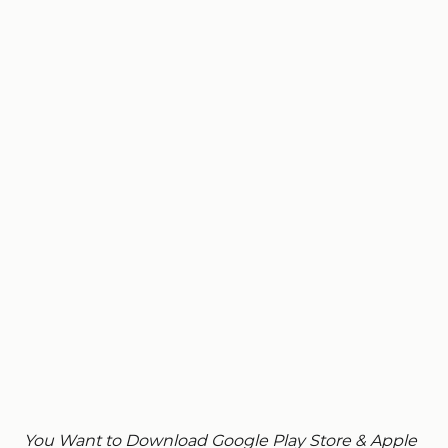
You Want to Download Google Play Store & Apple