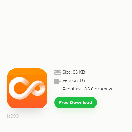
Size:
85 KB
Version:
1.6
Requires: iOS 6 or Above
Free Download
le890