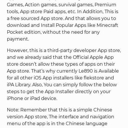
Games, Action games, survival games, Premium
tools, App store Paid apps, etc. In Addition, This is
a free sourced App store. And that allows you to
download and Install Popular Apps like Minecraft
Pocket edition, without the need for any
payment.
However, this is a third-party developer App store,
and we already said that the Official Apple App
store doesn’t allow these types of apps on their
App store. That’s why currently Le890 is Available
for all other iOS App installers like flekstore and
iPA Library. Also, You can simply follow the below
steps to get the App Installer directly on your
iPhone or iPad device.
Note: Remember that this is a simple Chinese
version App store, The interface and navigation
menu of the app is in the Chinese language