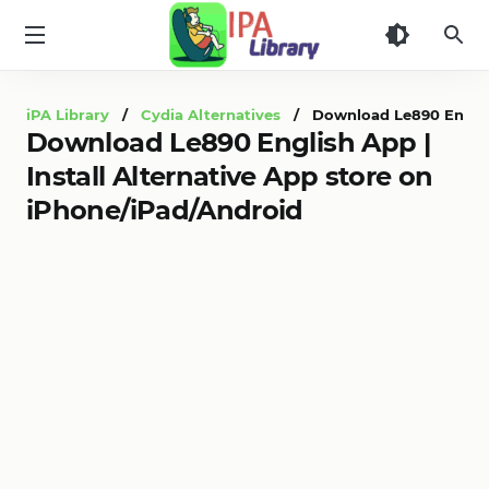
iPA
Library
iPA Library
/
Cydia Alternatives
/ Download Le890 English 
Download Le890 English App |
Install Alternative App store on
iPhone/iPad/Android