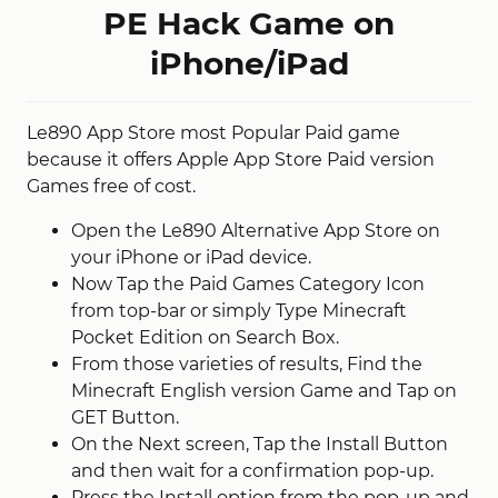
PE Hack Game on
iPhone/iPad
Le890 App Store most Popular Paid game
because it offers Apple App Store Paid version
Games free of cost.
Open the Le890 Alternative App Store on
your iPhone or iPad device.
Now Tap the Paid Games Category Icon
from top-bar or simply Type Minecraft
Pocket Edition on Search Box.
From those varieties of results, Find the
Minecraft English version Game and Tap on
GET Button.
On the Next screen, Tap the Install Button
and then wait for a confirmation pop-up.
Press the Install option from the pop-up and