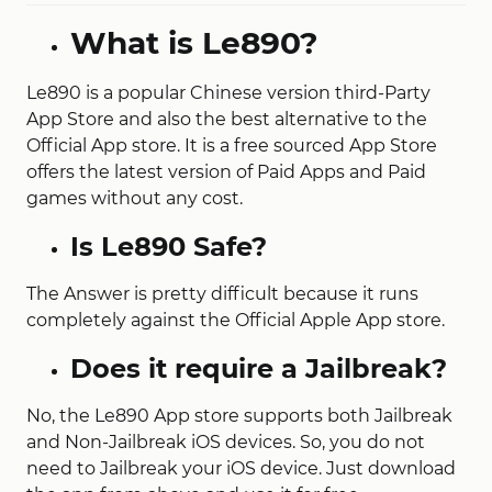
What is Le890?
Le890 is a popular Chinese version third-Party
App Store and also the best alternative to the
Official App store. It is a free sourced App Store
offers the latest version of Paid Apps and Paid
games without any cost.
Is Le890 Safe?
The Answer is pretty difficult because it runs
completely against the Official Apple App store.
Does it require a Jailbreak?
No, the Le890 App store supports both Jailbreak
and Non-Jailbreak iOS devices. So, you do not
need to Jailbreak your iOS device. Just download