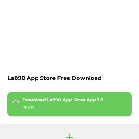
Le890 App Store Free Download
Download Le890 App Store App 1.6
85 KB