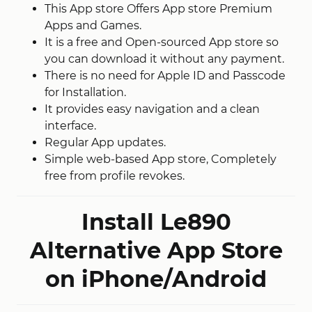
This App store Offers App store Premium
Apps and Games.
It is a free and Open-sourced App store so
you can download it without any payment.
There is no need for Apple ID and Passcode
for Installation.
It provides easy navigation and a clean
interface.
Regular App updates.
Simple web-based App store, Completely
free from profile revokes.
Install Le890
Alternative App Store
on iPhone/Android