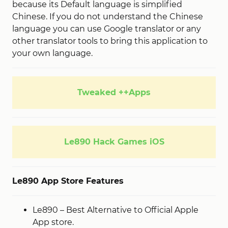
because its Default language is simplified
Chinese. If you do not understand the Chinese
language you can use Google translator or any
other translator tools to bring this application to
your own language.
Tweaked ++Apps
Le890 Hack Games iOS
Le890 App Store Features
Le890 – Best Alternative to Official Apple
App store.