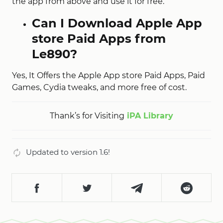
the app from above and use it for free.
Can I Download Apple App
store Paid Apps from
Le890?
Yes, It Offers the Apple App store Paid Apps, Paid
Games, Cydia tweaks, and more free of cost.
Thank’s for Visiting
iPA Library
Updated to version 1.6!