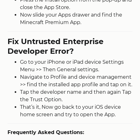
close the App Store.
Now slide your Apps drawer and find the
Minecraft Premium App.
Fix Untrusted Enterprise
Developer Error?
Go to your iPhone or iPad device Settings
Menu >> Then General settings.
Navigate to Profile and device management
>> find the installed app profile and tap on it.
Tap the developer name and then again Tap
the Trust Option.
That’s it, Now go back to your iOS device
home screen and try to open the App.
Frequently Asked Questions: