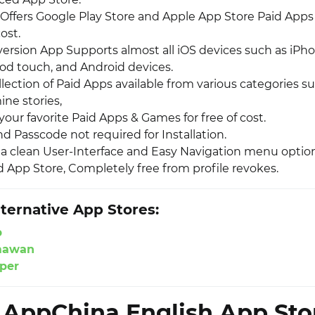
Offers Google Play Store and Apple App Store Paid App
cost.
 version App Supports almost all iOS devices such as iPh
Pod touch, and Android devices.
lection of Paid Apps available from various categories 
ne stories,
our favorite Paid Apps & Games for free of cost.
d Passcode not required for Installation.
s a clean User-Interface and Easy Navigation menu option
App Store, Completely free from profile revokes.
ternative App Stores:
p
mawan
per
l AppChina English App Sto