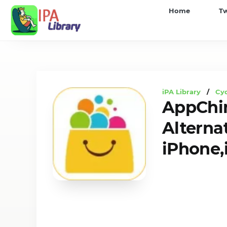
iPA
Home
T
Library
iPA Library
/
Cyd
AppChi
Alterna
iPhone,