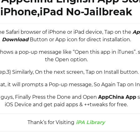
iPhone,iPad No-Jailbreak
he Safari browser of iPhone or iPad device, Tap on the
Ap
Download
Button or App icon for direct installation.
 shows a pop-up message like “Open this app in iTunes”. s
the Open option.
ep.3) Similarly, On the next screen, Tap on Install button.
hat, it will prompts a Pop-up message, So Again Tap on In
it guys, Finally Press the Done and Open
AppChina App
s
iOS Device and get paid apps & ++tweaks for free.
Thank’s for Visiting
iPA Library