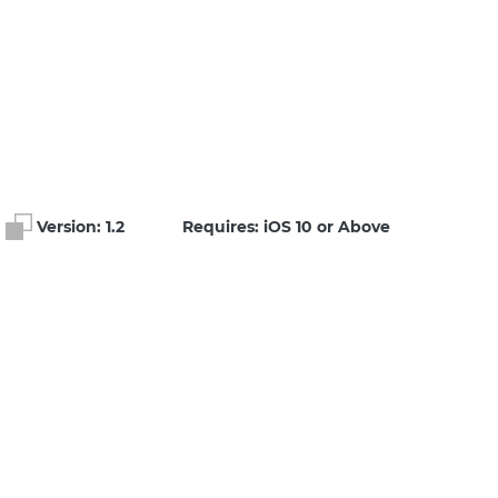
Version:
1.2
Requires: iOS 10 or Above