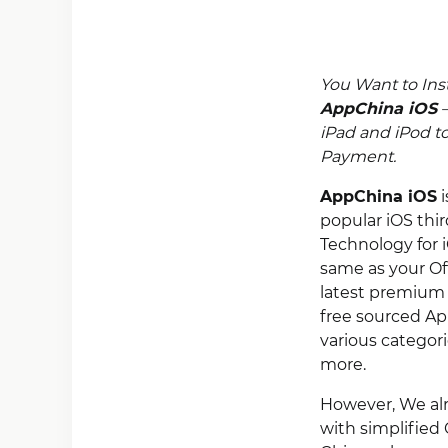
You Want to Ins
AppChina iOS
–
iPad and iPod t
Payment.
AppChina iOS
i
popular iOS thi
Technology for i
same as your Of
latest premium 
free sourced Ap
various categor
more.
However, We alre
with simplified 