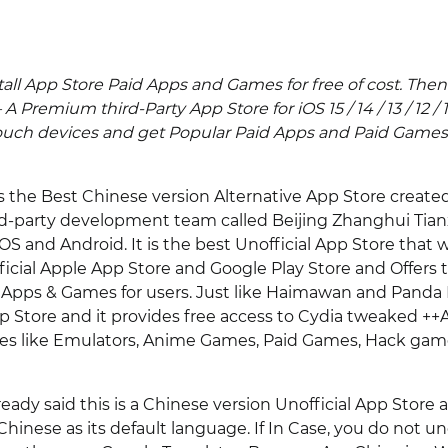
tall App Store Paid Apps and Games for free of cost. The
 A Premium third-Party App Store for iOS 15 / 14 / 13 / 12 / 
ouch devices and get Popular Paid Apps and Paid Games
s the Best Chinese version Alternative App Store create
rd-party development team called Beijing Zhanghui Tian
OS and Android. It is the best Unofficial App Store that 
ficial Apple App Store and Google Play Store and Offers
Apps & Games for users. Just like Haimawan and Panda He
p Store and it provides free access to Cydia tweaked +
ies like Emulators, Anime Games, Paid Games, Hack gam
ady said this is a Chinese version Unofficial App Store 
Chinese as its default language. If In Case, you do not 