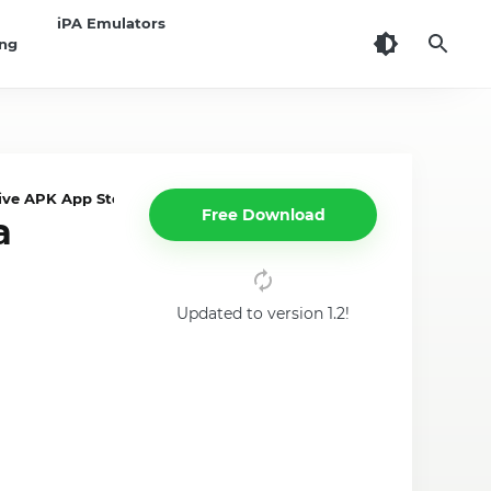
iPA Emulators
ing
ve APK App Store on iPhone,iPad
Free Download
a
Updated to version 1.2!