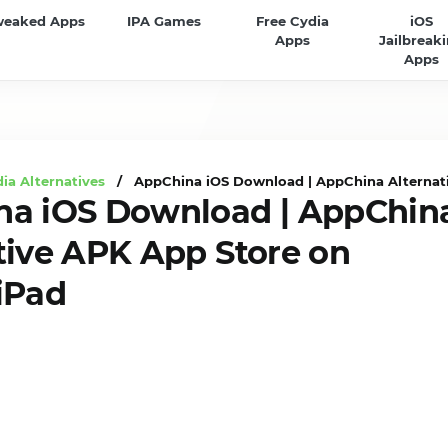
weaked Apps
IPA Games
Free Cydia
iOS
Apps
Jailbreak
Apps
ia Alternatives
/ AppChina iOS Download | AppChina Alternati
na iOS Download | AppChin
tive APK App Store on
iPad