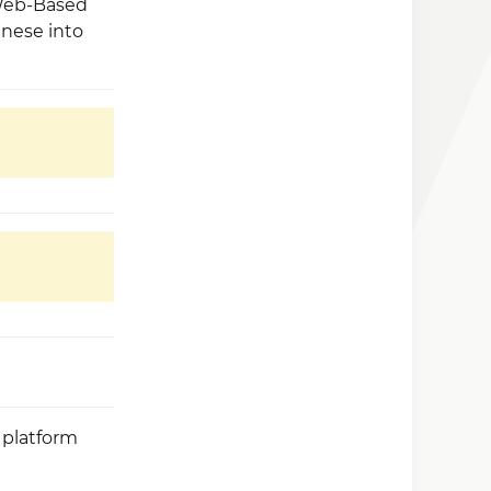
 Web-Based
inese into
 platform