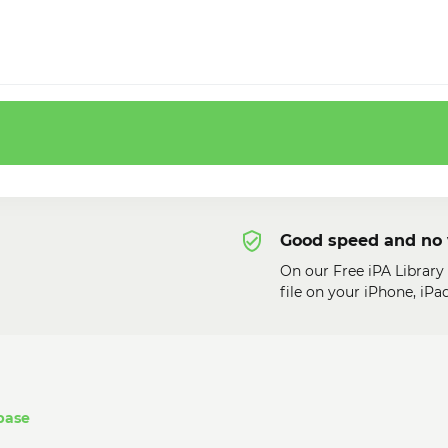
Good speed and no 
On our Free iPA Librar
file on your iPhone, iP
base