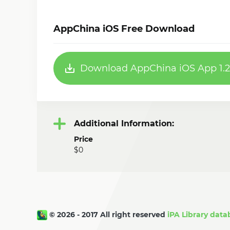
AppChina iOS Free Download
Download AppChina iOS App 1.2
Additional Information:
Price
$0
© 2026 - 2017 All right reserved
iPA Library data