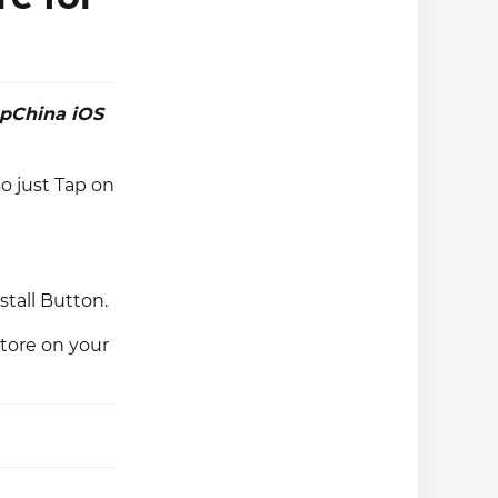
pChina iOS
o just Tap on
stall Button.
tore on your