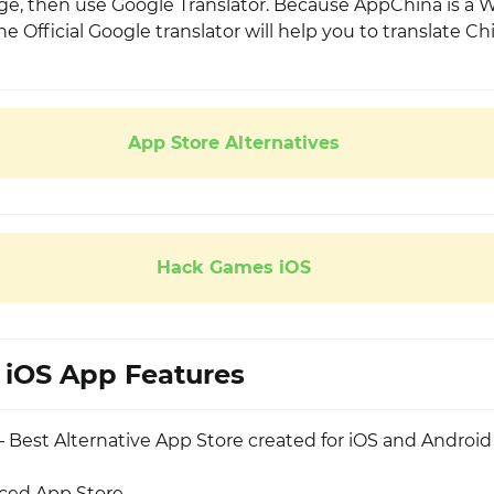
e, then use Google Translator. Because AppChina is a
e Official Google translator will help you to translate Ch
App Store Alternatives
Hack Games iOS
iOS App Features
 Best Alternative App Store created for iOS and Android
rced App Store.