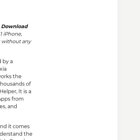
n
Download
11 iPhone,
 without any
d by a
xia
works the
 thousands of
lper, It is a
+Apps from
es, and
and it comes
understand the