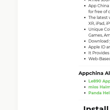
App China 
for free of 
The latest
XR, iPad, i
Unique Col
Games, Ami
Download y
Apple ID an
It Provide
Web-Based 
Appchina Al
Le890 Ap
mios Hai
Panda Hel
Instal