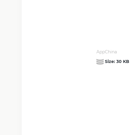
AppChina
Size:
30 KB