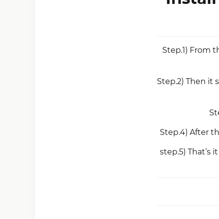
Step.1) From t
Step.2) Then it
St
Step.4) After t
step.5) That’s 