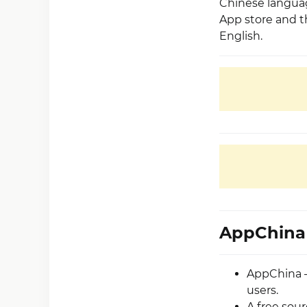
Chinese languag
App store and th
English.
AppChina 
AppChina –
users.
A free sou