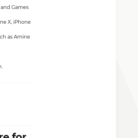
s and Games
one X, iPhone
such as Amine
.
re for