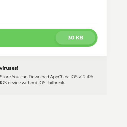
30 KB
viruses!
y Store You can Download AppChina iOS v1.2 iPA
adOS device without iOS Jailbreak