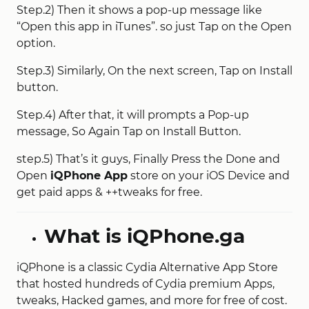
Step.2) Then it shows a pop-up message like
“Open this app in iTunes”. so just Tap on the Open
option.
Step.3) Similarly, On the next screen, Tap on Install
button.
Step.4) After that, it will prompts a Pop-up
message, So Again Tap on Install Button.
step.5) That’s it guys, Finally Press the Done and
Open
iQPhone App
store on your iOS Device and
get paid apps & ++tweaks for free.
What is iQPhone.ga
iQPhone is a classic Cydia Alternative App Store
that hosted hundreds of Cydia premium Apps,
tweaks, Hacked games, and more for free of cost.