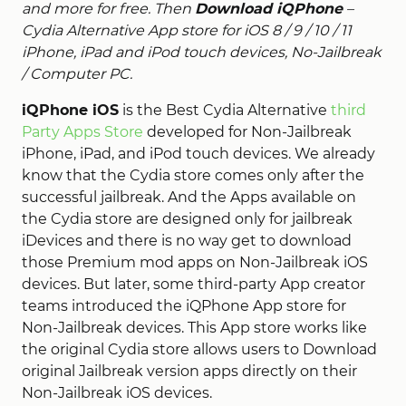
and more for free. Then
Download iQPhone
–
Cydia Alternative App store for iOS 8 / 9 / 10 / 11
iPhone, iPad and iPod touch devices, No-Jailbreak
/ Computer PC.
iQPhone iOS
is the Best Cydia Alternative
third
Party Apps Store
developed for Non-Jailbreak
iPhone, iPad, and iPod touch devices. We already
know that the Cydia store comes only after the
successful jailbreak. And the Apps available on
the Cydia store are designed only for jailbreak
iDevices and there is no way get to download
those Premium mod apps on Non-Jailbreak iOS
devices. But later, some third-party App creator
teams introduced the iQPhone App store for
Non-Jailbreak devices. This App store works like
the original Cydia store allows users to Download
original Jailbreak version apps directly on their
Non-Jailbreak iOS devices.