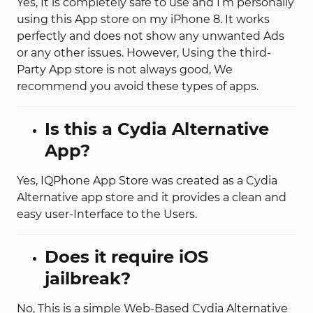
Yes, It is completely safe to use and I’m personally
using this App store on my iPhone 8. It works
perfectly and does not show any unwanted Ads
or any other issues. However, Using the third-
Party App store is not always good, We
recommend you avoid these types of apps.
Is this a Cydia Alternative
App?
Yes, IQPhone App Store was created as a Cydia
Alternative app store and it provides a clean and
easy user-Interface to the Users.
Does it require iOS
jailbreak?
No, This is a simple Web-Based Cydia Alternative