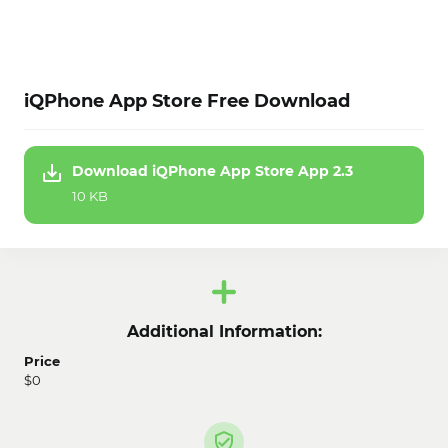
iQPhone App Store Free Download
Download iQPhone App Store App 2.3
10 KB
Additional Information:
Price
$0