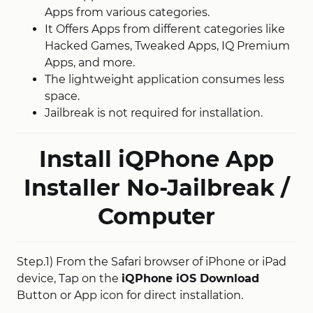
Apps from various categories.
It Offers Apps from different categories like
Hacked Games, Tweaked Apps, IQ Premium
Apps, and more.
The lightweight application consumes less
space.
Jailbreak is not required for installation.
Install iQPhone App
Installer No-Jailbreak /
Computer
Step.1) From the Safari browser of iPhone or iPad
device, Tap on the
iQPhone iOS Download
Button or App icon for direct installation.