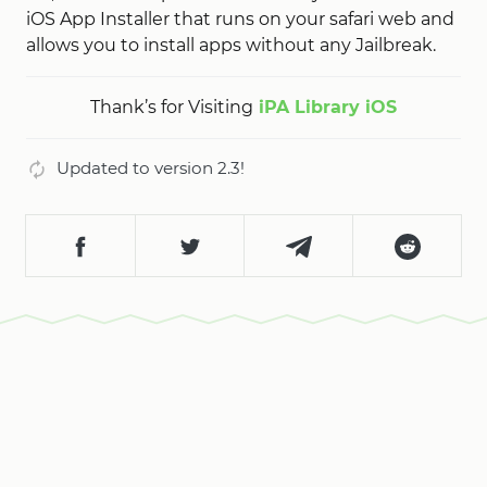
iOS App Installer that runs on your safari web and
allows you to install apps without any Jailbreak.
Thank’s for Visiting
iPA Library iOS
Updated to version 2.3!