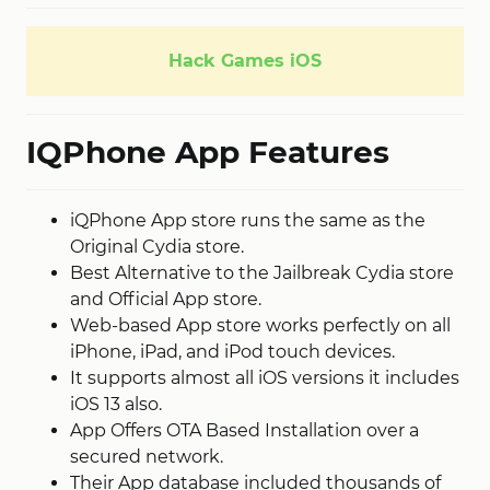
Hack Games iOS
IQPhone App Features
iQPhone App store runs the same as the
Original Cydia store.
Best Alternative to the Jailbreak Cydia store
and Official App store.
Web-based App store works perfectly on all
iPhone, iPad, and iPod touch devices.
It supports almost all iOS versions it includes
iOS 13 also.
App Offers OTA Based Installation over a
secured network.
Their App database included thousands of