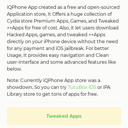
iQPhone App created as a free and open-sourced
Application store, It Offers a huge collection of
Cydia store Premium Apps, Games, and Tweaked
++Apps for free of cost. Also, it let users download
Hacked Apps, games, and tweaked ++Apps
directly on your iPhone device without the need
for any payment and iOS jailbreak. For better
Usage, It provides easy navigation and Clean
user-Interface and some advanced features like
below.
Note: Currently iQPhone App store was a
showdown, So you can try
TutuBox iOS
or iPA
Library store to get tons of apps for free.
Tweaked Apps