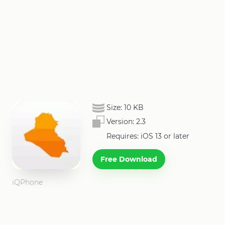
Size:
10 KB
Version:
2.3
Requires: iOS 13 or later
Free Download
iQPhone