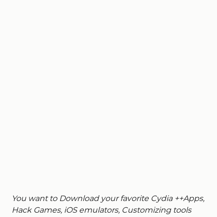
You want to Download your favorite Cydia ++Apps,
Hack Games, iOS emulators, Customizing tools