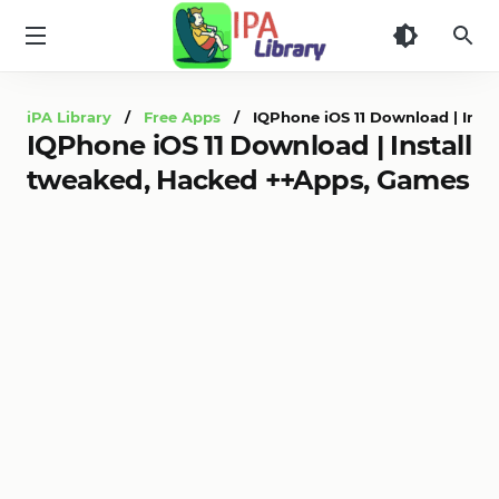
iPA
Library
iPA Library
/
Free Apps
/ IQPhone iOS 11 Download | Insta
IQPhone iOS 11 Download | Install
tweaked, Hacked ++Apps, Games