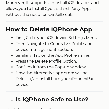
Moreover, It supports almost all iOS devices and
allows you to Install Cydia’s third-Party Apps
without the need for iOS Jailbreak.
How to Delete iQPhone App
First, Go to your iOS device Settings Menu.
Then Navigate to General >> Profile and
device management section.
Similarly, Tap on the App Profile name.
Press the Delete Profile Option.
Confirm it from the Pop-up window.
Now the Alternative app store will be
Deleted/Uninstall from your iPhone/iPad
device.
Is iQPhone Safe to Use?