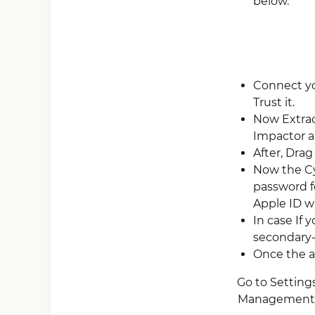
below.
Connect yo
Trust it.
Now Extrac
Impactor an
After, Drag
Now the Cy
password f
Apple ID wh
In case If 
secondary-a
Once the ap
Go to Settings
Management”).