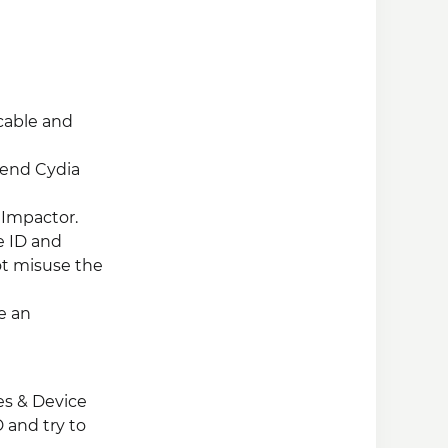
cable and
mend Cydia
 Impactor.
e ID and
ot misuse the
e an
les & Device
 and try to