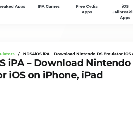
weaked Apps
IPA Games
Free Cydia
iOS
Apps
Jailbreak
Apps
ulators
/ NDS4iOS iPA – Download Nintendo DS Emulator iOS o
 iPA – Download Nintendo
r iOS on iPhone, iPad