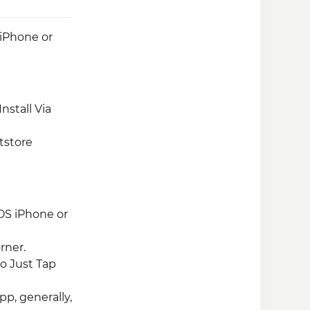
 iPhone or
nstall Via
tstore
OS iPhone or
rner.
So Just Tap
pp, generally,