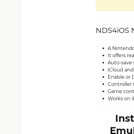
NDS4iOS N
A Nintendo
It offers r
Auto-save 
iCloud and
Enable or 
Controller 
Game contr
Works on i
Ins
Emul