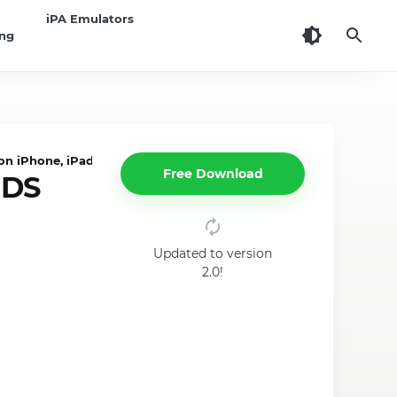
iPA Emulators
ing
n iPhone, iPad
Free Download
 DS
Updated to version
2.0!