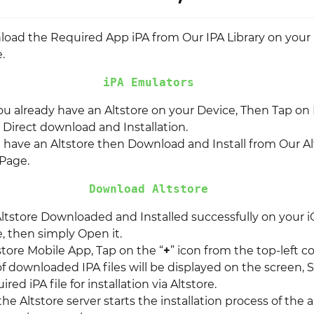
nload the Required App iPA from Our IPA Library on your
.
iPA Emulators
you already have an Altstore on your Device, Then Tap on I
r Direct download and Installation.
t have an Altstore then Download and Install from Our Al
Page.
Download Altstore
ltstore Downloaded and Installed successfully on your i
, then simply Open it.
store Mobile App, Tap on the “
+
” icon from the top-left co
of downloaded IPA files will be displayed on the screen, 
red iPA file for installation via Altstore.
 the Altstore server starts the installation process of the a