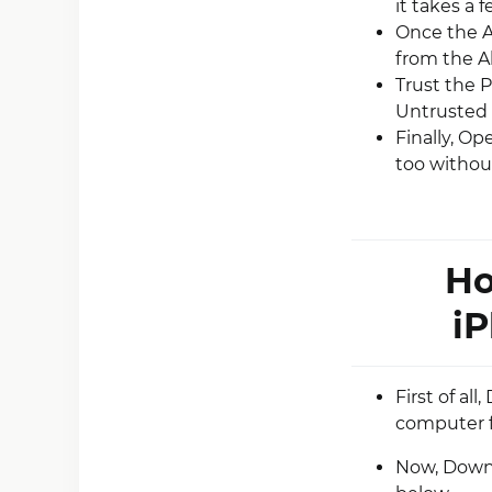
it takes a 
Once the Ap
from the A
Trust the P
Untrusted 
Finally, O
too without
Ho
iP
First of al
computer 
Now, Downlo