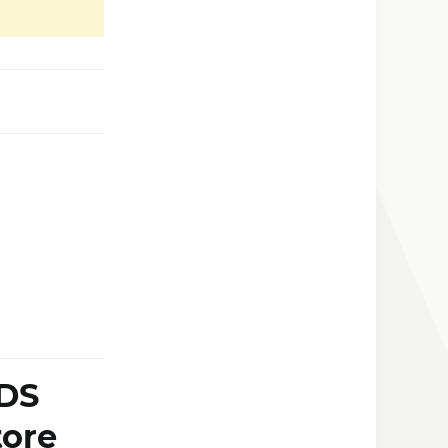
 DS
tore