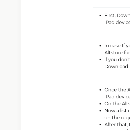
First, Dow
iPad device
In case If 
Altstore fo
if you don’
Download 
Once the A
iPad device
On the Alt
Now a list 
on the requi
After that,