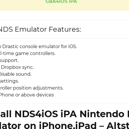
GBA4iOS iPA
DS Emulator Features:
 Drastic console emulator for iOS.
eal-time game controllers.
support.
 Dropbox sync.
Disable sound.
settings.
oller position adjustments.
Phone or above devices
tall NDS4iOS iPA Nintendo
ator on iPhone,iPad – Alts