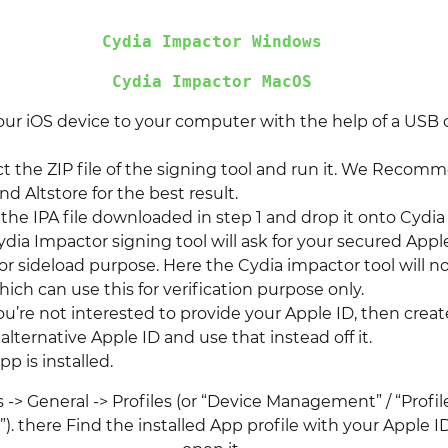
Cydia Impactor Windows
Cydia Impactor MacOS
ur iOS device to your computer with the help of a USB 
t the ZIP file of the signing tool and run it. We Recom
d Altstore for the best result.
 the IPA file downloaded in step 1 and drop it onto Cydia
dia Impactor signing tool will ask for your secured Appl
or sideload purpose. Here the Cydia impactor tool will n
ich can use this for verification purpose only.
you’re not interested to provide your Apple ID, then creat
lternative Apple ID and use that instead off it.
p is installed.
 -> General -> Profiles (or “Device Management” / “Profi
 there Find the installed App profile with your Apple ID