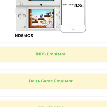
NDS4iOS
iNDS Emulator
Delta Game Emulator