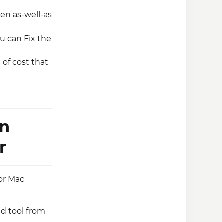
een as-well-as
ou can Fix the
 of cost that
on
r
 or Mac
ad tool from