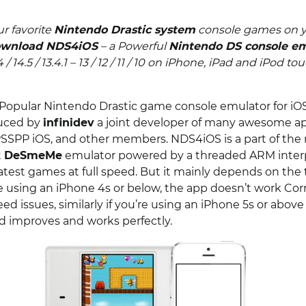
r favorite
Nintendo Drastic system
console games on y
wnload NDS4iOS
– a Powerful
Nintendo DS console e
 14 / 14.5 / 13.4.1 – 13 / 12 / 11 / 10 on iPhone, iPad and iPod to
Popular Nintendo Drastic game console emulator for iO
duced by
infinidev
a joint developer of many awesome ap
PSSPP iOS, and other members. NDS4iOS is a part of the 
t
DeSmeMe
emulator powered by a threaded ARM interp
latest games at full speed. But it mainly depends on the 
re using an iPhone 4s or below, the app doesn’t work Cor
d issues, similarly if you’re using an iPhone 5s or abov
 improves and works perfectly.