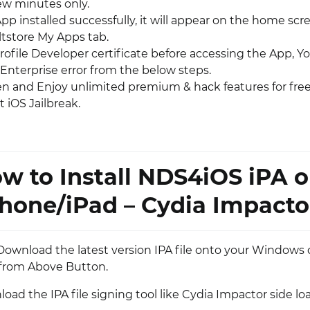
few minutes only.
p installed successfully, it will appear on the home scr
ltstore My Apps tab.
rofile Developer certificate before accessing the App, Y
Enterprise error from the below steps.
pen and Enjoy unlimited premium & hack features for free
 iOS Jailbreak.
w to Install NDS4iOS iPA 
hone/iPad – Cydia Impacto
l, Download the latest version IPA file onto your Windows
from Above Button.
ad the IPA file signing tool like Cydia Impactor side lo