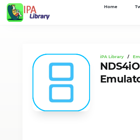
iPA
Home
T
Library
iPA Library
/
Em
NDS4iOS
Emulato