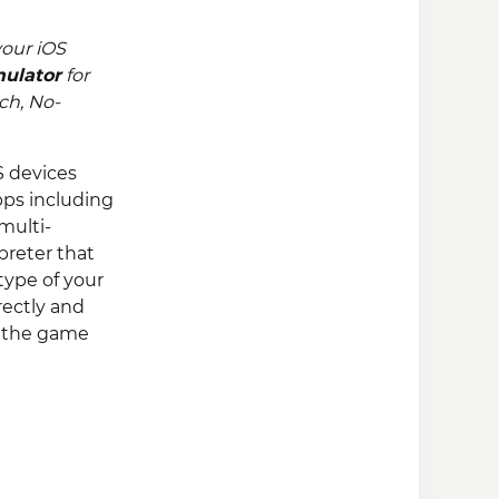
our iOS
mulator
for
uch, No-
S devices
ps including
multi-
reter that
type of your
rectly and
e the game