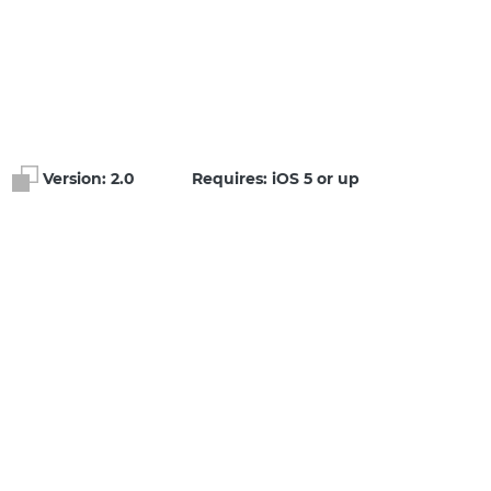
Version:
2.0
Requires: iOS 5 or up