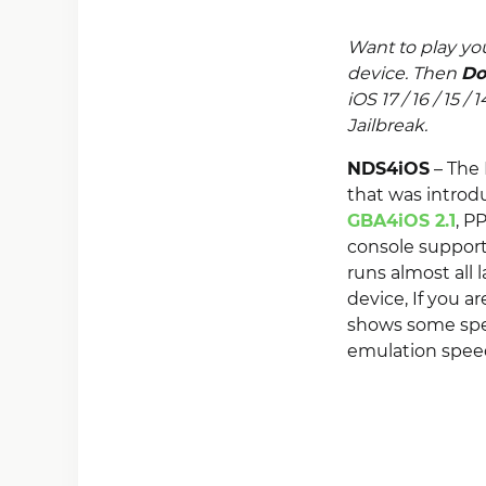
Want to play you
device. Then
Do
iOS 17 / 16 / 15 /
Jailbreak.
NDS4iOS
– The 
that was intro
GBA4iOS 2.1
, P
console suppor
runs almost all 
device, If you a
shows some spee
emulation speed