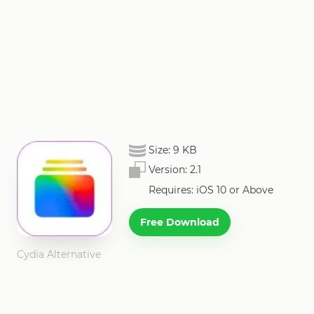
Size:
9 KB
Version:
2.1
Requires: iOS 10 or Above
Free Download
Cydia Alternative