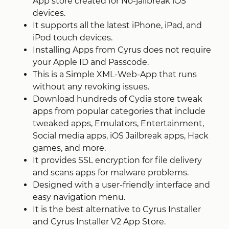
App store created for No-jailbreak iOS
devices.
It supports all the latest iPhone, iPad, and
iPod touch devices.
Installing Apps from Cyrus does not require
your Apple ID and Passcode.
This is a Simple XML-Web-App that runs
without any revoking issues.
Download hundreds of Cydia store tweak
apps from popular categories that include
tweaked apps, Emulators, Entertainment,
Social media apps, iOS Jailbreak apps, Hack
games, and more.
It provides SSL encryption for file delivery
and scans apps for malware problems.
Designed with a user-friendly interface and
easy navigation menu.
It is the best alternative to Cyrus Installer
and Cyrus Installer V2 App Store.