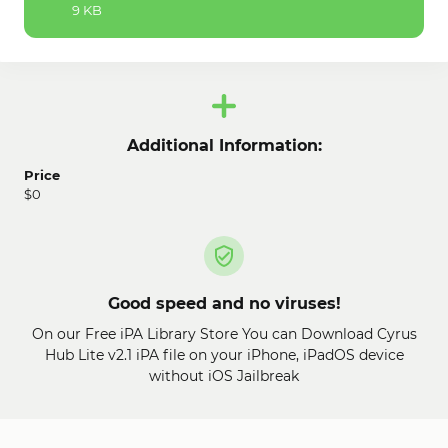
9 KB
Additional Information:
Price
$0
Good speed and no viruses!
On our Free iPA Library Store You can Download Cyrus
Hub Lite v2.1 iPA file on your iPhone, iPadOS device
without iOS Jailbreak