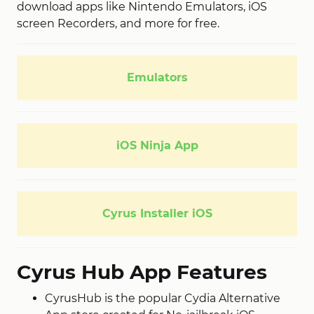
download apps like Nintendo Emulators, iOS
screen Recorders, and more for free.
Emulators
iOS Ninja App
Cyrus Installer iOS
Cyrus Hub App Features
CyrusHub is the popular Cydia Alternative