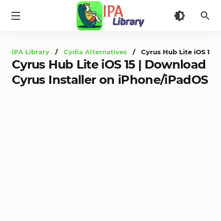
iPA
Library
iPA Library
/
Cydia Alternatives
/ Cyrus Hub Lite iOS 15 |
Cyrus Hub Lite iOS 15 | Download
Cyrus Installer on iPhone/iPadOS