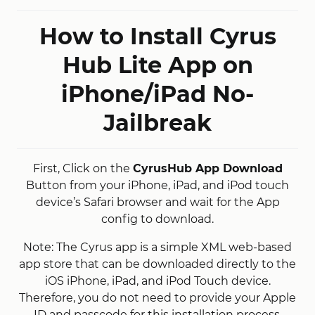
How to Install Cyrus
Hub Lite App on
iPhone/iPad No-
Jailbreak
First, Click on the
CyrusHub App Download
Button from your iPhone, iPad, and iPod touch
device’s Safari browser and wait for the App
config to download.
Note: The Cyrus app is a simple XML web-based
app store that can be downloaded directly to the
iOS iPhone, iPad, and iPod Touch device.
Therefore, you do not need to provide your Apple
ID and passcode for this installation process.