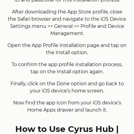
After downloading the App Store profile, close
the Safari browser and navigate to the iOS Device
Settings menu >> General >> Profile and Device
Management.
Open the App Profile installation page and tap on
the Install option.
To confirm the app profile installation process,
tap on the Install option again.
Finally, click on the Done option and go back to
your iOS device’s home screen.
Now find the app icon from your iOS device’s
Home Apps drawer and launch it.
How to Use Cyrus Hub |