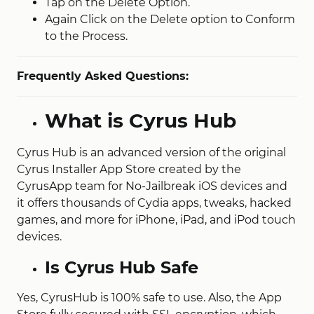
Tap on the Delete Option.
Again Click on the Delete option to Conform
to the Process.
Frequently Asked Questions:
What is Cyrus Hub
Cyrus Hub is an advanced version of the original
Cyrus Installer App Store created by the
CyrusApp team for No-Jailbreak iOS devices and
it offers thousands of Cydia apps, tweaks, hacked
games, and more for iPhone, iPad, and iPod touch
devices.
Is Cyrus Hub Safe
Yes, CyrusHub is 100% safe to use. Also, the App