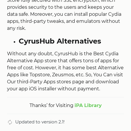
Store fully secured with SSL encryption, which
provides security to the users and keeps your
data safe. Moreover, you can install popular Cydia
apps, third-party tweaks, and emulators without
any risk.
CyrusHub Alternatives
Without any doubt, CyrusHub is the Best Cydia
Alternative App store that offers tons of apps for
free of cost. However, it has some best Alternative
Apps like Topstore, Zeusmos, etc. So, You Can visit
Our third-Party Apps stores page and download
your app iOS installer without payment.
Thanks’ for Visiting
iPA Library
Updated to version 2.1!