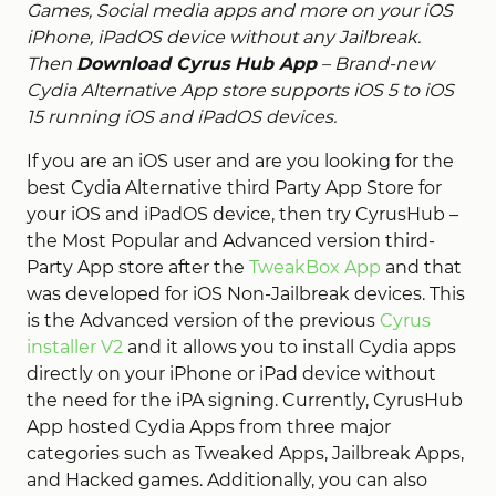
Games, Social media apps and more on your iOS
iPhone, iPadOS device without any Jailbreak.
Then
Download Cyrus Hub App
– Brand-new
Cydia Alternative App store supports iOS 5 to iOS
15 running iOS and iPadOS devices.
If you are an iOS user and are you looking for the
best Cydia Alternative third Party App Store for
your iOS and iPadOS device, then try CyrusHub –
the Most Popular and Advanced version third-
Party App store after the
TweakBox App
and that
was developed for iOS Non-Jailbreak devices. This
is the Advanced version of the previous
Cyrus
installer V2
and it allows you to install Cydia apps
directly on your iPhone or iPad device without
the need for the iPA signing. Currently, CyrusHub
App hosted Cydia Apps from three major
categories such as Tweaked Apps, Jailbreak Apps,
and Hacked games. Additionally, you can also