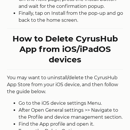
and wait for the confirmation popup.
Finally, tap on Install from the pop-up and go
back to the home screen.
How to Delete CyrusHub
App from iOS/iPadOS
devices
You may want to uninstall/delete the CyrusHub
App Store from your iOS device, and then follow
the guide below.
Go to the iOS device settings Menu.
After Open General settings >> Navigate to
the Profile and device management section.
Find the App profile and open it.