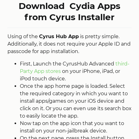
Download Cydia Apps
from Cyrus Installer
Using of the
Cyrus Hub App
is pretty simple.
Additionally, it does not require your Apple ID and
passcode for app installation.
First, Launch the CyrusHub Advanced
third-
Party App stores
on your iPhone, iPad, or
iPod touch device.
Once the app home page is loaded. Select
the required category in which you want to
install apps/games on your iOS device and
click on it. Or you can even use its search box
to easily locate the app.
Now tap on the app icon that you want to
install on your non-jailbreak device.
On the next page, press the Install button