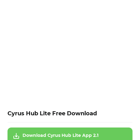
Cyrus Hub Lite Free Download
Download Cyrus Hub Lite App 2.1