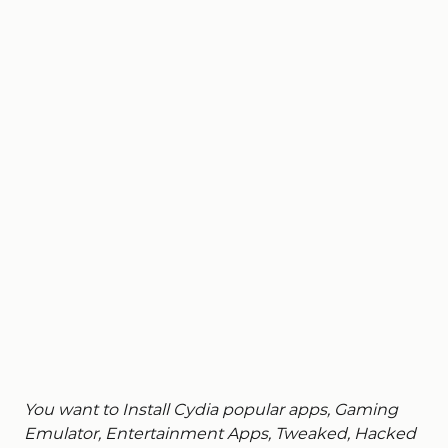
You want to Install Cydia popular apps, Gaming
Emulator, Entertainment Apps, Tweaked, Hacked