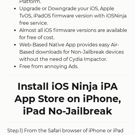
Platform.
Upgrade or Downgrade your iOS, Apple
TvOS, iPadOS firmware version with iOSNinja
free service.
Almost all iOS firmware versions are available
for free of cost.
Web-Based Native App provides easy Air-
Based downloads for Non-Jailbreak devices
without the need of Cydia Impactor.
Free from annoying Ads.
Install iOS Ninja iPA
App Store on iPhone,
iPad No-Jailbreak
Step.1) From the Safari browser of iPhone or iPad