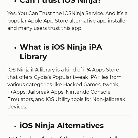
Can I trust iOS Ninja?
Yes, You Can Trust the iOSNinja Service. And it’s a
popular Apple App Store alternative app installer
and many users trust this app.
What is iOS Ninja iPA
Library
iOS Ninja iPA library is a kind of iPA Apps Store
that offers Cydia’s Popular tweak iPA files from
various categories like Hacked Games, tweak,
++Apps, Jailbreak Apps, Nintendo Console
Emulators, and iOS Utility tools for Non-jailbreak
devices.
iOS Ninja Alternatives