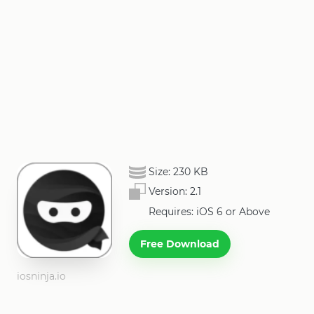
Size:
230 KB
Version:
2.1
Requires: iOS 6 or Above
Free Download
iosninja.io