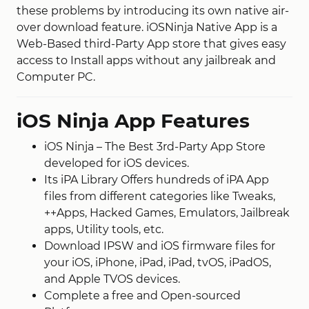
these problems by introducing its own native air-
over download feature. iOSNinja Native App is a
Web-Based third-Party App store that gives easy
access to Install apps without any jailbreak and
Computer PC.
iOS Ninja App Features
iOS Ninja – The Best 3rd-Party App Store
developed for iOS devices.
Its iPA Library Offers hundreds of iPA App
files from different categories like Tweaks,
++Apps, Hacked Games, Emulators, Jailbreak
apps, Utility tools, etc.
Download IPSW and iOS firmware files for
your iOS, iPhone, iPad, iPad, tvOS, iPadOS,
and Apple TVOS devices.
Complete a free and Open-sourced