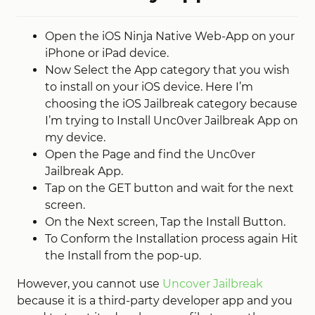
Open the iOS Ninja Native Web-App on your
iPhone or iPad device.
Now Select the App category that you wish
to install on your iOS device. Here I’m
choosing the iOS Jailbreak category because
I’m trying to Install Unc0ver Jailbreak App on
my device.
Open the Page and find the Unc0ver
Jailbreak App.
Tap on the GET button and wait for the next
screen.
On the Next screen, Tap the Install Button.
To Conform the Installation process again Hit
the Install from the pop-up.
However, you cannot use
Uncover Jailbreak
because it is a third-party developer app and you