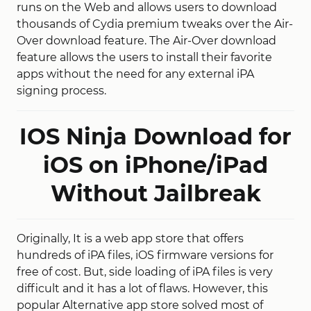
runs on the Web and allows users to download
thousands of Cydia premium tweaks over the Air-
Over download feature. The Air-Over download
feature allows the users to install their favorite
apps without the need for any external iPA
signing process.
IOS Ninja Download for
iOS on iPhone/iPad
Without Jailbreak
Originally, It is a web app store that offers
hundreds of iPA files, iOS firmware versions for
free of cost. But, side loading of iPA files is very
difficult and it has a lot of flaws. However, this
popular Alternative app store solved most of