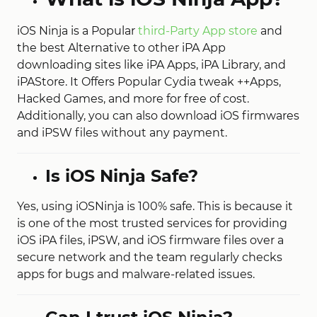
iOS Ninja is a Popular
third-Party App store
and
the best Alternative to other iPA App
downloading sites like iPA Apps, iPA Library, and
iPAStore. It Offers Popular Cydia tweak ++Apps,
Hacked Games, and more for free of cost.
Additionally, you can also download iOS firmwares
and iPSW files without any payment.
Is iOS Ninja Safe?
Yes, using iOSNinja is 100% safe. This is because it
is one of the most trusted services for providing
iOS iPA files, iPSW, and iOS firmware files over a
secure network and the team regularly checks
apps for bugs and malware-related issues.