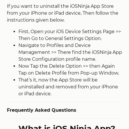
If you want to uninstall the iOSNinja App Store
from your iPhone or iPad device, Then follow the
instructions given below.
First, Open your iOS Device Settings Page >>
Then Go to General Settings Option.
Navigate to Profiles and Device
Management >> There find the iOSNinja App
Store Configuration profile name.
Now Tap the Delete Option >> then Again
Tap on Delete Profile from Pop-up Window.
That’s it, now the App Store will be
uninstalled and removed from your iPhone
or iPad device.
Frequently Asked Questions
What is iOS Ninja App?