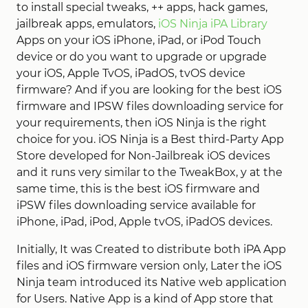
to install special tweaks, ++ apps, hack games,
jailbreak apps, emulators,
iOS Ninja iPA Library
Apps on your iOS iPhone, iPad, or iPod Touch
device or do you want to upgrade or upgrade
your iOS, Apple TvOS, iPadOS, tvOS device
firmware? And if you are looking for the best iOS
firmware and IPSW files downloading service for
your requirements, then iOS Ninja is the right
choice for you. iOS Ninja is a Best third-Party App
Store developed for Non-Jailbreak iOS devices
and it runs very similar to the TweakBox, y at the
same time, this is the best iOS firmware and
iPSW files downloading service available for
iPhone, iPad, iPod, Apple tvOS, iPadOS devices.
Initially, It was Created to distribute both iPA App
files and iOS firmware version only, Later the iOS
Ninja team introduced its Native web application
for Users. Native App is a kind of App store that