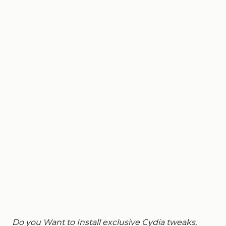
Do you Want to Install exclusive Cydia tweaks,