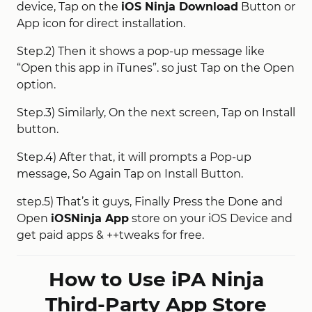
device, Tap on the
iOS Ninja Download
Button or
App icon for direct installation.
Step.2) Then it shows a pop-up message like
“Open this app in iTunes”. so just Tap on the Open
option.
Step.3) Similarly, On the next screen, Tap on Install
button.
Step.4) After that, it will prompts a Pop-up
message, So Again Tap on Install Button.
step.5) That’s it guys, Finally Press the Done and
Open
iOSNinja App
store on your iOS Device and
get paid apps & ++tweaks for free.
How to Use iPA Ninja
Third-Party App Store