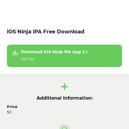
iOS Ninja iPA Free Download
Download iOS Ninja iPA App 2.1
230 KB
Additional Information:
Price
$0