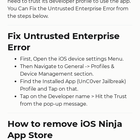
need to trust its developer profile to use the app.
You Can Fix the Untrusted Enterprise Error from
the steps below.
Fix Untrusted Enterprise
Error
First, Open the iOS device settings Menu.
Then Navigate to General -> Profiles &
Device Management section.
Find the Installed App (UnC0ver Jailbreak)
Profile and Tap on that.
Tap on the Developer name > Hit the Trust
from the pop-up message.
How to remove iOS Ninja
App Store