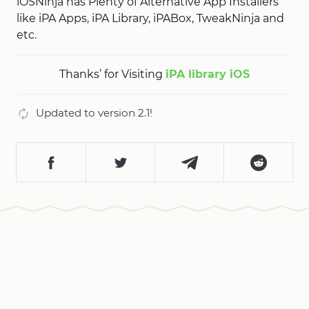
iOSNinja has Plenty of Alternative App Installers
like iPA Apps, iPA Library, iPABox, TweakNinja and
etc.
Thanks’ for Visiting
iPA library iOS
Updated to version 2.1!