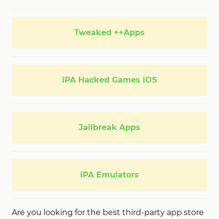
Tweaked ++Apps
iPA Hacked Games iOS
Jailbreak Apps
iPA Emulators
Are you looking for the best third-party app store