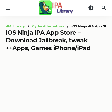
iPA
Library
iPA Library
/
Cydia Alternatives
/ iOS Ninja iPA App Store
iOS Ninja iPA App Store –
Download Jailbreak, tweak
++Apps, Games iPhone/iPad