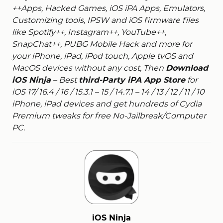
++Apps, Hacked Games, iOS iPA Apps, Emulators,
Customizing tools, IPSW and iOS firmware files
like Spotify++, Instagram++, YouTube++,
SnapChat++, PUBG Mobile Hack and more for
your iPhone, iPad, iPod touch, Apple tvOS and
MacOS devices without any cost, Then
Download
iOS Ninja
– Best
third-Party iPA App Store
for
iOS 17/ 16.4 / 16 / 15.3.1 – 15 / 14.7.1 – 14 / 13 / 12 / 11 / 10
iPhone, iPad devices and get hundreds of Cydia
Premium tweaks for free No-Jailbreak/Computer
PC.
iOS Ninja