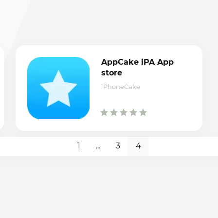
AppCake iPA App
store
iPhoneCake
1
...
3
4