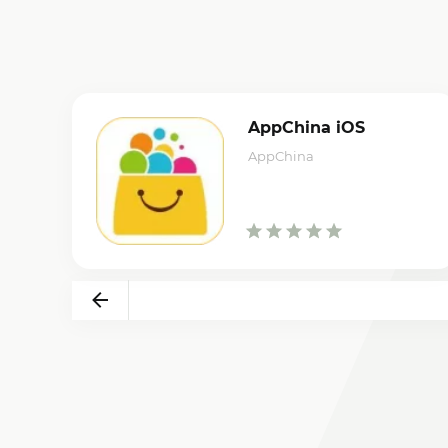
AppChina iOS
AppChina
Back