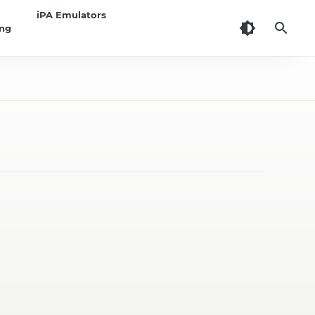
iPA Emulators
ing