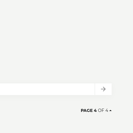
Next
PAGE 4
OF 4