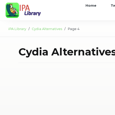
iPA
Home
T
Library
iPA Library
/
Cydia Alternatives
/ Page 4
Cydia Alternative