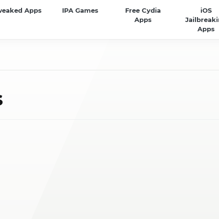
weaked Apps
IPA Games
Free Cydia
iOS
Apps
Jailbreak
Apps
s