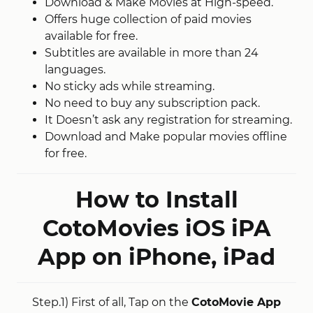
Download & Make Movies at High-speed.
Offers huge collection of paid movies
available for free.
Subtitles are available in more than 24
languages.
No sticky ads while streaming.
No need to buy any subscription pack.
It Doesn’t ask any registration for streaming.
Download and Make popular movies offline
for free.
How to Install
CotoMovies iOS iPA
App on iPhone, iPad
Step.1) First of all, Tap on the
CotoMovie App