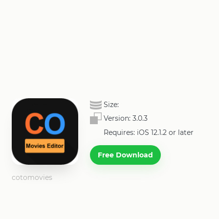
Size:
Version:
3.0.3
Requires: iOS 12.1.2 or later
Free Download
cotomovies