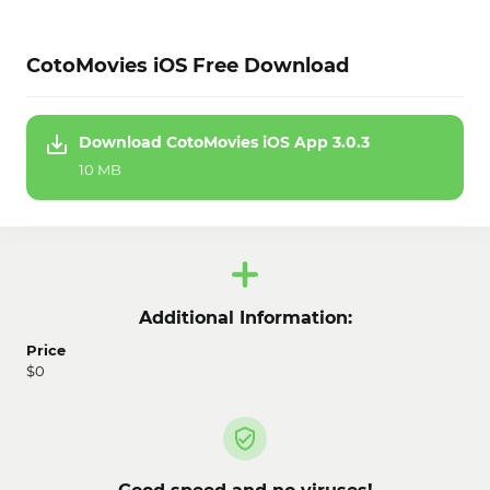
CotoMovies iOS Free Download
Download CotoMovies iOS App 3.0.3
10 MB
Additional Information:
Price
$0