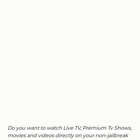
Do you want to watch Live TV, Premium Tv Shows,
movies and videos directly on your non-jailbreak