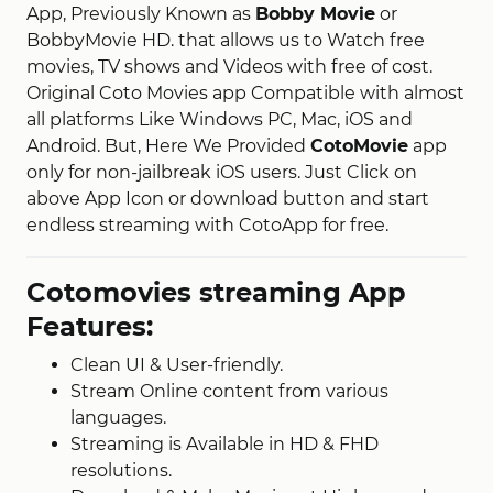
App, Previously Known as
Bobby Movie
or
BobbyMovie HD. that allows us to Watch free
movies, TV shows and Videos with free of cost.
Original Coto Movies app Compatible with almost
all platforms Like Windows PC, Mac, iOS and
Android. But, Here We Provided
CotoMovie
app
only for non-jailbreak iOS users. Just Click on
above App Icon or download button and start
endless streaming with CotoApp for free.
Cotomovies streaming App
Features:
Clean UI & User-friendly.
Stream Online content from various
languages.
Streaming is Available in HD & FHD
resolutions.