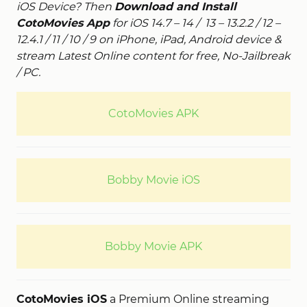
iOS Device? Then
Download and Install
CotoMovies App
for iOS 14.7 – 14 / 13 – 13.2.2 / 12 –
12.4.1 / 11 / 10 / 9 on iPhone, iPad, Android device &
stream Latest Online content for free, No-Jailbreak
/ PC.
CotoMovies APK
Bobby Movie iOS
Bobby Movie APK
CotoMovies iOS
a Premium Online streaming