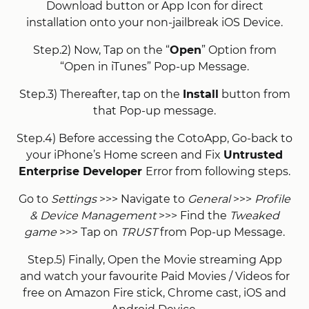
Download button or App Icon for direct
installation onto your non-jailbreak iOS Device.
Step.2) Now, Tap on the “
Open
” Option from
“Open in iTunes” Pop-up Message.
Step.3) Thereafter, tap on the
Install
button from
that Pop-up message.
Step.4) Before accessing the CotoApp, Go-back to
your iPhone’s Home screen and Fix
Untrusted
Enterprise Developer
Error from following steps.
Go to
Settings
>>> Navigate to
General
>>>
Profile
& Device Management
>>> Find the
Tweaked
game
>>> Tap on
TRUST
from Pop-up Message.
Step.5) Finally, Open the Movie streaming App
and watch your favourite Paid Movies / Videos for
free on Amazon Fire stick, Chrome cast, iOS and