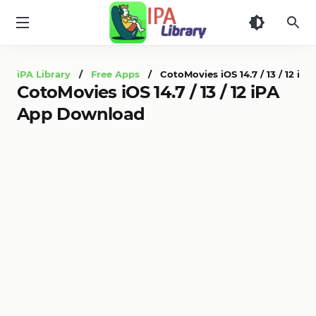
iPA
Library
iPA Library
/
Free Apps
/ CotoMovies iOS 14.7 / 13 / 12 i
CotoMovies iOS 14.7 / 13 / 12 iPA
App Download