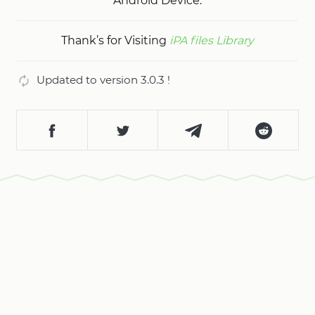
Android Device.
Thank’s for Visiting
iPA files Library
Updated to version 3.0.3 !