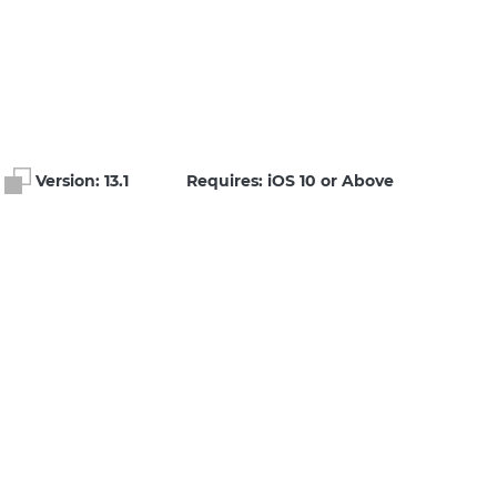
Version:
13.1
Requires: iOS 10 or Above