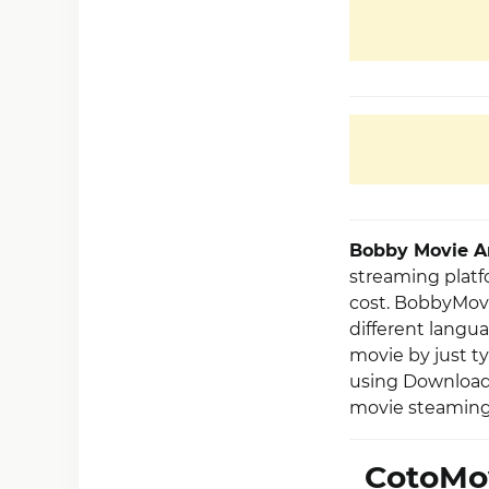
Bobby Movie 
streaming platfo
cost. BobbyMovi
different langua
movie by just ty
using Download 
movie steaming 
CotoMo