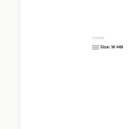
tweak
Size:
16 MB