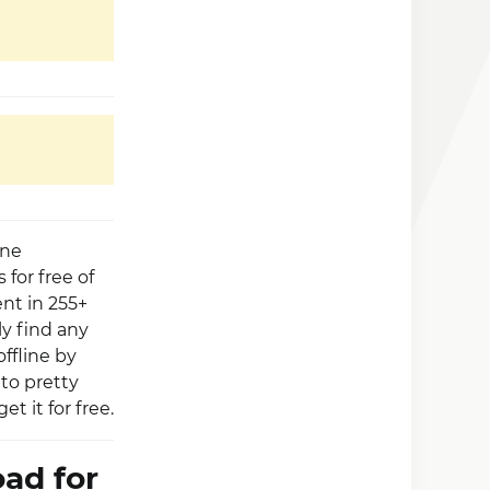
ine
 for free of
nt in 255+
ly find any
ffline by
to pretty
 it for free.
ad for