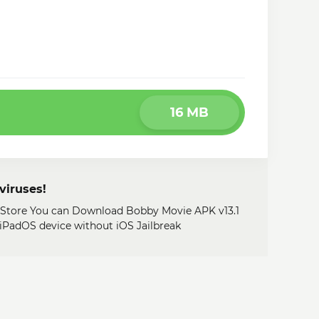
16 MB
viruses!
y Store You can Download Bobby Movie APK v13.1
, iPadOS device without iOS Jailbreak