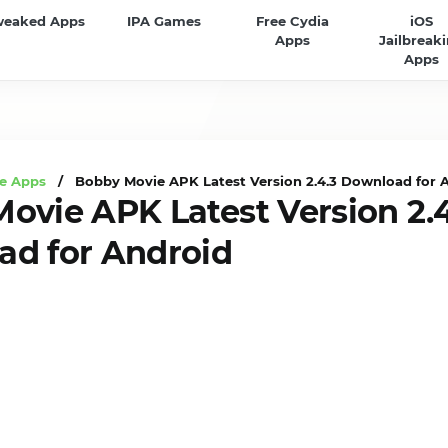
weaked Apps
IPA Games
Free Cydia
iOS
Apps
Jailbreak
Apps
e Apps
/ Bobby Movie APK Latest Version 2.4.3 Download for 
ovie APK Latest Version 2.4
d for Android