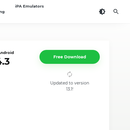
iPA Emulators
ing
Android
Free Download
.3
Updated to version
13.1!