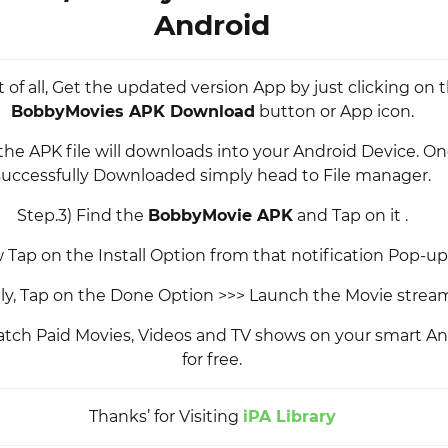
Android
st of all, Get the updated version App by just clicking on
BobbyMovies APK Download
button or App icon.
 the APK file will downloads into your Android Device. O
successfully Downloaded simply head to File manager.
Step.3) Find the
BobbyMovie APK
and Tap on it .
 Tap on the Install Option from that notification Pop-u
ally, Tap on the Done Option >>> Launch the Movie strea
tch Paid Movies, Videos and TV shows on your smart An
for free.
Thanks’ for Visiting
iPA Library