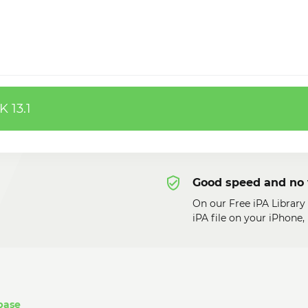
 13.1
Good speed and no 
On our Free iPA Librar
iPA file on your iPhone
base