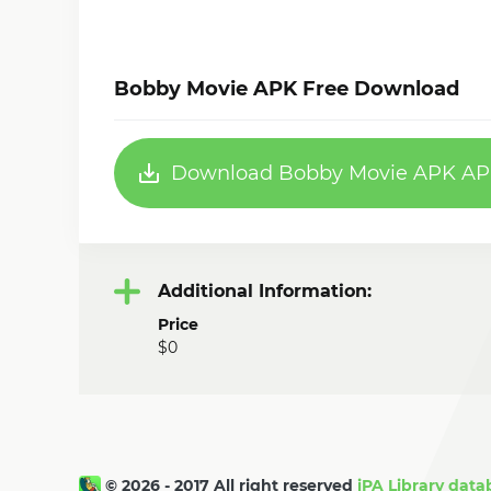
Bobby Movie APK Free Download
Download Bobby Movie APK APK
Additional Information:
Price
$0
© 2026 - 2017 All right reserved
iPA Library data