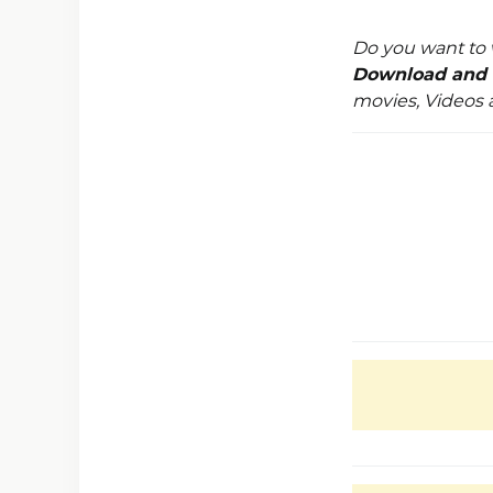
Do you want to 
Download and 
movies, Videos 