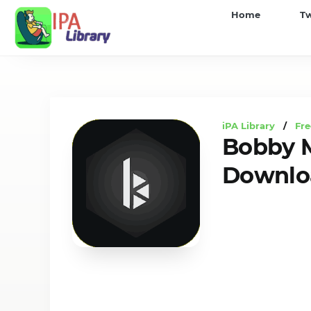
iPA
Home
T
Library
iPA Library
/
Fre
Bobby M
Downloa