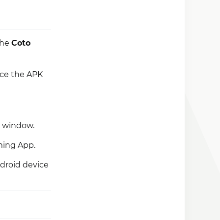
 the
Coto
nce the APK
p window.
ming App.
droid device