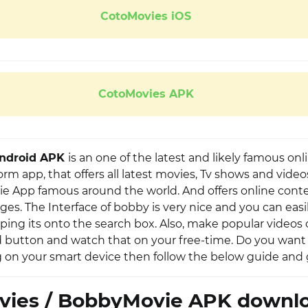
CotoMovies iOS
CotoMovies APK
Android APK
is an one of the latest and likely famous onl
rm app, that offers all latest movies, Tv shows and videos
e App famous around the world. And offers online conte
ges. The Interface of bobby is very nice and you can easi
ping its onto the search box. Also, make popular videos o
button and watch that on your free-time. Do you want 
on your smart device then follow the below guide and get
vies / BobbyMovie APK downlo