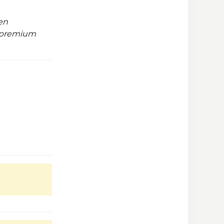
en
t premium