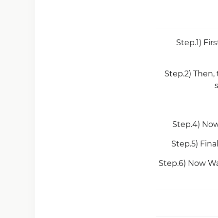
Step.1) Fir
Step.2) Then,
Step.4) Now
Step.5) Fin
Step.6) Now Wa