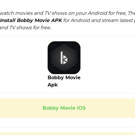
watch movies and TV shows on your Android for free, Th
Install Bobby Movie APK
for Android and stream lates
and TV shows for free.
Bobby Movie
Apk
Bobby Movie iOS