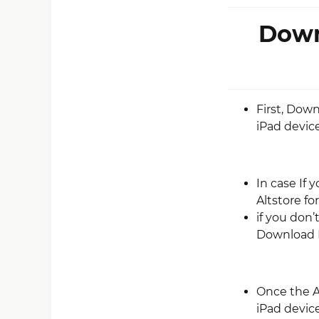
Down
First, Dow
iPad device
In case If 
Altstore fo
if you don’
Download 
Once the A
iPad device