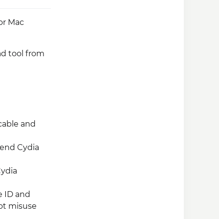
 or Mac
ad tool from
cable and
mend Cydia
Cydia
e ID and
not misuse