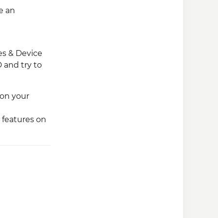
e an
les & Device
 and try to
 on your
 features on