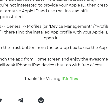
you’re not interested to provide your Apple ID, then creat
lternative Apple ID and use that instead off it.
pp installed.
 -> General -> Profiles (or “Device Management” / “Profi
 there Find the installed App profile with your Apple ID
open it.
on the Trust button from the pop-up box to use the App
aunch the app from Home screen and enjoy the awesome
ilbreak iPhone/ iPad device that too with free of cost.
Thanks’ for Visiting
iPA files