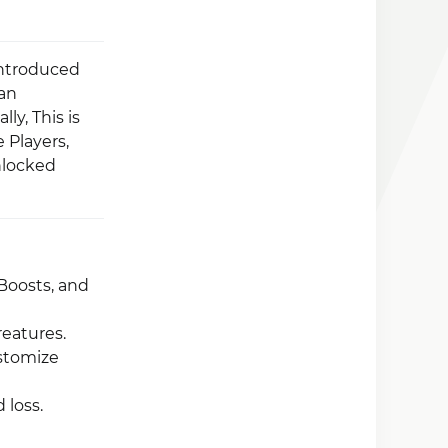
introduced
can
ly, This is
 Players,
nlocked
Boosts, and
reatures.
stomize
 loss.