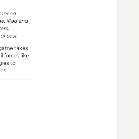
vanced
e, iPad and
ers,
f cost.
 game takes
 forces like
ies to
es.