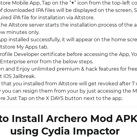
store Mobile App, Tap on the “
+
” icon from the top-left co
of downloaded IPA files will be displayed on the screen, 
red iPA file for installation via Altstore.
 the Altstore server starts the installation process of the a
few minutes only.
p installed successfully, it will appear on the home scr
ltstore My Apps tab.
rofile Developer certificate before accessing the App, Y
Enterprise error from the below steps.
pen and Enjoy unlimited premium & hack features for free
 iOS Jailbreak.
that you installed from Altstore will get revoked after 7
y you can resign them from your by just accessing the M
here Just Tap on the X DAYS button next to the app.
o Install Archero Mod APK
using Cydia Impactor