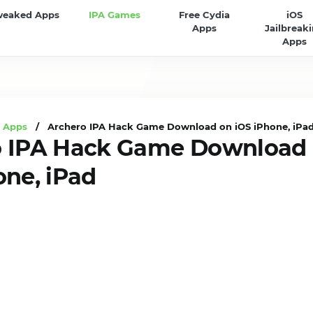
weaked Apps
IPA Games
Free Cydia
iOS
Apps
Jailbreak
Apps
A Apps
/ Archero IPA Hack Game Download on iOS iPhone, iPa
o IPA Hack Game Download
one, iPad