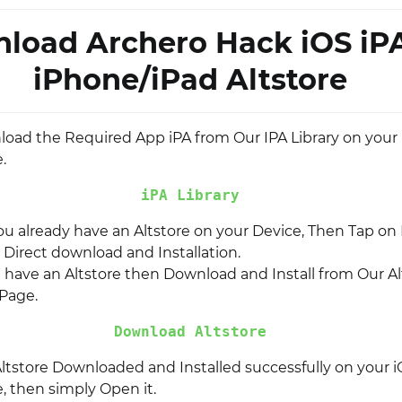
load Archero Hack iOS iP
iPhone/iPad Altstore
nload the Required App iPA from Our IPA Library on your
.
iPA Library
you already have an Altstore on your Device, Then Tap on I
r Direct download and Installation.
t have an Altstore then Download and Install from Our Al
Page.
Download Altstore
ltstore Downloaded and Installed successfully on your i
, then simply Open it.