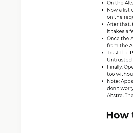
On the Alt
Now a list 
on the requi
After that,
it takes a 
Once the Ap
from the A
Trust the P
Untrusted 
Finally, O
too without
Note: Apps 
don’t worr
Altstre. T
How t