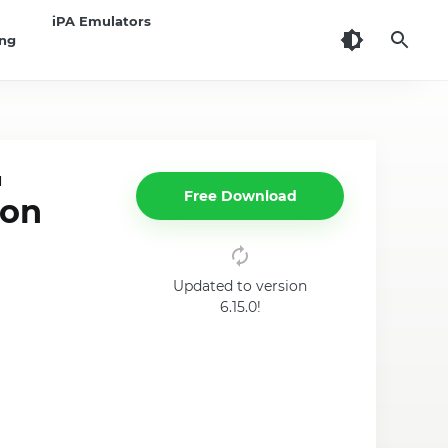
iPA Emulators
ing
d
Free Download
 on
Updated to version
6.15.0!