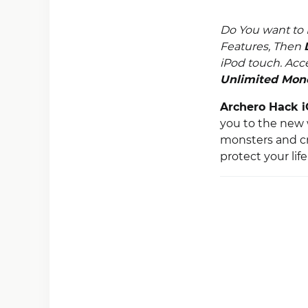
Do You want to
Features, Then
iPod touch. Acc
Unlimited Mon
Archero Hack 
you to the new w
monsters and cr
protect your lif