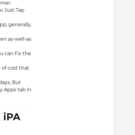
rner.
So Just Tap
pp, generally,
een as-well-as
ou can Fix the
 of cost that
 days, But
y Apps tab in
 iPA