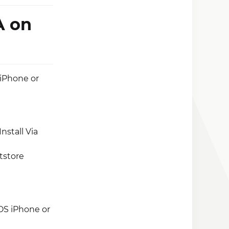
A on
 iPhone or
nstall Via
tstore
OS iPhone or