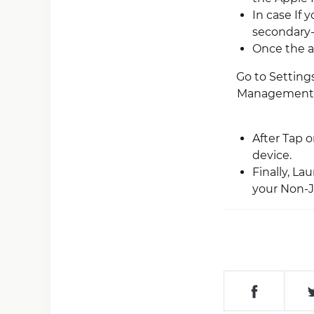
In case If 
secondary-a
Once the a
Go to Settings
Management”).
After Tap 
device.
Finally, L
your Non-Ja