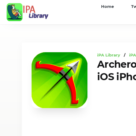
iPA
Home
T
Library
iPA Library
/
iP
Archer
iOS iPh