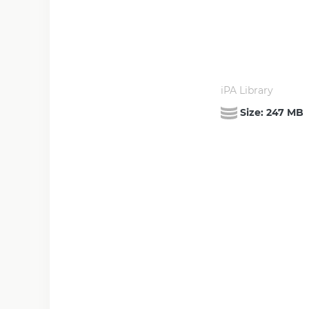
iPA Library
Size:
247 MB