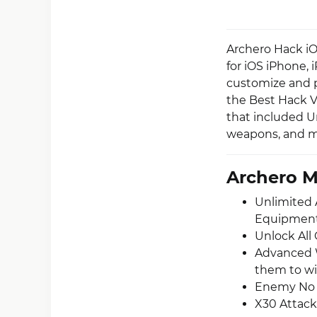
Archero Hack iO
for iOS iPhone,
customize and pe
the Best Hack V
that included U
weapons, and mo
Archero 
Unlimited 
Equipment 
Unlock All
Advanced 
them to wi
Enemy No A
X30 Attack