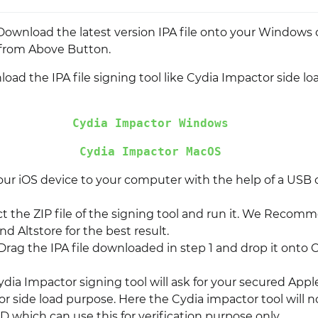
l, Download the latest version IPA file onto your Windows
from Above Button.
ad the IPA file signing tool like Cydia Impactor side lo
Cydia Impactor Windows
Cydia Impactor MacOS
ur iOS device to your computer with the help of a USB 
t the ZIP file of the signing tool and run it. We Recom
d Altstore for the best result.
 Drag the IPA file downloaded in step 1 and drop it onto 
dia Impactor signing tool will ask for your secured Appl
or side load purpose. Here the Cydia impactor tool will 
D which can use this for verification purpose only.