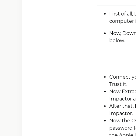
First of al
computer 
Now, Downlo
below.
Connect yo
Trust it.
Now Extrac
Impactor an
After that,
Impactor.
Now the Cy
password f
the Apple I