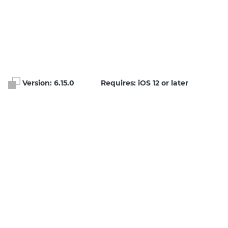
Version:
6.15.0
Requires: iOS 12 or later