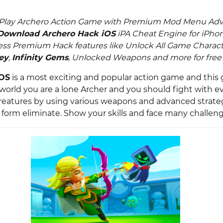
 Play Archero Action Game with Premium Mod Menu Ad
Download Archero Hack iOS
iPA Cheat Engine for iPhon
ess Premium Hack features like Unlock All Game Charact
ey
,
Infinity Gems
, Unlocked Weapons and more for free o
iOS
is a most exciting and popular action game and this
orld you are a lone Archer and you should fight with evil
eatures by using various weapons and advanced strateg
e form eliminate. Show your skills and face many challeng