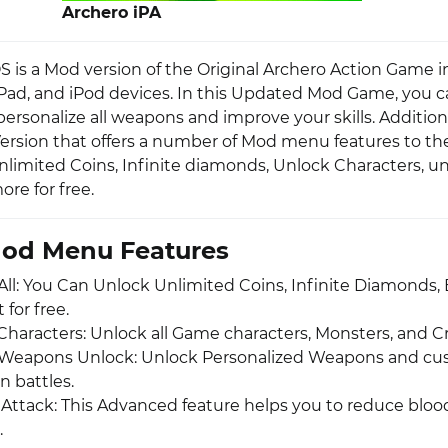
Archero iPA
S is a Mod version of the Original Archero Action Game 
 iPad, and iPod devices. In this Updated Mod Game, you 
rsonalize all weapons and improve your skills. Additional
ersion that offers a number of Mod menu features to the
nlimited Coins, Infinite diamonds, Unlock Characters, u
re for free.
Mod Menu Features
All: You Can Unlock Unlimited Coins, Infinite Diamonds, 
for free.
 Characters: Unlock all Game characters, Monsters, and C
Weapons Unlock: Unlock Personalized Weapons and cu
n battles.
ttack: This Advanced feature helps you to reduce blood
.