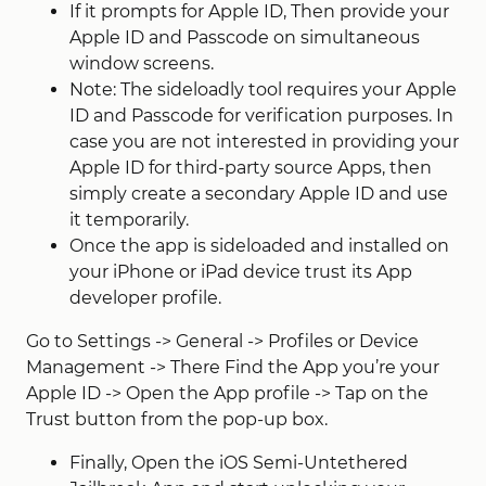
If it prompts for Apple ID, Then provide your
Apple ID and Passcode on simultaneous
window screens.
Note: The sideloadly tool requires your Apple
ID and Passcode for verification purposes. In
case you are not interested in providing your
Apple ID for third-party source Apps, then
simply create a secondary Apple ID and use
it temporarily.
Once the app is sideloaded and installed on
your iPhone or iPad device trust its App
developer profile.
Go to Settings -> General -> Profiles or Device
Management -> There Find the App you’re your
Apple ID -> Open the App profile -> Tap on the
Trust button from the pop-up box.
Finally, Open the iOS Semi-Untethered