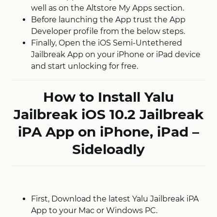
well as on the Altstore My Apps section.
Before launching the App trust the App
Developer profile from the below steps.
Finally, Open the iOS Semi-Untethered
Jailbreak App on your iPhone or iPad device
and start unlocking for free.
How to Install Yalu
Jailbreak iOS 10.2 Jailbreak
iPA App on iPhone, iPad –
Sideloadly
First, Download the latest Yalu Jailbreak iPA
App to your Mac or Windows PC.