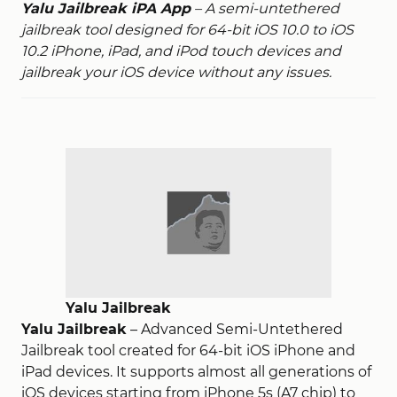
Yalu Jailbreak iPA App
– A semi-untethered
jailbreak tool designed for 64-bit iOS 10.0 to iOS
10.2 iPhone, iPad, and iPod touch devices and
jailbreak your iOS device without any issues.
Yalu Jailbreak
Yalu Jailbreak
– Advanced Semi-Untethered
Jailbreak tool created for 64-bit iOS iPhone and
iPad devices. It supports almost all generations of
iOS devices starting from iPhone 5s (A7 chip) to