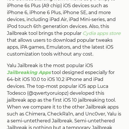
iPhone 6s Plus (A9 chip) iOS devices such as
iPhone 6, iPhone 6 Plus, iPhone SE, and more
devices, including iPad Air, iPad Mini-series, and
iPod touch 6th generation devices. Also, this
Jailbreak tool brings the popular
Cydia apps store
that allows users to download popular tweaks
apps, iPA games, Emulators, and the latest iOS
customization tools without any cost.
Yalu Jailbreak is the most popular iOS
Jailbreaking Apps
tool designed especially for
64-bit iOS 10.0 to iOS 10.2 iPhone and iPad
devices. The top-most popular iOS app Luca
Todesco (@qwertyoruiopz) developed this
jailbreak app as the first iOS 10 jailbreaking tool.
When we compare it to the other Jailbreak apps
such as Chimera, CheckRa1n, and Unc0ver, Yalu is
a semi-untethered Jailbreak. Semi-untethered
Jailbreak is nothing but a temporary Jailbreak