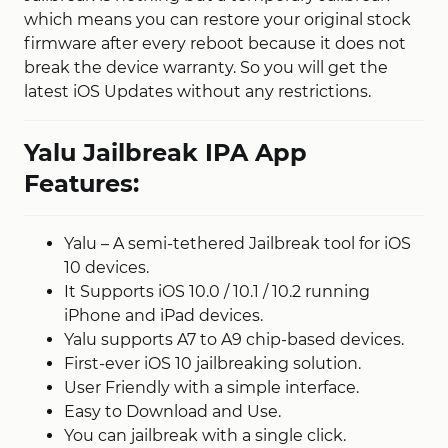
which means you can restore your original stock
firmware after every reboot because it does not
break the device warranty. So you will get the
latest iOS Updates without any restrictions.
Yalu Jailbreak IPA App
Features:
Yalu – A semi-tethered Jailbreak tool for iOS
10 devices.
It Supports iOS 10.0 / 10.1 / 10.2 running
iPhone and iPad devices.
Yalu supports A7 to A9 chip-based devices.
First-ever iOS 10 jailbreaking solution.
User Friendly with a simple interface.
Easy to Download and Use.
You can jailbreak with a single click.