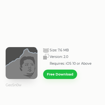
Size:
7.6 MB
Version:
2.0
Requires: iOS 10 or Above
Free Download
GeoSn0w