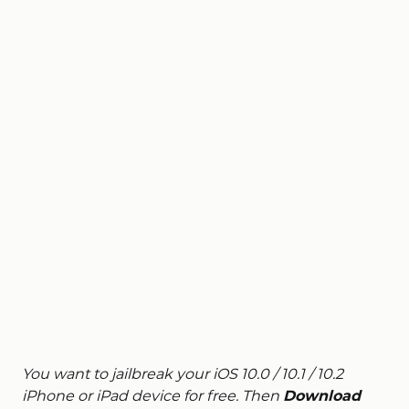
You want to jailbreak your iOS 10.0 / 10.1 / 10.2
iPhone or iPad device for free. Then
Download