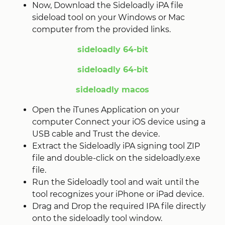
Now, Download the Sideloadly iPA file
sideload tool on your Windows or Mac
computer from the provided links.
sideloadly 64-bit
sideloadly 64-bit
sideloadly macos
Open the iTunes Application on your
computer Connect your iOS device using a
USB cable and Trust the device.
Extract the Sideloadly iPA signing tool ZIP
file and double-click on the sideloadly.exe
file.
Run the Sideloadly tool and wait until the
tool recognizes your iPhone or iPad device.
Drag and Drop the required IPA file directly
onto the sideloadly tool window.