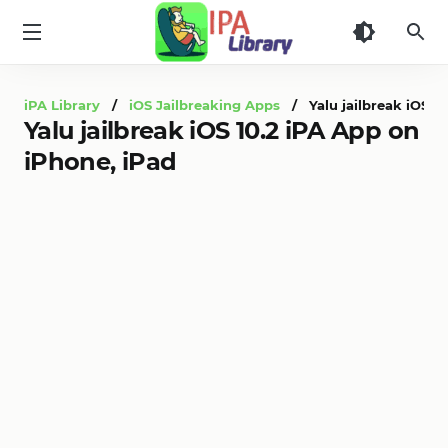
iPA
Library
iPA Library
/
iOS Jailbreaking Apps
/ Yalu jailbreak iOS 10
Yalu jailbreak iOS 10.2 iPA App on
iPhone, iPad