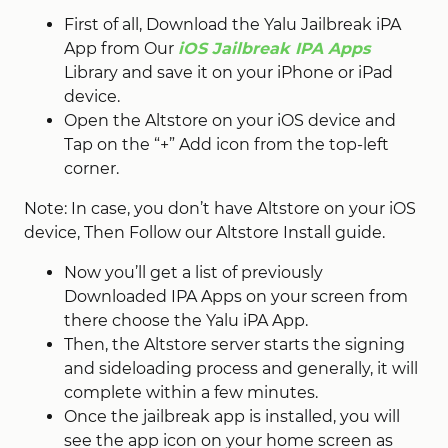
First of all, Download the Yalu Jailbreak iPA
App from Our
iOS Jailbreak IPA Apps
Library and save it on your iPhone or iPad
device.
Open the Altstore on your iOS device and
Tap on the “+” Add icon from the top-left
corner.
Note: In case, you don’t have Altstore on your iOS
device, Then Follow our Altstore Install guide.
Now you’ll get a list of previously
Downloaded IPA Apps on your screen from
there choose the Yalu iPA App.
Then, the Altstore server starts the signing
and sideloading process and generally, it will
complete within a few minutes.
Once the jailbreak app is installed, you will
see the app icon on your home screen as