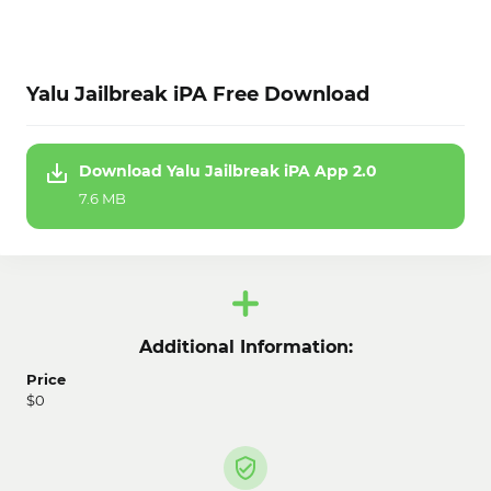
Yalu Jailbreak iPA Free Download
Download Yalu Jailbreak iPA App 2.0
7.6 MB
Additional Information:
Price
$0