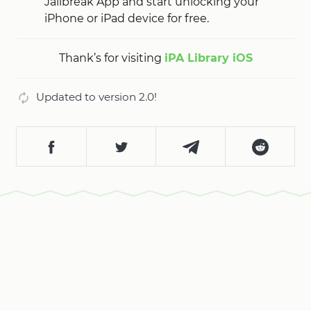
Jailbreak App and start unlocking your
iPhone or iPad device for free.
Thank’s for visiting
iPA Library iOS
Updated to version 2.0!