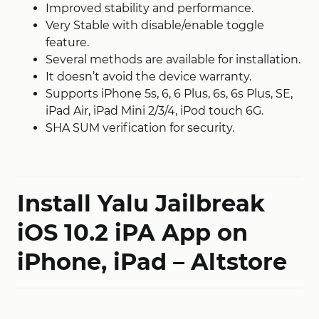
Improved stability and performance.
Very Stable with disable/enable toggle
feature.
Several methods are available for installation.
It doesn’t avoid the device warranty.
Supports iPhone 5s, 6, 6 Plus, 6s, 6s Plus, SE,
iPad Air, iPad Mini 2/3/4, iPod touch 6G.
SHA SUM verification for security.
Install Yalu Jailbreak
iOS 10.2 iPA App on
iPhone, iPad – Altstore