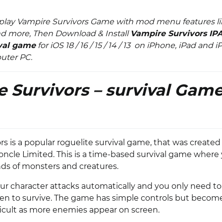
play Vampire Survivors Game with mod menu features li
d more, Then Download & Install
Vampire Survivors IP
ival game
for iOS 18 / 16 / 15 / 14 / 13 on iPhone, iPad and 
puter PC.
 Survivors – survival Game
s is a popular roguelite survival game, that was created
ncle Limited. This is a time-based survival game where 
ds of monsters and creatures.
our character attacks automatically and you only need t
en to survive. The game has simple controls but becom
fficult as more enemies appear on screen.