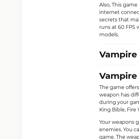
Also, This game
internet connec
secrets that ma
runs at 60 FPS 
models.
Vampire 
Vampire
The game offers
weapon has diff
during your gam
King Bible, Fire
Your weapons ge
enemies. You ca
game. The weapo