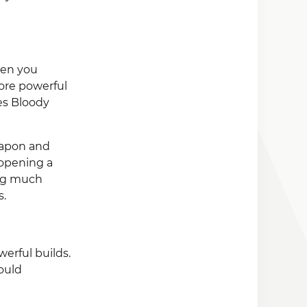
hen you
ore powerful
es Bloody
eapon and
 opening a
ing much
s.
erful builds.
ould