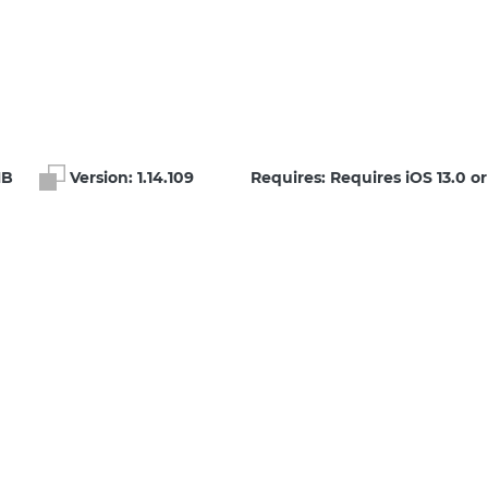
MB
Version:
1.14.109
Requires: Requires iOS 13.0 or 