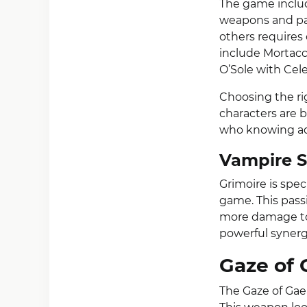
The game includ
weapons and pas
others requires 
include Mortacc
O’Sole with Cele
Choosing the ri
characters are 
who knowing ad
Vampire S
Grimoire is spec
game. This pass
more damage to
powerful synerg
Gaze of 
The Gaze of Gae