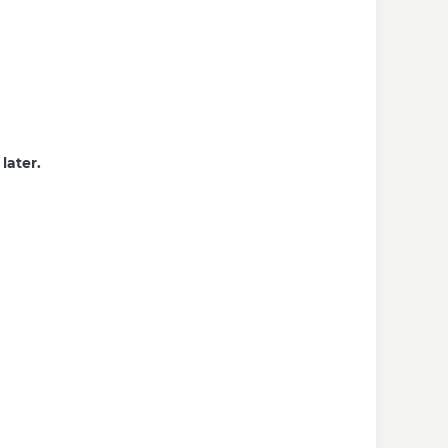
later.