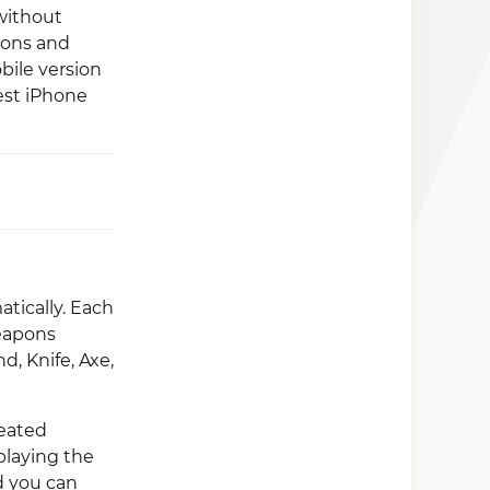
 without
pons and
bile version
est iPhone
tically. Each
weapons
, Knife, Axe,
feated
playing the
d you can