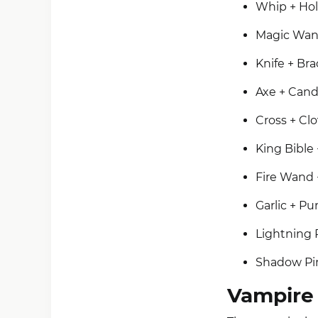
Whip + Hol
Magic Wan
Knife + Br
Axe + Cand
Cross + Cl
King Bible 
Fire Wand +
Garlic + P
Lightning 
Shadow Pin
Vampire 