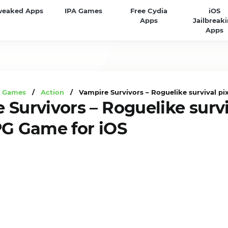
weaked Apps
IPA Games
Free Cydia
iOS
Apps
Jailbreak
Apps
A Games
/
Action
/ Vampire Survivors – Roguelike survival pi
 Survivors – Roguelike survi
PG Game for iOS