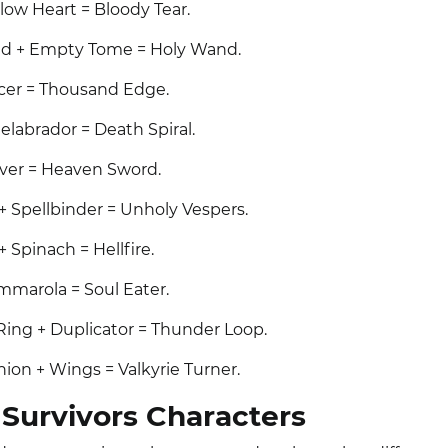
low Heart = Bloody Tear.
d + Empty Tome = Holy Wand.
acer = Thousand Edge.
elabrador = Death Spiral.
over = Heaven Sword.
+ Spellbinder = Unholy Vespers.
 Spinach = Hellfire.
ummarola = Soul Eater.
Ring + Duplicator = Thunder Loop.
ion + Wings = Valkyrie Turner.
Survivors Characters