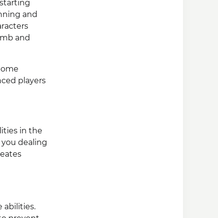
starting
inning and
aracters
Bomb and
 Some
nced players
ities in the
 you dealing
reates
bilities.