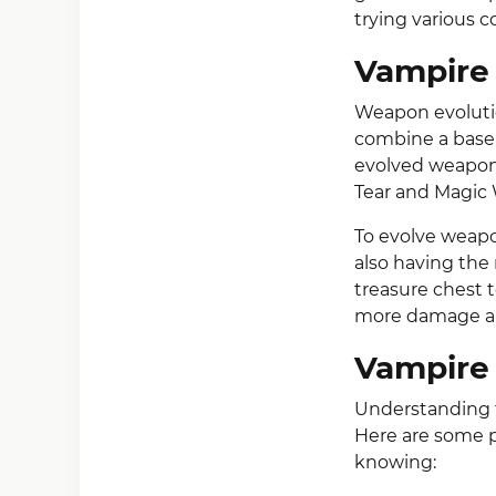
trying various c
Vampire 
Weapon evolutio
combine a base 
evolved weapon
Tear and Magic
To evolve weap
also having the
treasure chest 
more damage and
Vampire 
Understanding t
Here are some p
knowing: