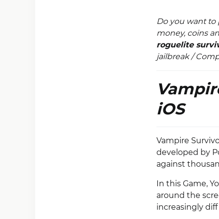
Do you want to 
money, coins an
roguelite surv
jailbreak / Com
Vampire
iOS
Vampire Survivor
developed by Po
against thousan
In this Game, Y
around the scre
increasingly di