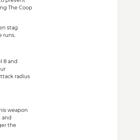
to prevent
king The Coop
een stag
e runs.
el 8 and
our
attack radius
This weapon
t and
ger the