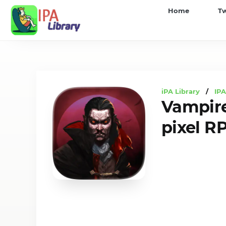
iPA
Home
T
Library
iPA Library
/
IP
Vampire
pixel R