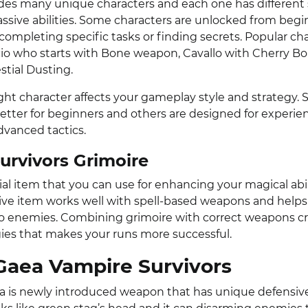
es many unique characters and each one has different 
sive abilities. Some characters are unlocked from beg
completing specific tasks or finding secrets. Popular ch
io who starts with Bone weapon, Cavallo with Cherry 
stial Dusting.
ght character affects your gameplay style and strategy.
better for beginners and others are designed for experie
vanced tactics.
urvivors Grimoire
ial item that you can use for enhancing your magical abil
ive item works well with spell-based weapons and helps
 enemies. Combining grimoire with correct weapons c
ies that makes your runs more successful.
Gaea Vampire Survivors
a is newly introduced weapon that has unique defensive a