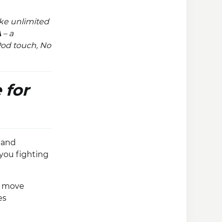
ke unlimited
A
– a
iPod touch, No
 for
 and
you fighting
o move
es