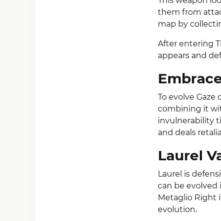
This weapon loo
them from attac
map by collecti
After entering 
appears and defe
Embrace 
To evolve Gaze o
combining it wi
invulnerability 
and deals retal
Laurel V
Laurel is defen
can be evolved
Metaglio Right 
evolution.