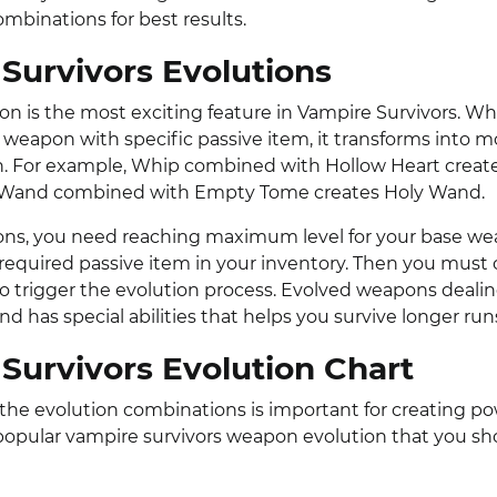
ombinations for best results.
Survivors Evolutions
n is the most exciting feature in Vampire Survivors. W
weapon with specific passive item, it transforms into m
. For example, Whip combined with Hollow Heart creat
 Wand combined with Empty Tome creates Holy Wand.
ons, you need reaching maximum level for your base w
 required passive item in your inventory. Then you must
to trigger the evolution process. Evolved weapons deal
 has special abilities that helps you survive longer run
Survivors Evolution Chart
he evolution combinations is important for creating pow
opular vampire survivors weapon evolution that you sh