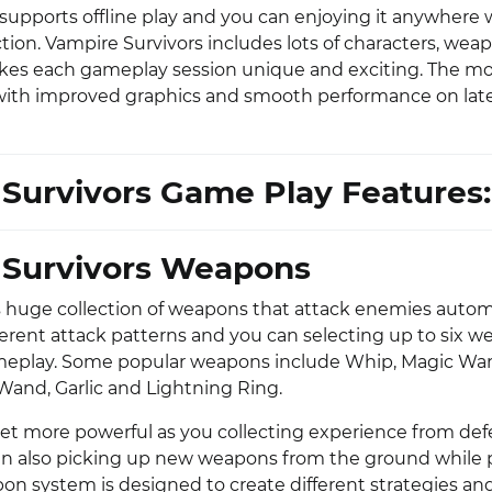
 supports offline play and you can enjoying it anywhere
tion. Vampire Survivors includes lots of characters, wea
kes each gameplay session unique and exciting. The mo
with improved graphics and smooth performance on lat
Survivors Game Play Features:
 Survivors Weapons
 huge collection of weapons that attack enemies automa
erent attack patterns and you can selecting up to six 
eplay. Some popular weapons include Whip, Magic Wand
 Wand, Garlic and Lightning Ring.
t more powerful as you collecting experience from de
n also picking up new weapons from the ground while 
n system is designed to create different strategies an