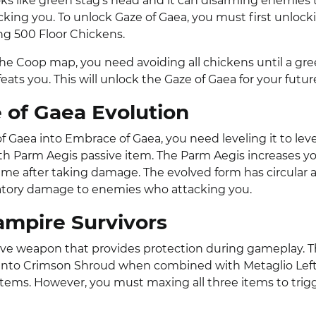
ks like green stag’s head and it can disarming enemies 
king you. To unlock Gaze of Gaea, you must first unloc
ng 500 Floor Chickens.
The Coop map, you need avoiding all chickens until a gr
ats you. This will unlock the Gaze of Gaea for your futur
of Gaea Evolution
f Gaea into Embrace of Gaea, you need leveling it to lev
th Parm Aegis passive item. The Parm Aegis increases y
time after taking damage. The evolved form has circular 
iatory damage to enemies who attacking you.
ampire Survivors
sive weapon that provides protection during gameplay. 
 into Crimson Shroud when combined with Metaglio Lef
items. However, you must maxing all three items to trig