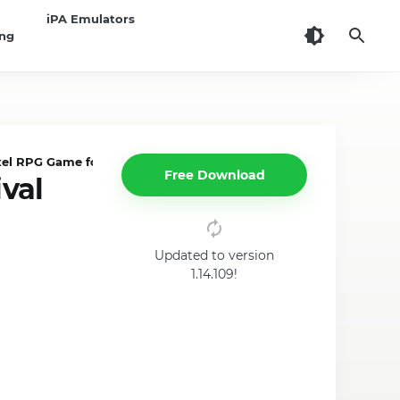
iPA Emulators
ing
xel RPG Game for iOS
Free Download
val
Updated to version
1.14.109!