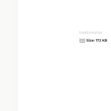
topstore.plus
Size:
172 KB