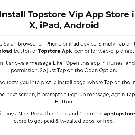
Install Topstore Vip App Store
X, iPad, Android
e Safari browser of iPhone or iPad device, Simply Tap on
nload
button or
Topstore Apk
icon or for web-clip direct 
n it shows a message Like “Open this app in iTunes” and
permission. So just Tap on the Open Option.
edirects you into profile install page, where Tap on the I
he next screen, it prompts a Pop-up message, Again Tap 
Button.
s it guys, Now Press the Done and Open the
apptopstore
store to get paid & tweaked apps for free.