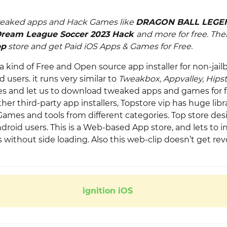
eaked apps and Hack Games like
DRAGON BALL LEGE
ream League Soccer 2023 Hack
and more for free. Th
pp
store and get
Paid iOS Apps & Games for Free
.
 a kind of Free and Open source app installer for non-jail
 users. it runs very similar to
Tweakbox, Appvalley, Hips
es and let us to download tweaked apps and games for f
r third-party app installers, Topstore vip has huge libra
ames and tools from different categories. Top store des
roid users. This is a Web-based App store, and lets to in
without side loading. Also this web-clip doesn’t get rev
ignition iOS