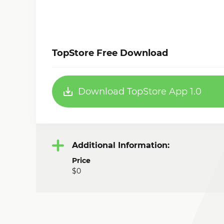
TopStore Free Download
Download TopStore App 1.0
Additional Information:
Price
$0