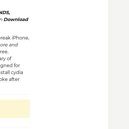
NDS
,
en
Download
break iPhone,
tore and
ree.
ry of
igned for
stall cydia
oke after