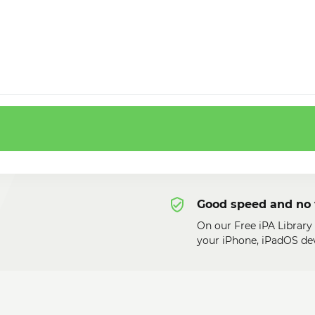
Good speed and no 
On our Free iPA Library
your iPhone, iPadOS dev