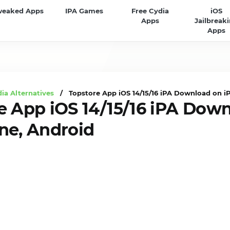
weaked Apps
IPA Games
Free Cydia
iOS
Apps
Jailbreak
Apps
ia Alternatives
/ Topstore App iOS 14/15/16 iPA Download on i
e App iOS 14/15/16 iPA Dow
ne, Android