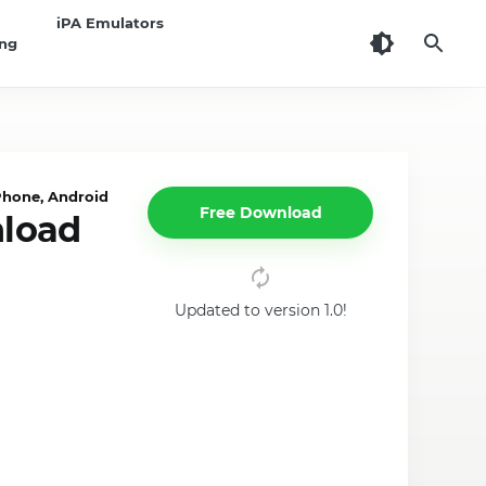
iPA Emulators
ing
Phone, Android
Free Download
nload
Updated to version 1.0!