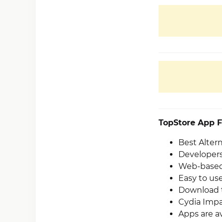
TopStore App F
Best Alter
Developers
Web-based 
Easy to use
Download t
Cydia Impa
Apps are av