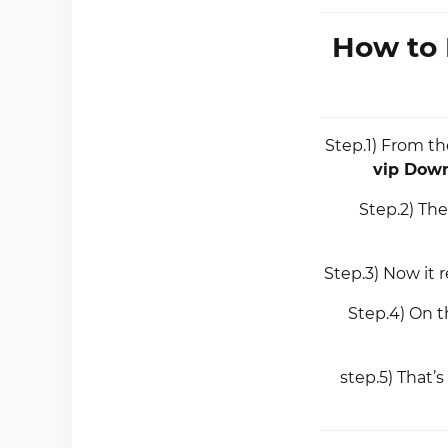
How to 
Step.1) From th
vip Dow
Step.2) The
Step.3) Now it r
Step.4) On t
step.5) That’