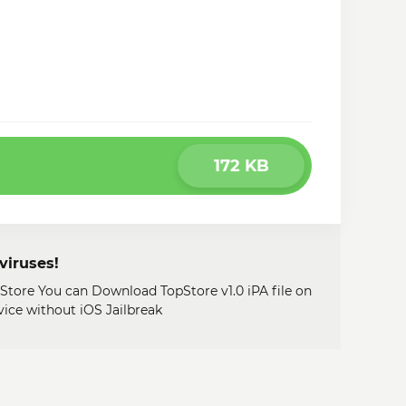
172 KB
viruses!
 Store You can Download TopStore v1.0 iPA file on
ice without iOS Jailbreak