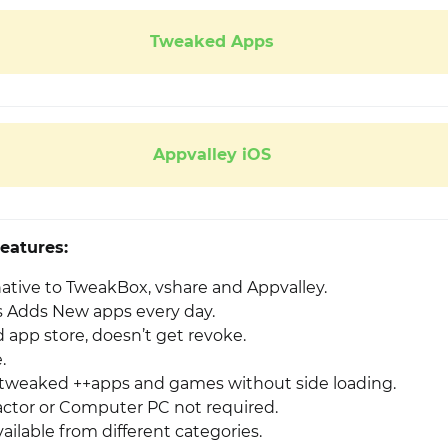
Tweaked Apps
Appvalley iOS
eatures:
native to TweakBox, vshare and Appvalley.
 Adds New apps every day.
app store, doesn’t get revoke.
.
weaked ++apps and games without side loading.
ctor or Computer PC not required.
ailable from different categories.