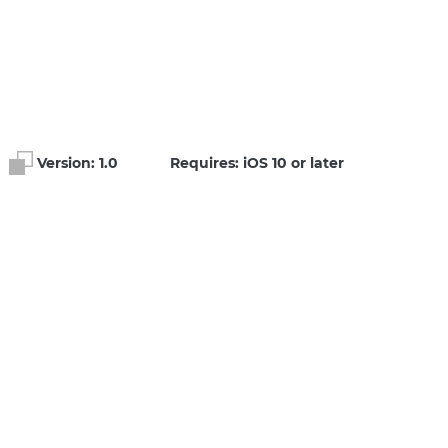
Version:
1.0
Requires: iOS 10 or later