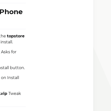
iPhone
 the
topstore
install.
 Asks for
nstall button.
on Install
.vip
Tweak