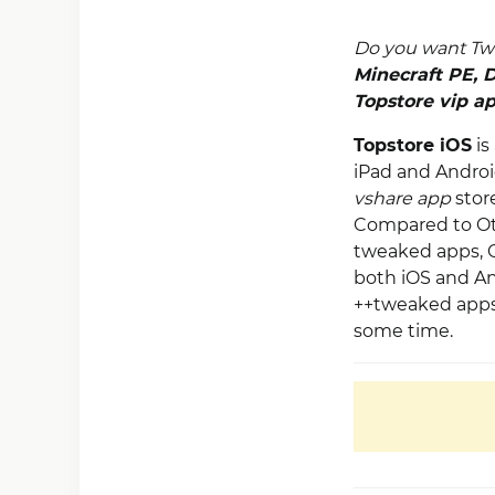
Do you want Tw
Minecraft PE
,
D
Topstore vip a
Topstore iOS
is
iPad and Android
vshare app
stor
Compared to Othe
tweaked apps, G
both iOS and And
++tweaked apps 
some time.