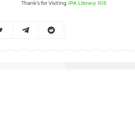
Thank’s for Visiting
iPA Library iOS