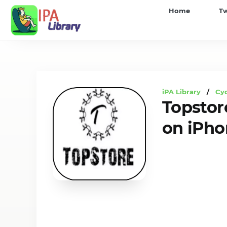
iPA
Home
T
Library
iPA Library
/
Cyd
Topstor
on iPho