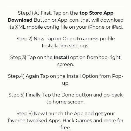
Step.1) At First, Tap on the
top Store App
Download
Button or App icon. that will download
its XML mobile config file on your iPhone or iPad.
Step.2) Now Tap on Open to access profile
Installation settings.
Step.3) Tap on the
Install
option from top-right
screen.
Step.4) Again Tap on the Install Option from Pop-
up.
Step.5) Finally, Tap the Done button and go-back
to home screen.
Step.6) Now Launch the App and get your
favorite tweaked Apps, Hack Games and more for
free.