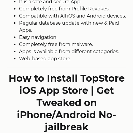
It is a safe and secure App.
Completely free from Profile Revokes.
Compatible with All iOS and Android devices.
Regular database update with new & Paid
Apps.
Easy navigation.
Completely free from malware.
Apps is available from different categories.
Web-based app store.
How to Install TopStore
iOS App Store | Get
Tweaked on
iPhone/Android No-
jailbreak