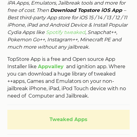
iPA Apps, Emulators, Jailbreak tools and more for
free of cost. Then
Download Topstore iOS App
–
Best third-party App store for iOS 15 / 14 / 13 / 12 / 11
iPhone, iPad and Android Device & Install Popular
Cydia Apps like
Spotify tweaked
, Snapchat++,
Pokemon Go++, Instagram++, Minecraft PE and
much more without any jailbreak.
TopStore App is a free and Open source App
Installer like
Appvalley
and ignition app. Where
you can download a huge library of tweaked
++apps, Games and Emulators on your non-
jailbreak iPhone, iPad, iPod Touch device with no
need of Computer and Jailbreak.
Tweaked Apps