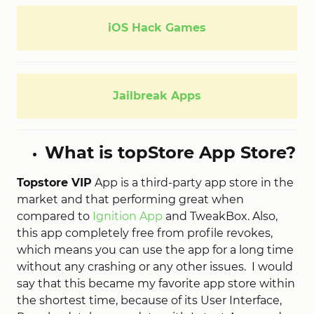
iOS Hack Games
Jailbreak Apps
What is topStore App Store?
Topstore VIP
App is a third-party app store in the
market and that performing great when
compared to
Ignition App
and TweakBox. Also,
this app completely free from profile revokes,
which means you can use the app for a long time
without any crashing or any other issues. I would
say that this became my favorite app store within
the shortest time, because of its User Interface,