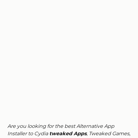
Are you looking for the best Alternative App
Installer to Cydia
tweaked Apps
, Tweaked Games,