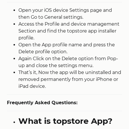
Open your iOS device Settings page and
then Go to General settings.
Access the Profile and device management
Section and find the topstore app installer
profile.
Open the App profile name and press the
Delete profile option.
Again Click on the Delete option from Pop-
up and close the settings menu.
That’s it, Now the app will be uninstalled and
removed permanently from your iPhone or
iPad device.
Frequently Asked Questions:
What is topstore App?