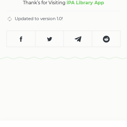
Thank’s for Visiting
iPA Library App
Updated to version 1.0!