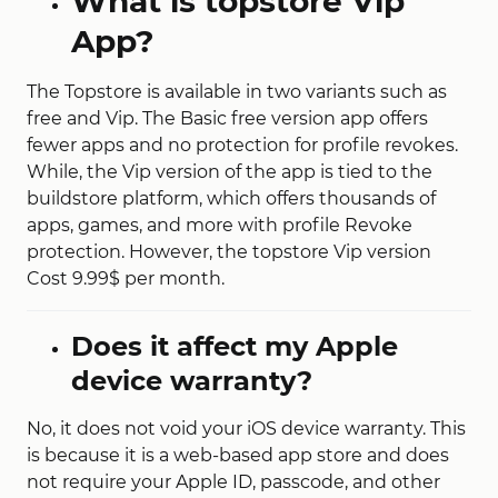
What is topstore Vip
App?
The Topstore is available in two variants such as
free and Vip. The Basic free version app offers
fewer apps and no protection for profile revokes.
While, the Vip version of the app is tied to the
buildstore platform, which offers thousands of
apps, games, and more with profile Revoke
protection. However, the topstore Vip version
Cost 9.99$ per month.
Does it affect my Apple
device warranty?
No, it does not void your iOS device warranty. This
is because it is a web-based app store and does
not require your Apple ID, passcode, and other