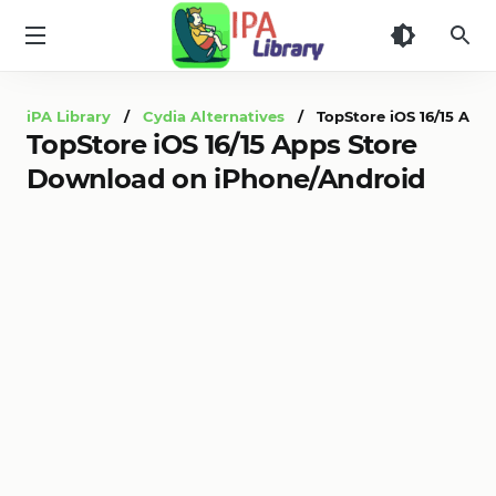
iPA
Library
iPA Library
/
Cydia Alternatives
/ TopStore iOS 16/15 Apps
TopStore iOS 16/15 Apps Store
Download on iPhone/Android