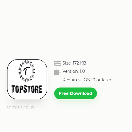
Size:
172 KB
Version:
1.0
Requires: iOS 10 or later
Free Download
topstore.plus