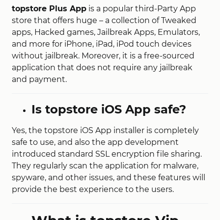
topstore Plus App
is a popular third-Party App
store that offers huge – a collection of Tweaked
apps, Hacked games, Jailbreak Apps, Emulators,
and more for iPhone, iPad, iPod touch devices
without jailbreak. Moreover, it is a free-sourced
application that does not require any jailbreak
and payment.
Is topstore iOS App safe?
Yes, the topstore iOS App installer is completely
safe to use, and also the app development
introduced standard SSL encryption file sharing.
They regularly scan the application for malware,
spyware, and other issues, and these features will
provide the best experience to the users.