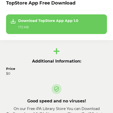
TopStore App Free Download
Download TopStore App App 1.0
172 KB
Additional Information:
Price
$0
Good speed and no viruses!
On our Free iPA Library Store You can Download