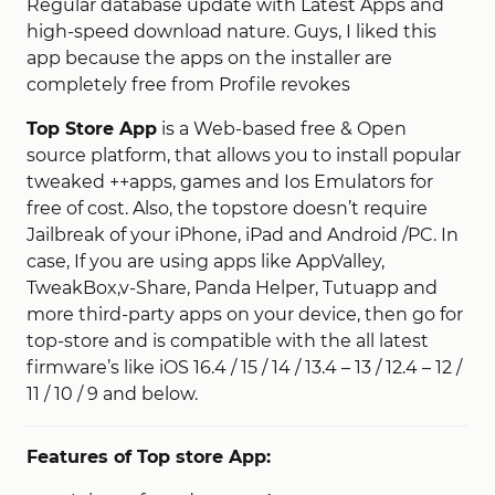
Regular database update with Latest Apps and
high-speed download nature. Guys, I liked this
app because the apps on the installer are
completely free from Profile revokes
Top Store App
is a Web-based free & Open
source platform, that allows you to install popular
tweaked ++apps, games and Ios Emulators for
free of cost. Also, the topstore doesn’t require
Jailbreak of your iPhone, iPad and Android /PC. In
case, If you are using apps like AppValley,
TweakBox,v-Share, Panda Helper, Tutuapp and
more third-party apps on your device, then go for
top-store and is compatible with the all latest
firmware’s like iOS 16.4 / 15 / 14 / 13.4 – 13 / 12.4 – 12 /
11 / 10 / 9 and below.
Features of Top store App: