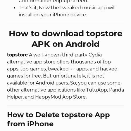
Conformation Pop-up screen.
That’s it, Now the tweaked music app will
install on your iPhone device.
How to download topstore
APK on Android
topstore
A well-known third-party Cydia
alternative app store offers thousands of top
apps, top games, tweaked ++ apps, and hacked
games for free. But unfortunately, it is not
available for Android users. So, you can use some
other alternative applications like TutuApp, Panda
Helper, and HappyMod App Store.
How to Delete topstore App
from iPhone