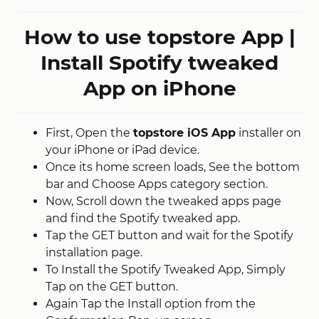
How to use topstore App |
Install Spotify tweaked
App on iPhone
First, Open the
topstore iOS App
installer on
your iPhone or iPad device.
Once its home screen loads, See the bottom
bar and Choose Apps category section.
Now, Scroll down the tweaked apps page
and find the Spotify tweaked app.
Tap the GET button and wait for the Spotify
installation page.
To Install the Spotify Tweaked App, Simply
Tap on the GET button.
Again Tap the Install option from the