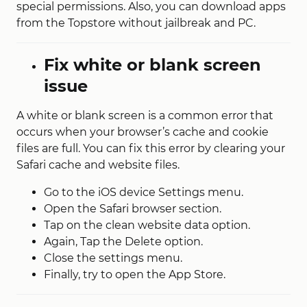
special permissions. Also, you can download apps
from the Topstore without jailbreak and PC.
Fix white or blank screen
issue
A white or blank screen is a common error that
occurs when your browser’s cache and cookie
files are full. You can fix this error by clearing your
Safari cache and website files.
Go to the iOS device Settings menu.
Open the Safari browser section.
Tap on the clean website data option.
Again, Tap the Delete option.
Close the settings menu.
Finally, try to open the App Store.