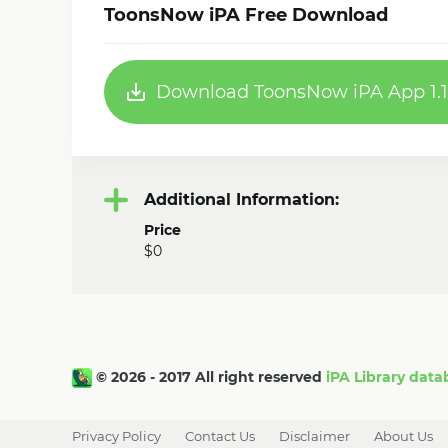
ToonsNow iPA Free Download
Download ToonsNow iPA App 1.1
Additional Information:
Price
$0
© 2026 - 2017 All right reserved
iPA Library data
Privacy Policy
Contact Us
Disclaimer
About Us