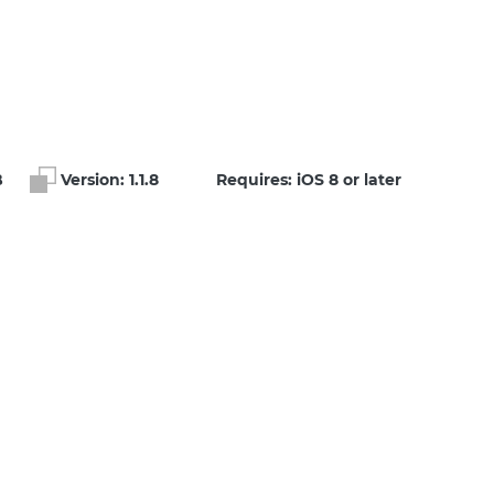
B
Version:
1.1.8
Requires: iOS 8 or later