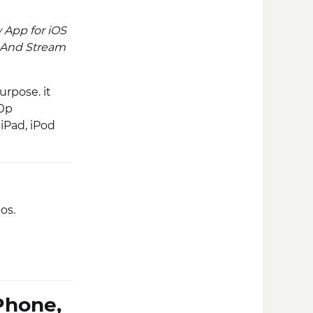
 App for iOS
PC. And Stream
rpose. it
80p
 iPad, iPod
os.
Phone,