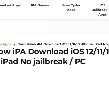
weaked Apps
IPA Games
Free Cydia
iOS
Apps
Jailbreak
Apps
e Apps
/ ToonsNow iPA Download iOS 12/11/10 iPhone, iPad No j
w iPA Download iOS 12/11/
iPad No jailbreak / PC