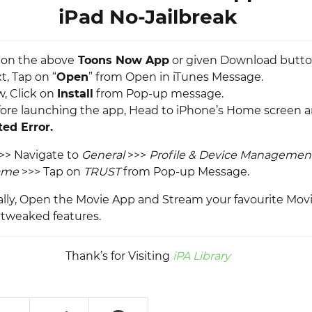
iPad No-Jailbreak
p on the above
Toons Now App
or given Download butto
t, Tap on “
Open
” from Open in iTunes Message.
w, Click on
Install
from Pop-up message.
fore launching the app, Head to iPhone’s Home screen 
ed Error.
>> Navigate to
General
>>>
Profile & Device Managemen
ame
>>> Tap on
TRUST
from Pop-up Message.
nally, Open the Movie App and Stream your favourite Movi
tweaked features.
Thank’s for Visiting
iPA Library