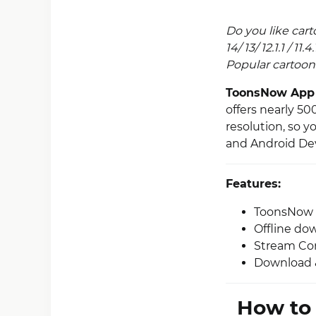
Do you like car
14/ 13/ 12.1.1 / 1
Popular cartoon 
ToonsNow App
offers nearly 5
resolution, so y
and Android Dev
Features:
ToonsNow of
Offline do
Stream Con
Download & 
How to 