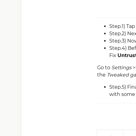
Step.1) Ta
Step.2) Nex
Step.3) No
Step.4) Be
Fix
Untrust
Go to
Settings
>
the
Tweaked g
Step.5) Fi
with some 