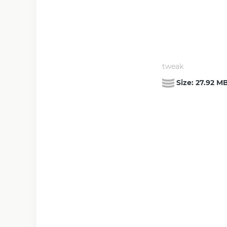
tweak
Size:
27.92 M