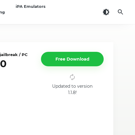
iPA Emulators
ing
ailbreak / PC
Free Download
10
Updated to version
1.1.8!