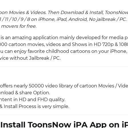
toon Movies & Videos. Then Download & Install, ToonsNow
1.4.1 / 11 / 10 / 9 / 8 on iPhone, iPad, Android, No jailbreak / 
movers for free.
is an amazing application mainly developed for media pu
0000 cartoon movies, videos and Shows in HD 720p & 10
ou can enjoy favorite childhood cartoons on your iPhone,
ice without Jailbreak / PC.
fers nearly 50000 video library of cartoon Movies / Vide
wnload & share Option.
tent in HD and FHD quality.
Install Process is very simple.
Install ToonsNow iPA App on i