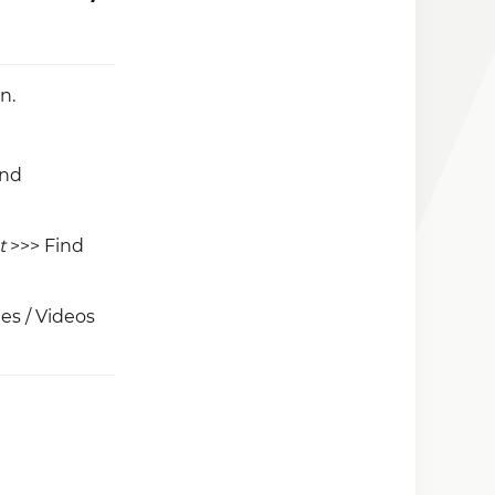
n.
and
t
>>> Find
es / Videos