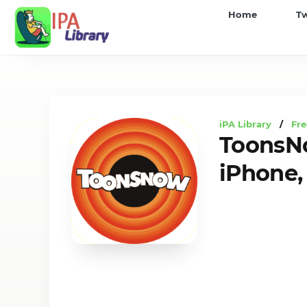
iPA
Home
T
Library
iPA Library
/
Fre
ToonsNo
iPhone, 