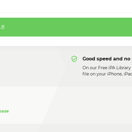
.8
Good speed and no 
On our Free iPA Library
file on your iPhone, iP
base