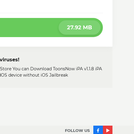
27.92 MB
viruses!
 Store You can Download ToonsNow iPA v1.1.8 iPA
adOS device without iOS Jailbreak