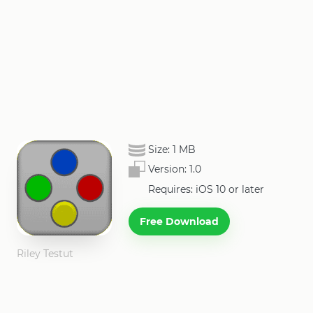
Size:
1 MB
Version:
1.0
Requires: iOS 10 or later
Free Download
Riley Testut