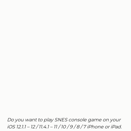
Do you want to play SNES console game on your
iOS 12.1.1 – 12 / 11.4.1 – 11 / 10 / 9 / 8 / 7 iPhone or iPad.