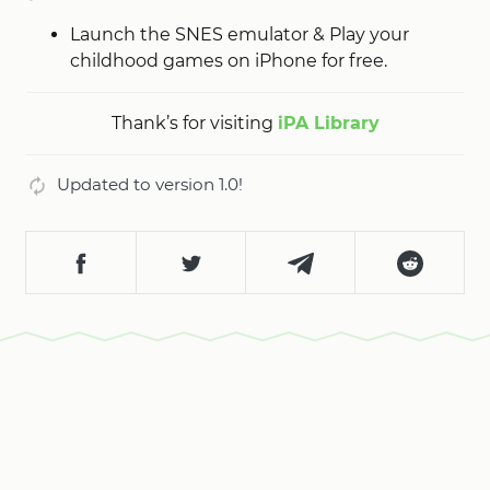
Launch the SNES emulator & Play your
childhood games on iPhone for free.
Thank’s for visiting
iPA Library
Updated to version 1.0!