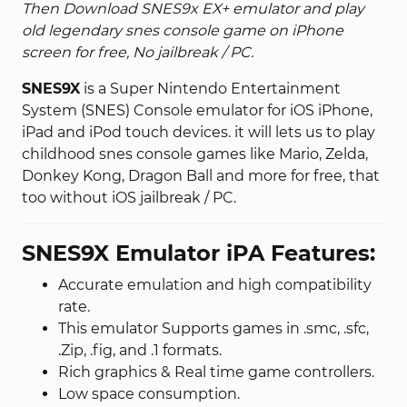
Then Download SNES9x EX+ emulator and play
old legendary snes console game on iPhone
screen for free, No jailbreak / PC.
SNES9X
is a Super Nintendo Entertainment
System (SNES) Console emulator for iOS iPhone,
iPad and iPod touch devices. it will lets us to play
childhood snes console games like Mario, Zelda,
Donkey Kong, Dragon Ball and more for free, that
too without iOS jailbreak / PC.
SNES9X Emulator iPA Features:
Accurate emulation and high compatibility
rate.
This emulator Supports games in .smc, .sfc,
.Zip, .fig, and .1 formats.
Rich graphics & Real time game controllers.
Low space consumption.