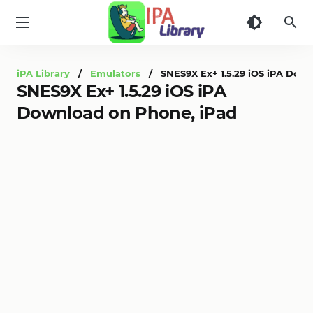
iPA
Library
iPA Library
/
Emulators
/ SNES9X Ex+ 1.5.29 iOS iPA Down
SNES9X Ex+ 1.5.29 iOS iPA
Download on Phone, iPad