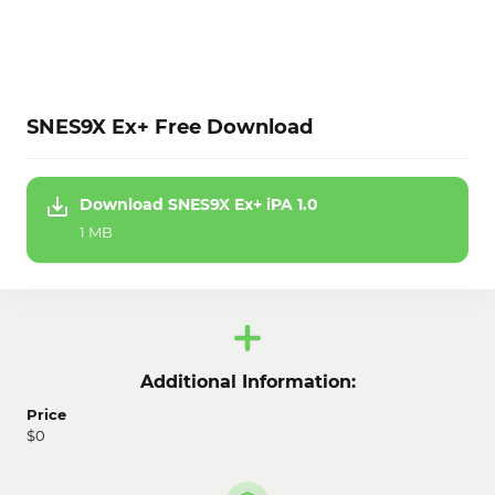
SNES9X Ex+ Free Download
Download SNES9X Ex+ iPA 1.0
1 MB
Additional Information:
Price
$0