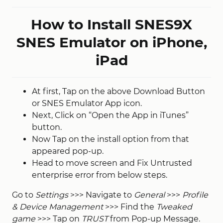
How to Install SNES9X
SNES Emulator on iPhone,
iPad
At first, Tap on the above Download Button
or SNES Emulator App icon.
Next, Click on “Open the App in iTunes”
button.
Now Tap on the install option from that
appeared pop-up.
Head to move screen and Fix Untrusted
enterprise error from below steps.
Go to
Settings
>>> Navigate to
General
>>>
Profile
& Device Management
>>> Find the
Tweaked
game
>>> Tap on
TRUST
from Pop-up Message.