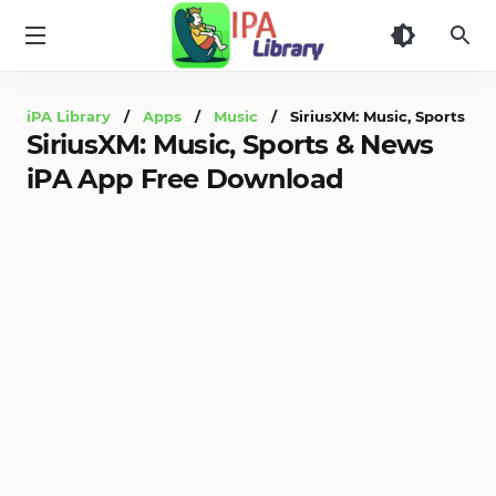
iPA
Library
iPA Library
/
Apps
/
Music
/ SiriusXM: Music, Sports & 
SiriusXM: Music, Sports & News
iPA App Free Download