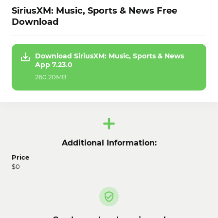
SiriusXM: Music, Sports & News Free
Download
Download SiriusXM: Music, Sports & News
App 7.23.0
260.20MB
Additional Information:
Price
$0