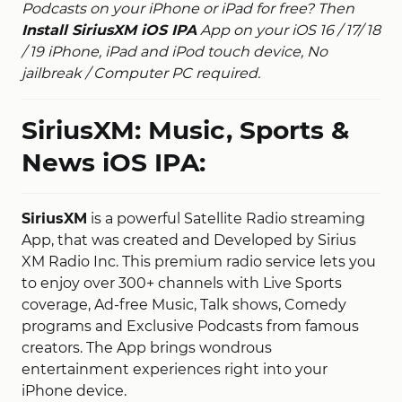
Podcasts on your iPhone or iPad for free? Then
Install SiriusXM iOS IPA
App on your iOS 16 / 17/ 18
/ 19 iPhone, iPad and iPod touch device, No
jailbreak / Computer PC required.
SiriusXM: Music, Sports &
News iOS IPA:
SiriusXM
is a powerful Satellite Radio streaming
App, that was created and Developed by Sirius
XM Radio Inc. This premium radio service lets you
to enjoy over 300+ channels with Live Sports
coverage, Ad-free Music, Talk shows, Comedy
programs and Exclusive Podcasts from famous
creators. The App brings wondrous
entertainment experiences right into your
iPhone device.