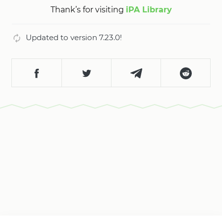
Thank’s for visiting
iPA Library
Updated to version 7.23.0!