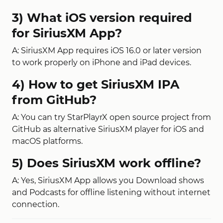
3) What iOS version required
for SiriusXM App?
A: SiriusXM App requires iOS 16.0 or later version
to work properly on iPhone and iPad devices.
4) How to get SiriusXM IPA
from GitHub?
A: You can try StarPlayrX open source project from
GitHub as alternative SiriusXM player for iOS and
macOS platforms.
5) Does SiriusXM work offline?
A: Yes, SiriusXM App allows you Download shows
and Podcasts for offline listening without internet
connection.