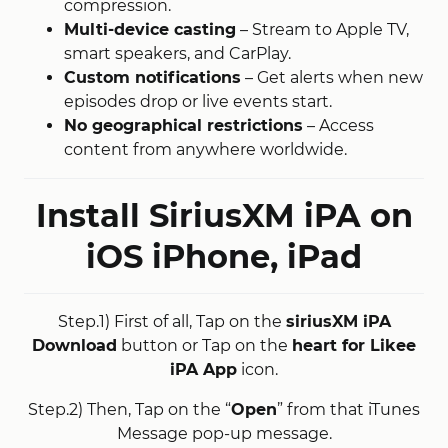
compression
​.
Multi-device casting
– Stream to Apple TV,
smart speakers, and CarPlay.
Custom notifications
– Get alerts when new
episodes drop or live events start
​.
No geographical restrictions
– Access
content from anywhere worldwide
​.
Install SiriusXM iPA on
iOS
iPhone, iPad
Step.1) First of all, Tap on the
siriusXM iPA
Download
button or Tap on the
heart for Likee
iPA App
icon.
Step.2) Then, Tap on the “
Open
” from that iTunes
Message pop-up message.