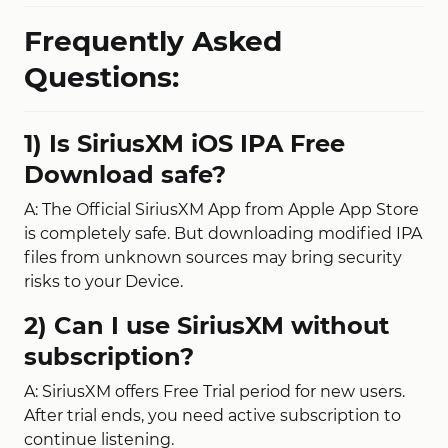
Frequently Asked
Questions:
1) Is SiriusXM iOS IPA Free
Download safe?
A: The Official SiriusXM App from Apple App Store
is completely safe. But downloading modified IPA
files from unknown sources may bring security
risks to your Device.
2) Can I use SiriusXM without
subscription?
A: SiriusXM offers Free Trial period for new users.
After trial ends, you need active subscription to
continue listening.