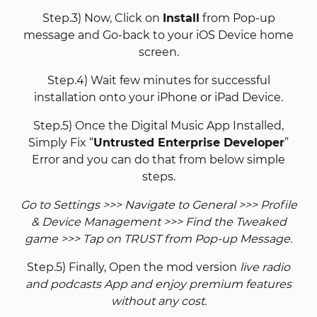
Step.3) Now, Click on
Install
from Pop-up
message and Go-back to your iOS Device home
screen.
Step.4) Wait few minutes for successful
installation onto your iPhone or iPad Device.
Step.5) Once the Digital Music App Installed,
Simply Fix “
Untrusted Enterprise Developer
”
Error and you can do that from below simple
steps.
Go to Settings >>> Navigate to General >>> Profile
& Device Management >>> Find the Tweaked
game >>> Tap on TRUST from Pop-up Message.
Step.5) Finally, Open the mod version
live radio
and podcasts App and enjoy premium features
without any cost.