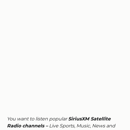
You want to listen popular
SiriusXM Satellite
Radio channels –
Live Sports, Music, News and