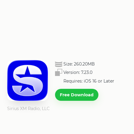
Size:
260.20MB
Version:
7.23.0
Requires: iOS 16 or Later
Free Download
Sirius XM Radio, LLC