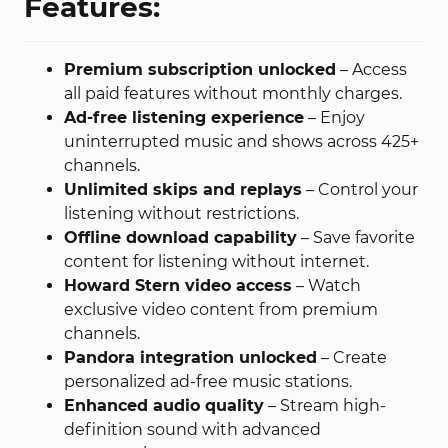
Features:
Premium subscription unlocked
– Access
all paid features without monthly charges.
Ad-free listening experience
– Enjoy
uninterrupted music and shows across 425+
channels.
Unlimited skips and replays
– Control your
listening without restrictions.
Offline download capability
– Save favorite
content for listening without internet
​.
Howard Stern video access
– Watch
exclusive video content from premium
channels
​.
Pandora integration unlocked
– Create
personalized ad-free music stations.
Enhanced audio quality
– Stream high-
definition sound with advanced