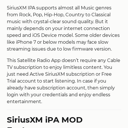
SiriusXM IPA supports almost all Music genres
from Rock, Pop, Hip-Hop, Country to Classical
music with crystal-clear sound quality. But it
mainly depends on your internet connection
speed and iOS Device model. Some older devices
like iPhone 7 or below models may face slow
streaming issues due to low firmware version.
This Satellite Radio App doesn’t require any Cable
TV subscription to enjoy limitless content. You
just need Active SiriusXM subscription or Free
Trial account to start listening. In case if you
already have subscription account, then simply
login with your credentials and enjoy endless
entertainment.
SiriusXM iPA MOD