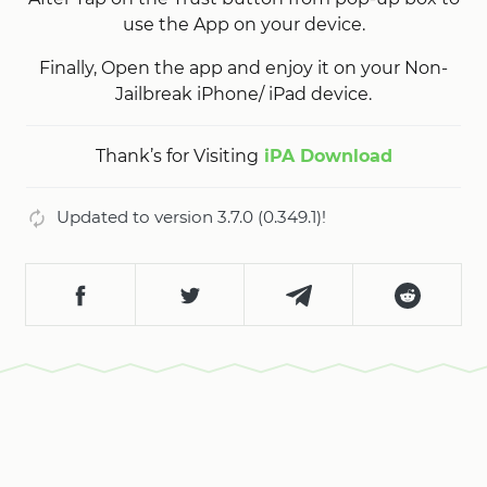
use the App on your device.
Finally, Open the app and enjoy it on your Non-
Jailbreak iPhone/ iPad device.
Thank’s for Visiting
iPA Download
Updated to version 3.7.0 (0.349.1)!