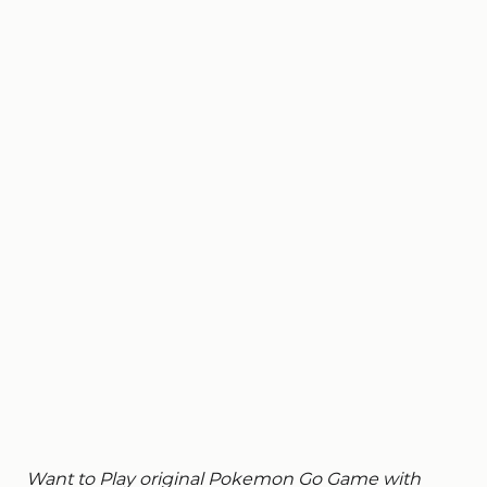
Want to Play original Pokemon Go Game with