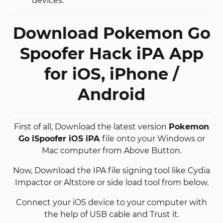
devices.
Download Pokemon Go
Spoofer Hack iPA App
for iOS, iPhone /
Android
First of all, Download the latest version
Pokemon
Go iSpoofer iOS iPA
file onto your Windows or
Mac computer from Above Button.
Now, Download the IPA file signing tool like Cydia
Impactor or Altstore or side load tool from below.
Connect your iOS device to your computer with
the help of USB cable and Trust it.