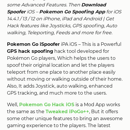
some Advanced Features. Then
Download
Spoofer
iOS –
Pokemon Go Spoofing App
for iOS
14.4.1 / 13 / 12 on iPhone, iPad and Android | Get
Hack features like Joysticks, GPS spoofing, Auto
walking, Teleporting, Feeds and more for free.
Pokemon Go iSpoofer
iPA iOS – This is a Powerful
GPS hack spoofing
hack tool developed for
Pokémon Go players, Which helps the users to
spoof their original location and let the players
teleport from one place to another place easily
without moving or walking outside of their home.
Also, It adds Joystick, auto walking, enhanced
GPS tracking, and much more to the users.
Well,
Pokemon Go Hack iOS
is a Mod App works
the same as the
Tweaked iPoGo++
, But it offers
some other unique features to bring an awesome
gaming experience to the players. The latest