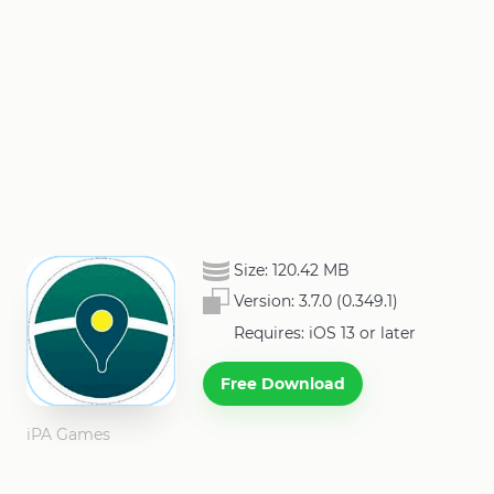
Size:
120.42 MB
Version:
3.7.0 (0.349.1)
Requires: iOS 13 or later
Free Download
iPA Games