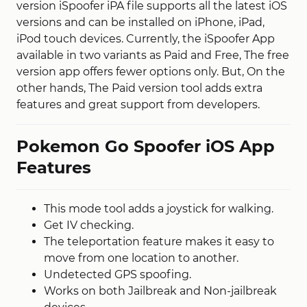
version iSpoofer iPA file supports all the latest iOS
versions and can be installed on iPhone, iPad,
iPod touch devices. Currently, the iSpoofer App
available in two variants as Paid and Free, The free
version app offers fewer options only. But, On the
other hands, The Paid version tool adds extra
features and great support from developers.
Pokemon Go Spoofer iOS App
Features
This mode tool adds a joystick for walking.
Get IV checking.
The teleportation feature makes it easy to
move from one location to another.
Undetected GPS spoofing.
Works on both Jailbreak and Non-jailbreak