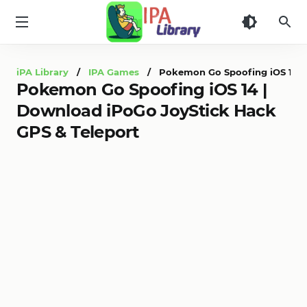
iPA
Library
iPA Library
/
IPA Games
/ Pokemon Go Spoofing iOS 14 | 
Pokemon Go Spoofing iOS 14 |
Download iPoGo JoyStick Hack
GPS & Teleport