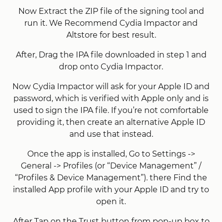
Now Extract the ZIP file of the signing tool and
run it. We Recommend Cydia Impactor and
Altstore for best result.
After, Drag the IPA file downloaded in step 1 and
drop onto Cydia Impactor.
Now Cydia Impactor will ask for your Apple ID and
password, which is verified with Apple only and is
used to sign the IPA file. If you’re not comfortable
providing it, then create an alternative Apple ID
and use that instead.
Once the app is installed, Go to Settings ->
General -> Profiles (or “Device Management” /
“Profiles & Device Management”). there Find the
installed App profile with your Apple ID and try to
open it.
After Tap on the Trust button from pop-up box to