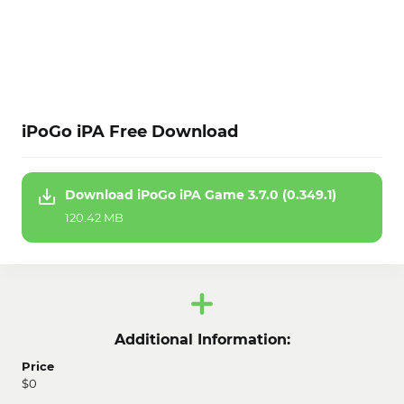
iPoGo iPA Free Download
Download iPoGo iPA Game 3.7.0 (0.349.1)
120.42 MB
Additional Information:
Price
$0