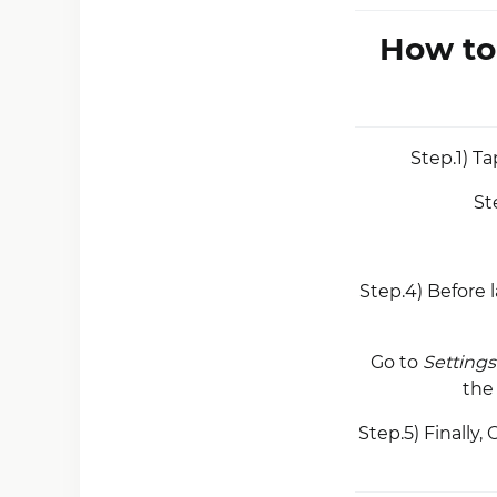
How to
Step.1) T
St
Step.4) Before
Go to
Settings
th
Step.5) Finally