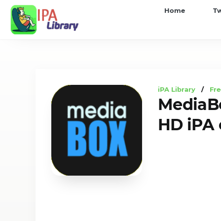
iPA
Home
T
Library
iPA Library
/
Fre
MediaB
HD iPA 