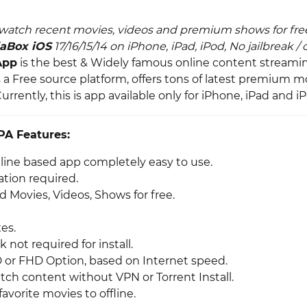
watch recent movies, videos and premium shows for fre
aBox iOS
17/16/15/14 on iPhone, iPad, iPod, No jailbreak /
App
is the best & Widely famous online content streamin
is a Free source platform, offers tons of latest premium m
Currently, this is app available only for iPhone, iPad and i
PA Features:
nline based app completely easy to use.
ation required.
 Movies, Videos, Shows for free.
es.
k not required for install.
or FHD Option, based on Internet speed.
tch content without VPN or Torrent Install.
vorite movies to offline.