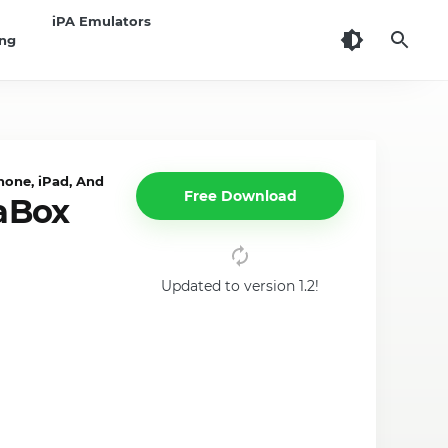
iPA Emulators
ing
one, iPad, Android
Free Download
aBox
Updated to version 1.2!