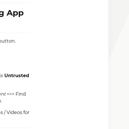
ng App
button.
ix
Untrusted
ent
>>> Find
.
 / Videos for