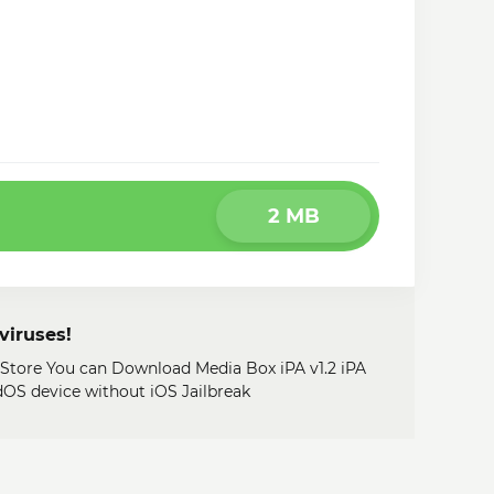
2 MB
viruses!
 Store You can Download Media Box iPA v1.2 iPA
adOS device without iOS Jailbreak