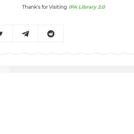
Thank’s for Visiting
iPA Library 2.0