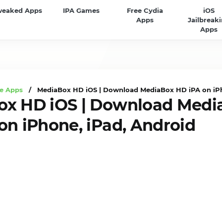
weaked Apps
IPA Games
Free Cydia
iOS
Apps
Jailbreak
Apps
e Apps
/ MediaBox HD iOS | Download MediaBox HD iPA on iPh
ox HD iOS | Download Medi
on iPhone, iPad, Android