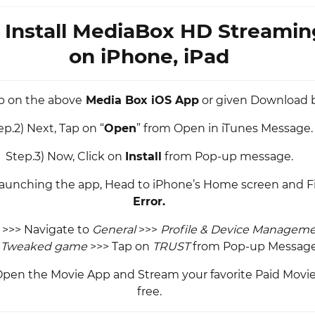
 Install MediaBox HD Streami
on iPhone, iPad
ap on the above
Media Box iOS App
or given Download 
ep.2) Next, Tap on “
Open
” from Open in iTunes Message.
Step.3) Now, Click on
Install
from Pop-up message.
 launching the app, Head to iPhone’s Home screen and F
Error.
>>> Navigate to
General
>>>
Profile & Device Managem
e
Tweaked game
>>> Tap on
TRUST
from Pop-up Message
, Open the Movie App and Stream your favorite Paid Movies
free.