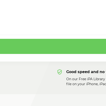
Good speed and no 
On our Free iPA Library
file on your iPhone, iP