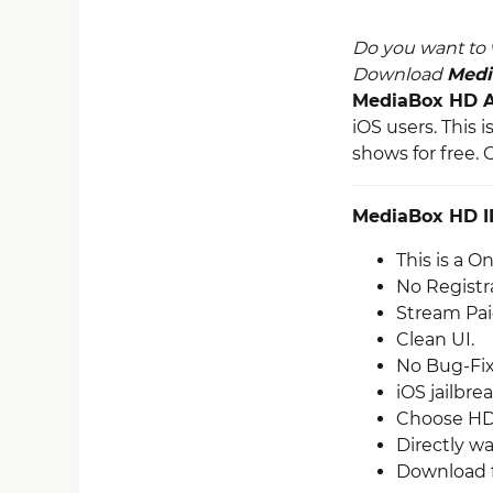
Do you want to 
Download
Medi
MediaBox HD 
iOS users. This 
shows for free. 
MediaBox HD I
This is a O
No Registr
Stream Paid
Clean UI.
No Bug-Fix
iOS jailbrea
Choose HD 
Directly wa
Download fa