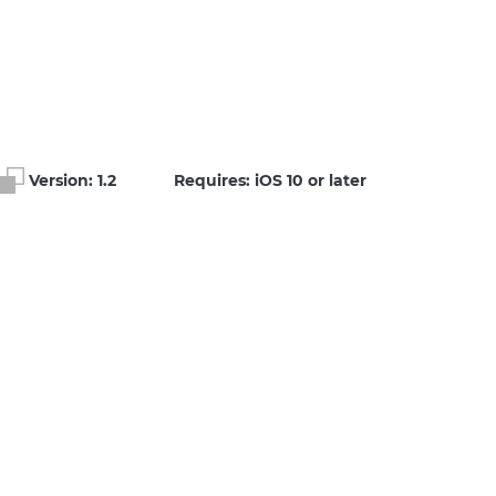
Version:
1.2
Requires: iOS 10 or later