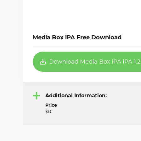
Media Box iPA Free Download
Download Media Box iPA iPA 1.2
Additional Information:
Price
$0