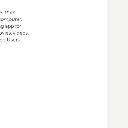
e. Then
 computer.
g app for
ovies, videos,
Pod Users.