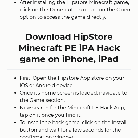
After installing the Hipstore Minecraft game,
click on the Done button or tap on the Open
option to access the game directly.
Download HipStore
Minecraft PE iPA Hack
game on iPhone, iPad
First, Open the Hipstore App store on your
iOS or Android device.
Once its home screen is loaded, navigate to
the Game section.
Now search for the Minecraft PE Hack App,
tap on it once you find it.
To install the hack game, click on the install
button and wait for a few seconds for the
confirmation window.