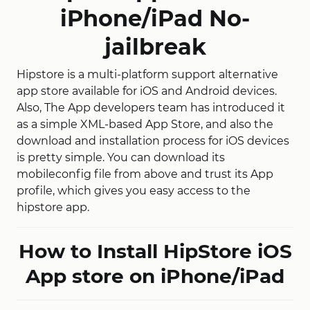
iPhone/iPad No-
jailbreak
Hipstore is a multi-platform support alternative
app store available for iOS and Android devices.
Also, The App developers team has introduced it
as a simple XML-based App Store, and also the
download and installation process for iOS devices
is pretty simple. You can download its
mobileconfig file from above and trust its App
profile, which gives you easy access to the
hipstore app.
How to Install HipStore iOS
App store on iPhone/iPad