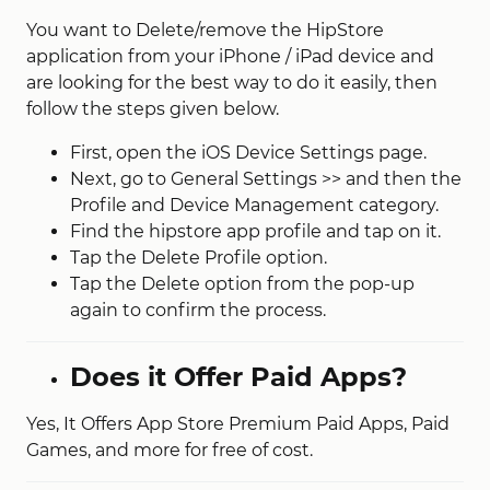
You want to Delete/remove the HipStore
application from your iPhone / iPad device and
are looking for the best way to do it easily, then
follow the steps given below.
First, open the iOS Device Settings page.
Next, go to General Settings‌ >> and then the
Profile and Device Management category.
Find the hipstore app profile and tap on it.
Tap the Delete Profile option.
Tap the Delete option from the pop-up
again to confirm the process.
Does it Offer Paid Apps?
Yes, It Offers App Store Premium Paid Apps, Paid
Games, and more for free of cost.