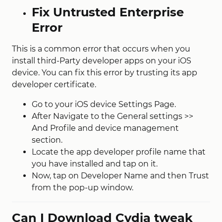
Fix Untrusted Enterprise
Error
This is a common error that occurs when you
install third-Party developer apps on your iOS
device. You can fix this error by trusting its app
developer certificate.
Go to your iOS device Settings Page.
After Navigate to the General settings >>
And Profile and device management
section.
Locate the app developer profile name that
you have installed and tap on it.
Now, tap on Developer Name and then Trust
from the pop-up window.
Can I Download Cydia tweak