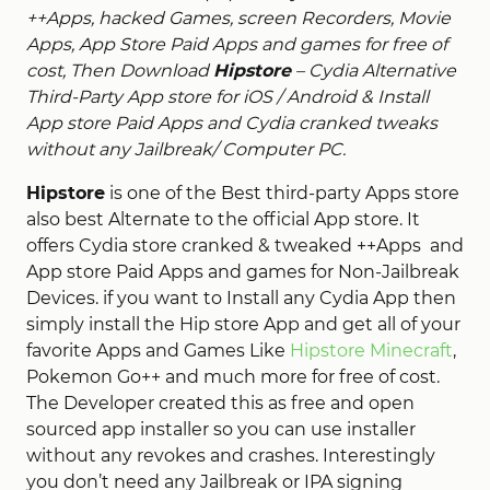
++Apps, hacked Games, screen Recorders, Movie
Apps, App Store Paid Apps and games for free of
cost, Then Download
Hipstore
– Cydia Alternative
Third-Party App store for iOS / Android & Install
App store Paid Apps and Cydia cranked tweaks
without any Jailbreak/ Computer PC.
Hipstore
is one of the Best third-party Apps store
also best Alternate to the official App store. It
offers Cydia store cranked & tweaked ++Apps and
App store Paid Apps and games for Non-Jailbreak
Devices. if you want to Install any Cydia App then
simply install the Hip store App and get all of your
favorite Apps and Games Like
Hipstore Minecraft
,
Pokemon Go++ and much more for free of cost.
The Developer created this as free and open
sourced app installer so you can use installer
without any revokes and crashes. Interestingly
you don’t need any Jailbreak or IPA signing