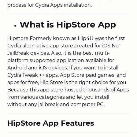
process for Cydia Apps installation.
What is HipStore App
Hipstore Formerly known as Hip4U was the first
Cydia alternative app store created for iOS No-
Jailbreak devices. Also, it is the best multi-
platform supported application available for
Android and iOS devices. If you want to install
Cydia Tweak ++ apps, App Store paid games, and
apps for free, Hip Store is the right choice for you.
Because this app store hosted thousands of Apps
from various categories and let you install
without any jailbreak and computer PC.
HipStore App Features