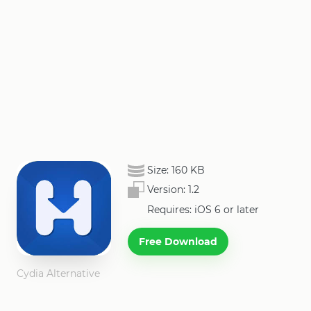
Size:
160 KB
Version:
1.2
Requires: iOS 6 or later
Free Download
Cydia Alternative