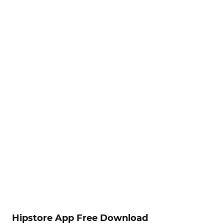
Hipstore App Free Download