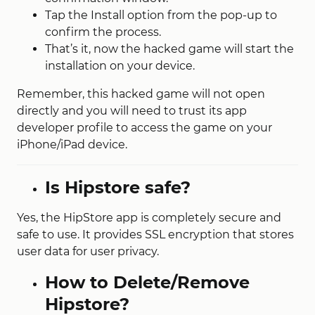
Tap the Install option from the pop-up to
confirm the process.
That’s it, now the hacked game will start the
installation on your device.
Remember, this hacked game will not open
directly and you will need to trust its app
developer profile to access the game on your
iPhone/iPad device.
Is Hipstore safe?
Yes, the HipStore app is completely secure and
safe to use. It provides SSL encryption that stores
user data for user privacy.
How to Delete/Remove
Hipstore?