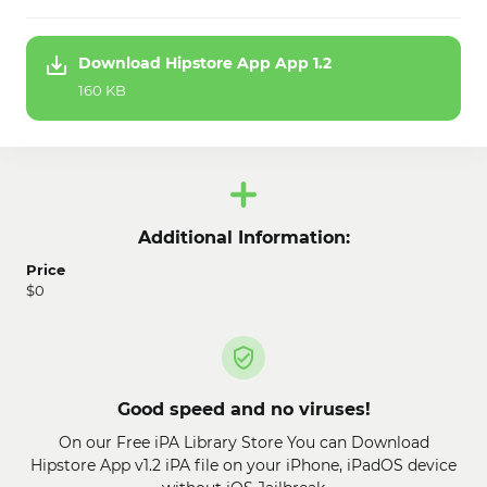
Download Hipstore App App 1.2
160 KB
Additional Information:
Price
$0
Good speed and no viruses!
On our Free iPA Library Store You can Download
Hipstore App v1.2 iPA file on your iPhone, iPadOS device