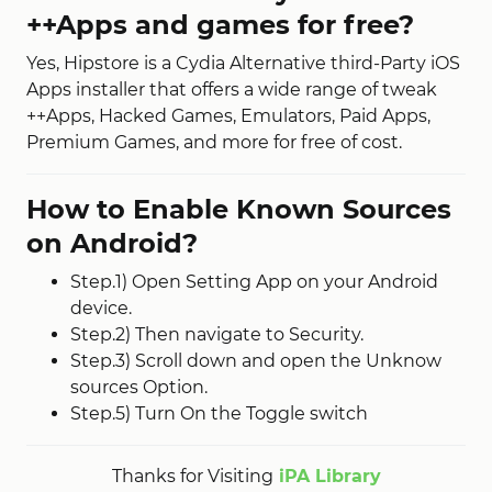
++Apps and games for free?
Yes, Hipstore is a Cydia Alternative third-Party iOS
Apps installer that offers a wide range of tweak
++Apps, Hacked Games, Emulators, Paid Apps,
Premium Games, and more for free of cost.
How to Enable Known Sources
on Android?
Step.1) Open Setting App on your Android
device.
Step.2) Then navigate to Security.
Step.3) Scroll down and open the Unknow
sources Option.
Step.5) Turn On the Toggle switch
Thanks for Visiting
iPA Library