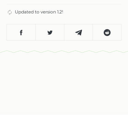
Updated to version 1.2!