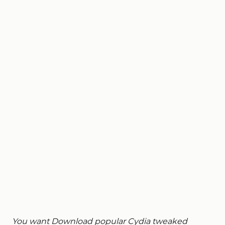
You want Download popular Cydia tweaked