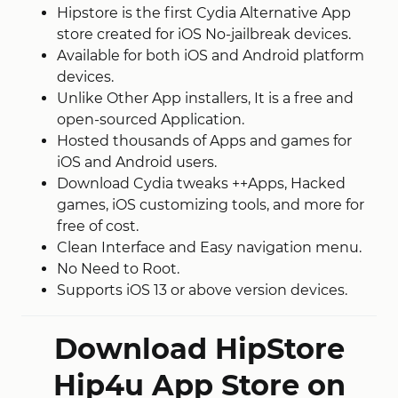
Hipstore is the first Cydia Alternative App
store created for iOS No-jailbreak devices.
Available for both iOS and Android platform
devices.
Unlike Other App installers, It is a free and
open-sourced Application.
Hosted thousands of Apps and games for
iOS and Android users.
Download Cydia tweaks ++Apps, Hacked
games, iOS customizing tools, and more for
free of cost.
Clean Interface and Easy navigation menu.
No Need to Root.
Supports iOS 13 or above version devices.
Download HipStore
Hip4u App Store on