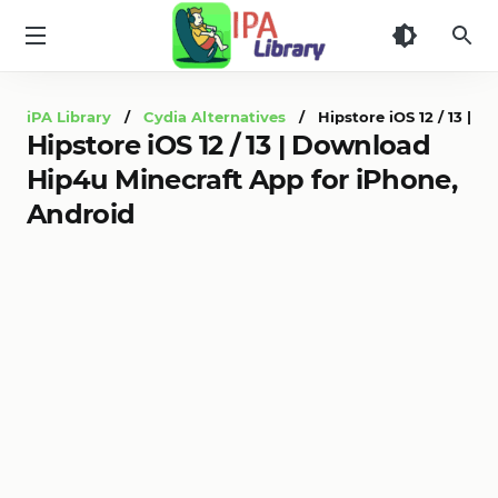
iPA
Library
iPA Library
/
Cydia Alternatives
/ Hipstore iOS 12 / 13 | D
Hipstore iOS 12 / 13 | Download
Hip4u Minecraft App for iPhone,
Android