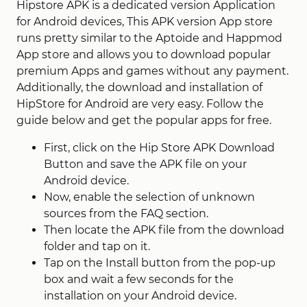
Hipstore APK is a dedicated version Application
for Android devices, This APK version App store
runs pretty similar to the Aptoide and Happmod
App store and allows you to download popular
premium Apps and games without any payment.
Additionally, the download and installation of
HipStore for Android are very easy. Follow the
guide below and get the popular apps for free.
First, click on the Hip Store APK Download
Button and save the APK file on your
Android device.
Now, enable the selection of unknown
sources from the FAQ section.
Then locate the APK file from the download
folder and tap on it.
Tap on the Install button from the pop-up
box and wait a few seconds for the
installation on your Android device.