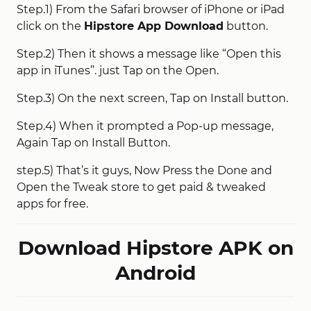
Step.1) From the Safari browser of iPhone or iPad
click on the
Hipstore App Download
button.
Step.2) Then it shows a message like “Open this
app in iTunes”. just Tap on the Open.
Step.3) On the next screen, Tap on Install button.
Step.4) When it prompted a Pop-up message,
Again Tap on Install Button.
step.5) That’s it guys, Now Press the Done and
Open the Tweak store to get paid & tweaked
apps for free.
Download Hipstore APK on
Android