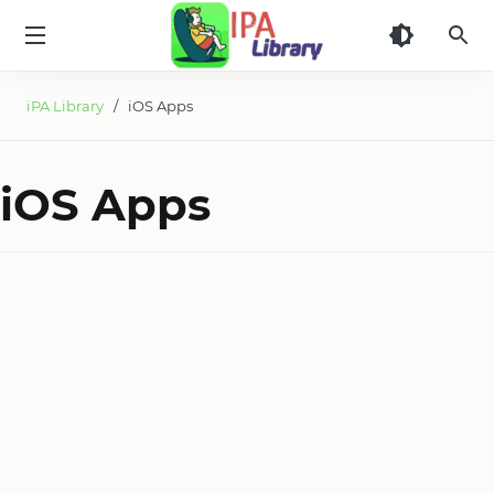
iPA
Library
iPA Library
/ iOS Apps
iOS Apps