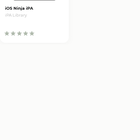
iOS Ninja iPA
iPA Library